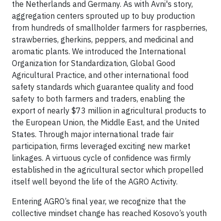
the Netherlands and Germany. As with Avni's story,
aggregation centers sprouted up to buy production
from hundreds of smallholder farmers for raspberries,
strawberries, gherkins, peppers, and medicinal and
aromatic plants. We introduced the International
Organization for Standardization, Global Good
Agricultural Practice, and other international food
safety standards which guarantee quality and food
safety to both farmers and traders, enabling the
export of nearly $73 million in agricultural products to
the European Union, the Middle East, and the United
States. Through major international trade fair
participation, firms leveraged exciting new market
linkages. A virtuous cycle of confidence was firmly
established in the agricultural sector which propelled
itself well beyond the life of the AGRO Activity.
Entering AGRO’s final year, we recognize that the
collective mindset change has reached Kosovo’s youth