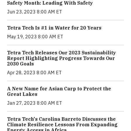
Safety Month: Leading With Safety
Jun 23, 2023 8:00 AM ET
Tetra Tech Is #1 in Water for 20 Years
May 19, 2023 8:00 AM ET
Tetra Tech Releases Our 2023 Sustainability
Report Highlighting Progress Towards Our
2030 Goals
Apr 28, 2023 8:00 AM ET
A New Name for Asian Carp to Protect the
Great Lakes
Jan 27, 2023 8:00 AM ET
Tetra Tech's Carolina Barreto Discusses the
Climate Resilience Lessons From Expanding
Energy Access in Africa