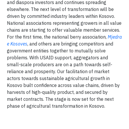
and diaspora investors and continues spreading
elsewhere. The next level of transformation will be
driven by committed industry leaders within Kosovo.
National associations representing growers in all value
chains are starting to offer valuable member services.
For the first time, the national berry association,
Mjedra
e Kosoves
, and others are bringing competitors and
government entities together to mutually solve
problems. With USAID support, aggregators and
small-scale producers are on a path towards self-
reliance and prosperity. Our facilitation of market
actors towards sustainable agricultural growth in
Kosovo built confidence across value chains, driven by
harvests of high-quality product, and secured by
market contracts. The stage is now set for the next
phase of agricultural transformation in Kosovo.