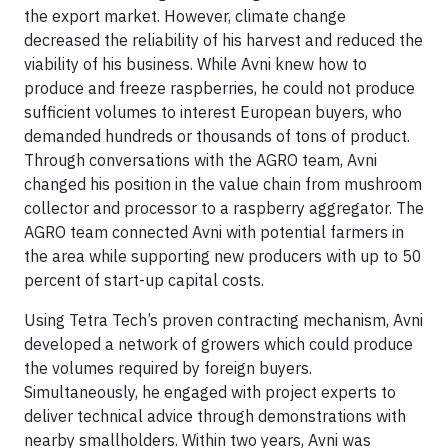
the export market. However, climate change
decreased the reliability of his harvest and reduced the
viability of his business. While Avni knew how to
produce and freeze raspberries, he could not produce
sufficient volumes to interest European buyers, who
demanded hundreds or thousands of tons of product.
Through conversations with the AGRO team, Avni
changed his position in the value chain from mushroom
collector and processor to a raspberry aggregator. The
AGRO team connected Avni with potential farmers in
the area while supporting new producers with up to 50
percent of start-up capital costs.
Using Tetra Tech’s proven contracting mechanism, Avni
developed a network of growers which could produce
the volumes required by foreign buyers.
Simultaneously, he engaged with project experts to
deliver technical advice through demonstrations with
nearby smallholders. Within two years, Avni was