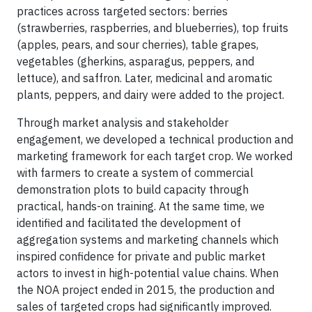
practices across targeted sectors: berries
(strawberries, raspberries, and blueberries), top fruits
(apples, pears, and sour cherries), table grapes,
vegetables (gherkins, asparagus, peppers, and
lettuce), and saffron. Later, medicinal and aromatic
plants, peppers, and dairy were added to the project.
Through market analysis and stakeholder
engagement, we developed a technical production and
marketing framework for each target crop. We worked
with farmers to create a system of commercial
demonstration plots to build capacity through
practical, hands-on training. At the same time, we
identified and facilitated the development of
aggregation systems and marketing channels which
inspired confidence for private and public market
actors to invest in high-potential value chains. When
the NOA project ended in 2015, the production and
sales of targeted crops had significantly improved.