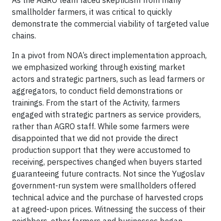
As the AGRO team faced skepticism from many
smallholder farmers, it was critical to quickly
demonstrate the commercial viability of targeted value
chains.
In a pivot from NOA’s direct implementation approach,
we emphasized working through existing market
actors and strategic partners, such as lead farmers or
aggregators, to conduct field demonstrations or
trainings. From the start of the Activity, farmers
engaged with strategic partners as service providers,
rather than AGRO staff. While some farmers were
disappointed that we did not provide the direct
production support that they were accustomed to
receiving, perspectives changed when buyers started
guaranteeing future contracts. Not since the Yugoslav
government-run system were smallholders offered
technical advice and the purchase of harvested crops
at agreed-upon prices. Witnessing the success of their