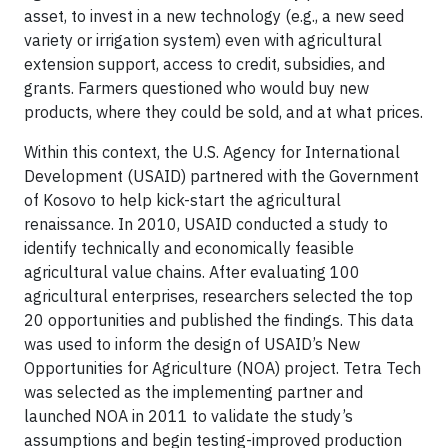
asset, to invest in a new technology (e.g., a new seed
variety or irrigation system) even with agricultural
extension support, access to credit, subsidies, and
grants. Farmers questioned who would buy new
products, where they could be sold, and at what prices.
Within this context, the U.S. Agency for International
Development (USAID) partnered with the Government
of Kosovo to help kick-start the agricultural
renaissance. In 2010, USAID conducted a study to
identify technically and economically feasible
agricultural value chains. After evaluating 100
agricultural enterprises, researchers selected the top
20 opportunities and published the findings. This data
was used to inform the design of USAID’s New
Opportunities for Agriculture (NOA) project. Tetra Tech
was selected as the implementing partner and
launched NOA in 2011 to validate the study’s
assumptions and begin testing-improved production