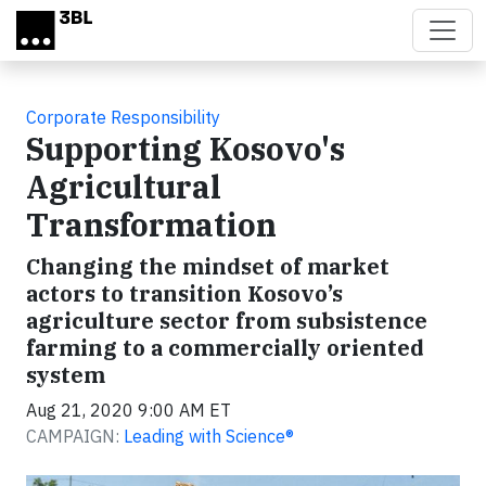
Skip to main content
Corporate Responsibility
Supporting Kosovo's
Agricultural
Transformation
Changing the mindset of market
actors to transition Kosovo’s
agriculture sector from subsistence
farming to a commercially oriented
system
Aug 21, 2020 9:00 AM ET
CAMPAIGN:
Leading with Science®