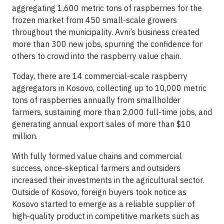
aggregating 1,600 metric tons of raspberries for the
frozen market from 450 small-scale growers
throughout the municipality. Avni’s business created
more than 300 new jobs, spurring the confidence for
others to crowd into the raspberry value chain.
Today, there are 14 commercial-scale raspberry
aggregators in Kosovo, collecting up to 10,000 metric
tons of raspberries annually from smallholder
farmers, sustaining more than 2,000 full-time jobs, and
generating annual export sales of more than $10
million.
With fully formed value chains and commercial
success, once-skeptical farmers and outsiders
increased their investments in the agricultural sector.
Outside of Kosovo, foreign buyers took notice as
Kosovo started to emerge as a reliable supplier of
high-quality product in competitive markets such as