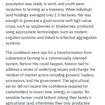
population was ready to work, and youth were
receptive to farming as a business. While individual
land holdings averaged only 1.5 hectares, this was
enough to generate a good income with high-value
crops, such as raspberries or blueberries, produced
using appropriate technologies, such as modern
irrigation systems, and linked to effective aggregation
systems.
The conditions were ripe for a transformation from
subsistence farming to a commercially oriented
system. Before this could happen, Kosovo had to
address a series of underlying issues and change the
mindset of market actors including growers, traders,
processors, and the government. The agricultural
sector did not inspire the confidence required for
stakeholders to invest time, energy, or capital. No
sensible farmer could fathom risking their family’s
agricultural land, oftentimes their only productive