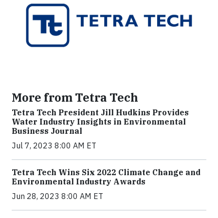
More from Tetra Tech
Tetra Tech President Jill Hudkins Provides
Water Industry Insights in Environmental
Business Journal
Jul 7, 2023 8:00 AM ET
Tetra Tech Wins Six 2022 Climate Change and
Environmental Industry Awards
Jun 28, 2023 8:00 AM ET