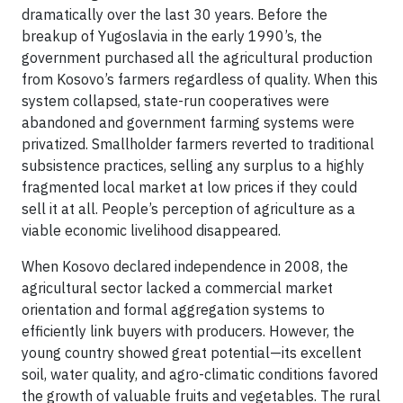
dramatically over the last 30 years. Before the
breakup of Yugoslavia in the early 1990’s, the
government purchased all the agricultural production
from Kosovo’s farmers regardless of quality. When this
system collapsed, state-run cooperatives were
abandoned and government farming systems were
privatized. Smallholder farmers reverted to traditional
subsistence practices, selling any surplus to a highly
fragmented local market at low prices if they could
sell it at all. People’s perception of agriculture as a
viable economic livelihood disappeared.
When Kosovo declared independence in 2008, the
agricultural sector lacked a commercial market
orientation and formal aggregation systems to
efficiently link buyers with producers. However, the
young country showed great potential—its excellent
soil, water quality, and agro-climatic conditions favored
the growth of valuable fruits and vegetables. The rural