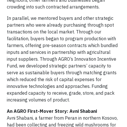
neighbors, other farmers and businesses began
crowding into such contracted arrangements.
In parallel, we mentored buyers and other strategic
partners who were already purchasing through spot
transactions on the local market. Through our
facilitation, buyers began to program production with
farmers, offering pre-season contracts which bundled
inputs and services in partnership with agricultural
input suppliers. Through AGRO’s Innovation Incentive
Fund, we developed strategic partners’ capacity to
serve as sustainable buyers through matching grants
which reduced the risk of capital expenses for
innovative technologies and approaches. Funding
expanded capacity to receive, grade, store, and pack
increasing volumes of product.
An AGRO First-Mover Story: Avni Shabani
Avni Shabani, a farmer from Peran in northern Kosovo,
had been collecting and freezing wild mushrooms for