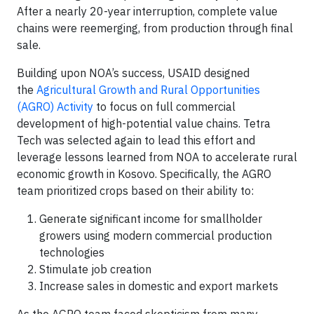
After a nearly 20-year interruption, complete value
chains were reemerging, from production through final
sale.
Building upon NOA’s success, USAID designed
the
Agricultural Growth and Rural Opportunities
(AGRO) Activity
to focus on full commercial
development of high-potential value chains. Tetra
Tech was selected again to lead this effort and
leverage lessons learned from NOA to accelerate rural
economic growth in Kosovo. Specifically, the AGRO
team prioritized crops based on their ability to:
Generate significant income for smallholder
growers using modern commercial production
technologies
Stimulate job creation
Increase sales in domestic and export markets