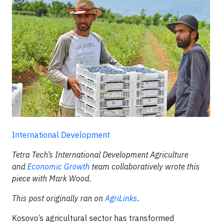
International Development
Tetra Tech’s International Development Agriculture
and
Economic Growth
team collaboratively wrote this
piece with Mark Wood.
This post originally ran on
AgriLinks
.
Kosovo’s agricultural sector has transformed