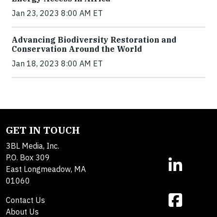
Jan 23, 2023 8:00 AM ET
Advancing Biodiversity Restoration and
Conservation Around the World
Jan 18, 2023 8:00 AM ET
GET IN TOUCH
3BL Media, Inc.
P.O. Box 309
East Longmeadow, MA
01060
Contact Us
About Us