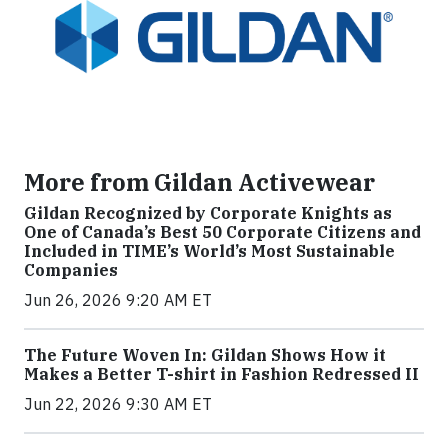
More from Gildan Activewear
Gildan Recognized by Corporate Knights as
One of Canada’s Best 50 Corporate Citizens and
Included in TIME’s World’s Most Sustainable
Companies
Jun 26, 2026 9:20 AM ET
The Future Woven In: Gildan Shows How it
Makes a Better T-shirt in Fashion Redressed II
Jun 22, 2026 9:30 AM ET