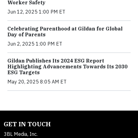
Worker Safety
Jun 12, 2025 1:00 PM ET
Celebrating Parenthood at Gildan for Global
Day of Parents
Jun 2, 2025 1:00 PM ET
Gildan Publishes Its 2024 ESG Report
Highlighting Advancements Towards Its 2030
ESG Targets
May 20, 2025 8:05 AM ET
GET IN TOUCH
3BL Media, Inc.