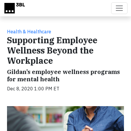
Skip to main content
Health & Healthcare
Supporting Employee
Wellness Beyond the
Workplace
Gildan’s employee wellness programs
for mental health
Dec 8, 2020 1:00 PM ET