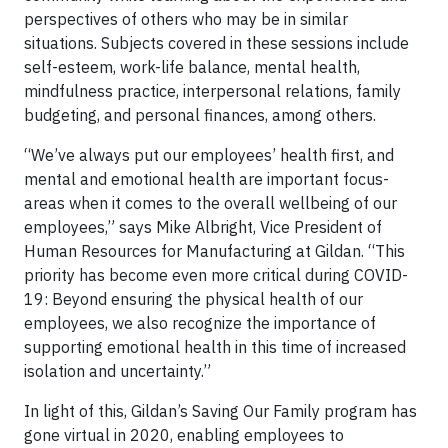
perspectives of others who may be in similar
situations. Subjects covered in these sessions include
self-esteem, work-life balance, mental health,
mindfulness practice, interpersonal relations, family
budgeting, and personal finances, among others.
“We’ve always put our employees’ health first, and
mental and emotional health are important focus-
areas when it comes to the overall wellbeing of our
employees,” says Mike Albright, Vice President of
Human Resources for Manufacturing at Gildan. “This
priority has become even more critical during COVID-
19: Beyond ensuring the physical health of our
employees, we also recognize the importance of
supporting emotional health in this time of increased
isolation and uncertainty.”
In light of this, Gildan’s Saving Our Family program has
gone virtual in 2020, enabling employees to