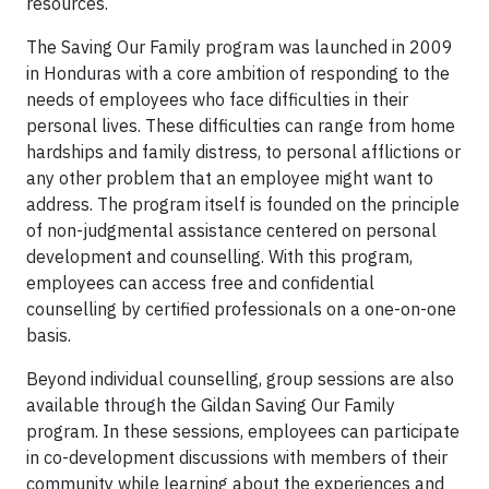
resources.
The Saving Our Family program was launched in 2009
in Honduras with a core ambition of responding to the
needs of employees who face difficulties in their
personal lives. These difficulties can range from home
hardships and family distress, to personal afflictions or
any other problem that an employee might want to
address. The program itself is founded on the principle
of non-judgmental assistance centered on personal
development and counselling. With this program,
employees can access free and confidential
counselling by certified professionals on a one-on-one
basis.
Beyond individual counselling, group sessions are also
available through the Gildan Saving Our Family
program. In these sessions, employees can participate
in co-development discussions with members of their
community while learning about the experiences and