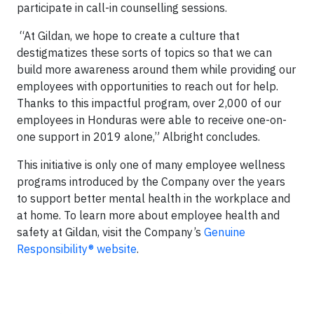
participate in call-in counselling sessions.
“At Gildan, we hope to create a culture that
destigmatizes these sorts of topics so that we can
build more awareness around them while providing our
employees with opportunities to reach out for help.
Thanks to this impactful program, over 2,000 of our
employees in Honduras were able to receive one-on-
one support in 2019 alone,” Albright concludes.
This initiative is only one of many employee wellness
programs introduced by the Company over the years
to support better mental health in the workplace and
at home. To learn more about employee health and
safety at Gildan, visit the Company’s
Genuine
Responsibility® website
.