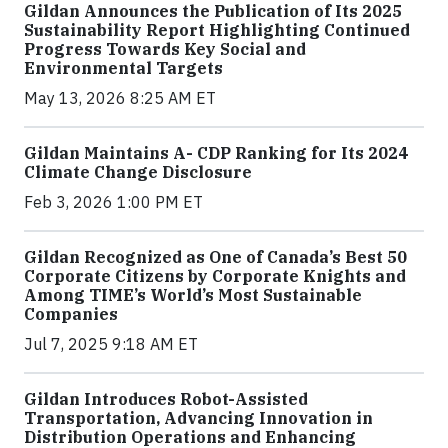
Gildan Announces the Publication of Its 2025
Sustainability Report Highlighting Continued
Progress Towards Key Social and
Environmental Targets
May 13, 2026 8:25 AM ET
Gildan Maintains A- CDP Ranking for Its 2024
Climate Change Disclosure
Feb 3, 2026 1:00 PM ET
Gildan Recognized as One of Canada’s Best 50
Corporate Citizens by Corporate Knights and
Among TIME’s World’s Most Sustainable
Companies
Jul 7, 2025 9:18 AM ET
Gildan Introduces Robot-Assisted
Transportation, Advancing Innovation in
Distribution Operations and Enhancing