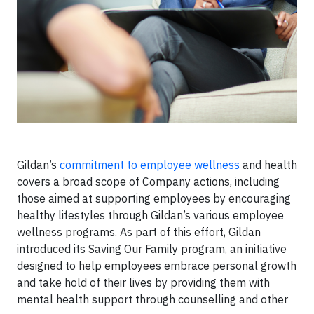
Gildan’s
commitment to employee wellness
and health
covers a broad scope of Company actions, including
those aimed at supporting employees by encouraging
healthy lifestyles through Gildan’s various employee
wellness programs. As part of this effort, Gildan
introduced its Saving Our Family program, an initiative
designed to help employees embrace personal growth
and take hold of their lives by providing them with
mental health support through counselling and other