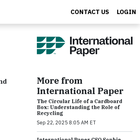
CONTACT US
LOGIN
More from
and
International Paper
The Circular Life of a Cardboard
Box: Understanding the Role of
Recycling
Sep 22, 2025 8:05 AM ET
International Paper CSO Sophie