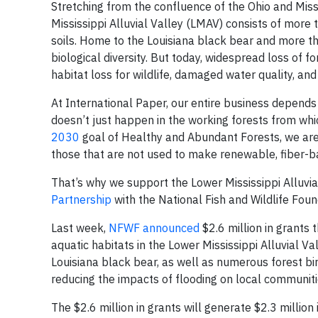
Stretching from the confluence of the Ohio and Missis
Mississippi Alluvial Valley (LMAV) consists of more t
soils. Home to the Louisiana black bear and more tha
biological diversity. But today, widespread loss of fo
habitat loss for wildlife, damaged water quality, an
At International Paper, our entire business depends 
doesn’t just happen in the working forests from whi
2030
goal of Healthy and Abundant Forests, we are w
those that are not used to make renewable, fiber-b
That’s why we support the Lower Mississippi Alluvi
Partnership
with the National Fish and Wildlife Fou
Last week,
NFWF announced
$2.6 million in grants 
aquatic habitats in the Lower Mississippi Alluvial Va
Louisiana black bear, as well as numerous forest bi
reducing the impacts of flooding on local communiti
The $2.6 million in grants will generate $2.3 million