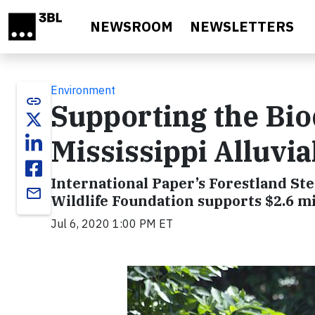
Skip to main content
NEWSROOM
NEWSLETTERS
Environment
link
Supporting the Bio
Mississippi Alluvia
International Paper’s Forestland St
email
Wildlife Foundation supports $2.6 mi
Jul 6, 2020 1:00 PM ET