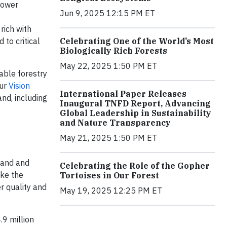
 Lower
Jun 9, 2025 12:15 PM ET
rich with
 to critical
Celebrating One of the World’s Most
Biologically Rich Forests
May 22, 2025 1:50 PM ET
able forestry
our
Vision
International Paper Releases
nd, including
Inaugural TNFD Report, Advancing
Global Leadership in Sustainability
and Nature Transparency
May 21, 2025 1:50 PM ET
tland and
Celebrating the Role of the Gopher
ike the
Tortoises in Our Forest
r quality and
May 19, 2025 12:25 PM ET
.9 million