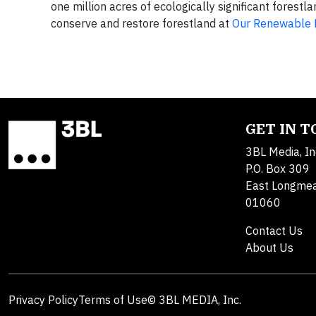
one million acres of ecologically significant forest
conserve and restore forestland at
Our Renewable 
GET IN 
3BL Media, In
P.O. Box 309
East Longme
01060
Contact Us
About Us
Privacy Policy
Terms of Use
© 3BL MEDIA, Inc.