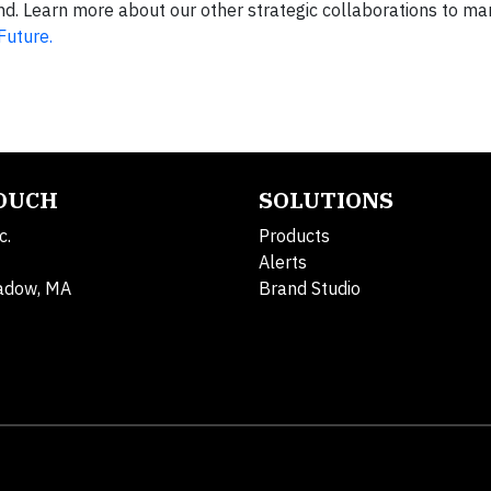
land. Learn more about our other strategic collaborations to m
Future.
TOUCH
SOLUTIONS
c.
Products
Alerts
adow, MA
Brand Studio