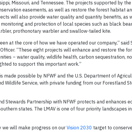
issippi, Missouri, and Tennessee. The projects supported by the
servation easements, as well as restore the forest habitat an
ects will also provide water quality and quantity benefits, as 
e monitoring and protection of local species such as black bea
arbler, prothonotary warbler and swallow-tailed kite.
been at the core of how we have operated our company,” said 
Officer. “These eight projects will enhance and restore the fo
ties – water quality, wildlife health, carbon sequestration, n
ighted to support this important work.”
is made possible by NFWF and the U.S. Department of Agricul
nd Wildlife Service, with private funding from our Forestland 
and Stewards Partnership with NFWF protects and enhances ec
outhern states. The LMAV is one of four priority landscapes i
ay we will make progress on our
Vision 2030
target to conserv