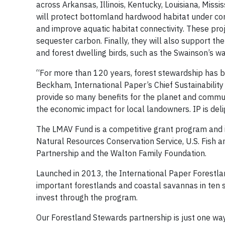
across Arkansas, Illinois, Kentucky, Louisiana, Miss
will protect bottomland hardwood habitat under con
and improve aquatic habitat connectivity. These proj
sequester carbon. Finally, they will also support th
and forest dwelling birds, such as the Swainson’s w
“For more than 120 years, forest stewardship has 
Beckham, International Paper’s Chief Sustainability 
provide so many benefits for the planet and communi
the economic impact for local landowners. IP is del
The LMAV Fund is a competitive grant program and 
Natural Resources Conservation Service, U.S. Fish a
Partnership and the Walton Family Foundation.
Launched in 2013, the International Paper Forestl
important forestlands and coastal savannas in ten s
invest through the program.
Our Forestland Stewards partnership is just one w