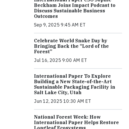
Beckham Joins Impact Podcast to
Discuss Sustainable Business
Outcomes
Sep 9, 2025 9:45 AM ET
Celebrate World Snake Day by
Bringing Back the “Lord of the
Forest”
Jul 16, 2025 9:00 AM ET
International Paper To Explore
Building a New State-of-the-Art
Sustainable Packaging Facility in
Salt Lake City, Utah
Jun 12, 2025 10:30 AM ET
National Forest Week: How
International Paper Helps Restore
Longleaf Ecosystems