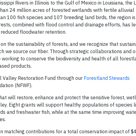
sippi Rivers in Illinois to the Gulf of Mexico in Louisiana, the
han 24 million acres of forested wetlands with fertile alluvial
n 100 fish species and 107 breeding land birds, the region is 
rests, combined with flood control and drainage efforts, has led
d reduced floodwater retention.
on the sustainability of forests, and we recognize that sustain
ch we source our fiber. Through strategic collaborations and 
orking to conserve the biodiversity and health of all forestla
ased products.
al Valley Restoration Fund through our
Forestland Stewards
ndation (NFWF).
that will restore, enhance and protect the sensitive forest, we
lley. Eight grants will support healthy populations of species l
rds and freshwater fish, while at the same time improving wate
es.
 in matching contributions for a total conservation impact of $4