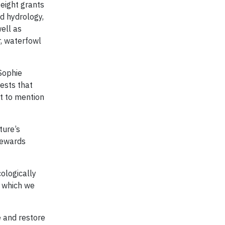
 eight grants
d hydrology,
well as
r, waterfowl
Sophie
rests that
ot to mention
ture’s
Stewards
ologically
n which we
e and restore