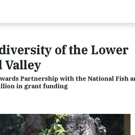
diversity of the Lower
l Valley
ewards Partnership with the National Fish 
llion in grant funding