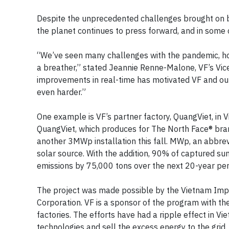
Despite the unprecedented challenges brought on b
the planet continues to press forward, and in some 
“We’ve seen many challenges with the pandemic, ho
a breather,” stated Jeannie Renne-Malone, VF’s Vice
improvements in real-time has motivated VF and our
even harder.”
One example is VF’s partner factory, QuangViet, in 
QuangViet, which produces for The North Face® bran
another 3MWp installation this fall. MWp, an abbr
solar source. With the addition, 90% of captured sun
emissions by 75,000 tons over the next 20-year per
The project was made possible by the Vietnam Impr
Corporation. VF is a sponsor of the program with th
factories. The efforts have had a ripple effect in
technologies and sell the excess energy to the grid. I