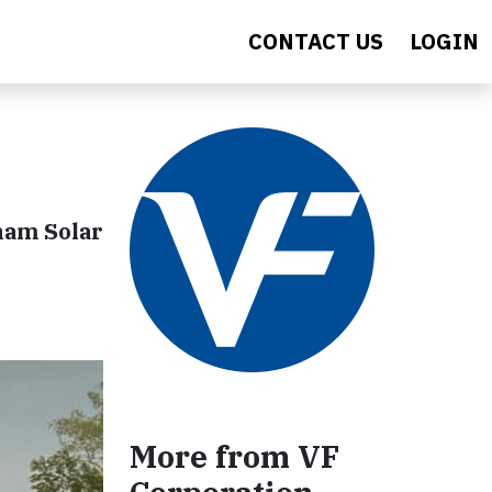
CONTACT US
LOGIN
nam Solar
More from VF