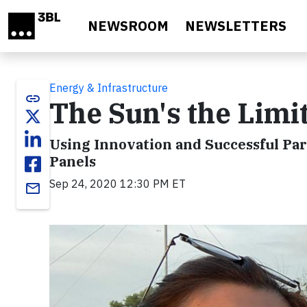
Skip to main content
NEWSROOM
NEWSLETTERS
Energy & Infrastructure
link
The Sun's the Limi
Using Innovation and Successful Par
Panels
Sep 24, 2020 12:30 PM ET
email