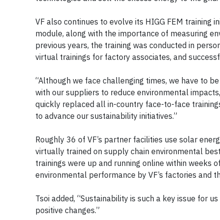
VF also continues to evolve its HIGG FEM training i
module, along with the importance of measuring envi
previous years, the training was conducted in person
virtual trainings for factory associates, and success
“Although we face challenging times, we have to be
with our suppliers to reduce environmental impacts,
quickly replaced all in-country face-to-face trainin
to advance our sustainability initiatives.”
Roughly 36 of VF’s partner facilities use solar ener
virtually trained on supply chain environmental bes
trainings were up and running online within weeks
environmental performance by VF’s factories and th
Tsoi added, “Sustainability is such a key issue for u
positive changes.”