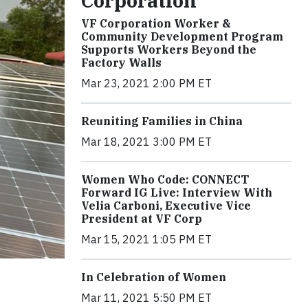
Corporation
VF Corporation Worker &
Community Development Program
Supports Workers Beyond the
Factory Walls
Mar 23, 2021 2:00 PM ET
Reuniting Families in China
Mar 18, 2021 3:00 PM ET
Women Who Code: CONNECT
Forward IG Live: Interview With
Velia Carboni, Executive Vice
President at VF Corp
Mar 15, 2021 1:05 PM ET
In Celebration of Women
Mar 11, 2021 5:50 PM ET