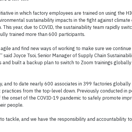
nitiative in which factory employees are trained on using the 
ronmental sustainability impacts in the fight against climate
. This year, due to COVID, the sustainability team rapidly swit
fully trained more than 600 participants.
 agile and find new ways of working to make sure we continue
” said Joyce Tsoi, Senior Manager of Supply Chain Sustainabili
gs and built a backup plan to switch to Zoom trainings globally
gy, and to date nearly 600 associates in 399 factories globall
t practices from the top-level down. Previously conducted in p
 of the onset of the COVID-19 pandemic to safely promote imp
eir people.
s to tackle, and we have the responsibility and accountability t