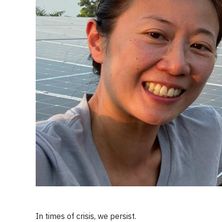
In times of crisis, we persist.