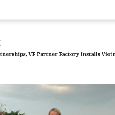
t
tnerships, VF Partner Factory Installs Viet