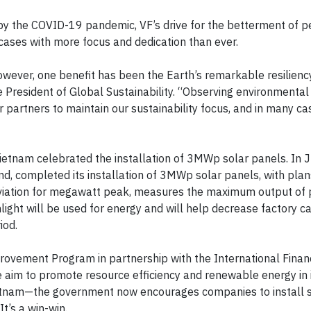
y the COVID-19 pandemic, VF’s drive for the betterment of 
cases with more focus and dedication than ever.
wever, one benefit has been the Earth’s remarkable resilienc
 President of Global Sustainability. “Observing environmental
 partners to maintain our sustainability focus, and in many c
Vietnam celebrated the installation of 3MWp solar panels. In J
d, completed its installation of 3MWp solar panels, with plan
eviation for megawatt peak, measures the maximum output of
light will be used for energy and will help decrease factory c
iod.
ovement Program in partnership with the International Finan
e aim to promote resource efficiency and renewable energy in 
 Vietnam—the government now encourages companies to install 
t’s a win-win.