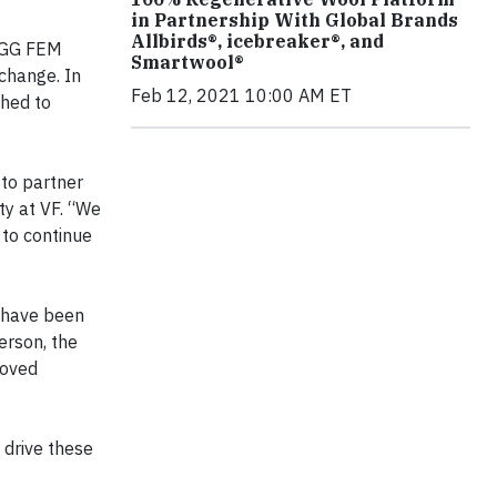
in Partnership With Global Brands
Allbirds®, icebreaker®, and
HIGG FEM
Smartwool®
 change. In
Feb 12, 2021 10:00 AM ET
ched to
 to partner
ty at VF. “We
 to continue
y have been
erson, the
roved
o drive these