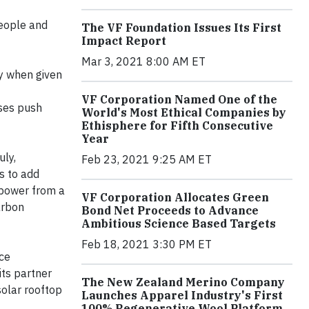
people and
The VF Foundation Issues Its First
Impact Report
Mar 3, 2021 8:00 AM ET
y when given
VF Corporation Named One of the
ases push
World's Most Ethical Companies by
Ethisphere for Fifth Consecutive
Year
uly,
Feb 23, 2021 9:25 AM ET
s to add
 power from a
VF Corporation Allocates Green
arbon
Bond Net Proceeds to Advance
Ambitious Science Based Targets
Feb 18, 2021 3:30 PM ET
ce
its partner
The New Zealand Merino Company
solar rooftop
Launches Apparel Industry's First
100% Regenerative Wool Platform