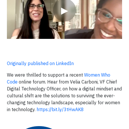
▶
Originally published on LinkedIn
We were thrilled to support a recent
Women Who
Code
online forum. Hear from Velia Carboni, VF Chief
Digital Technology Officer, on how a digital mindset and
cultural shift are the solutions to surviving the ever-
changing technology landscape, especially for women
in technology.
https://bit.ly/3tHwAK8