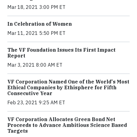
Mar 18, 2021 3:00 PM ET
In Celebration of Women
Mar 11, 2021 5:50 PM ET
The VF Foundation Issues Its First Impact
Report
Mar 3, 2021 8:00 AM ET
VF Corporation Named One of the World's Most
Ethical Companies by Ethisphere for Fifth
Consecutive Year
Feb 23, 2021 9:25 AM ET
VF Corporation Allocates Green Bond Net
Proceeds to Advance Ambitious Science Based
Targets