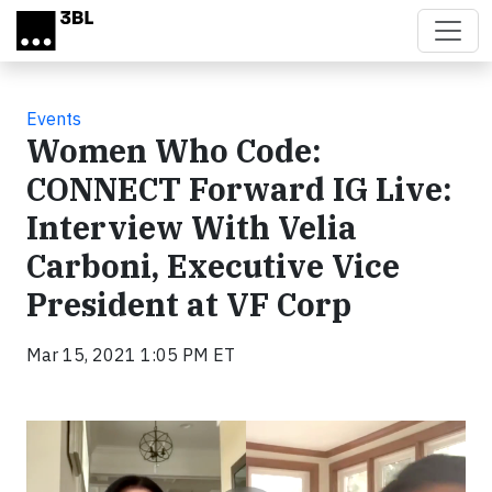
Skip to main content
Events
Women Who Code:
CONNECT Forward IG Live:
Interview With Velia
Carboni, Executive Vice
President at VF Corp
Mar 15, 2021 1:05 PM ET
Video