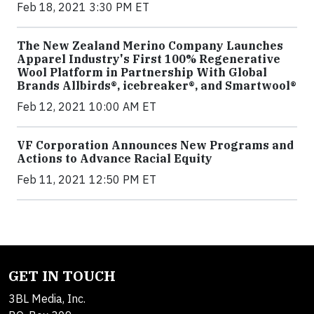
Feb 18, 2021 3:30 PM ET
The New Zealand Merino Company Launches
Apparel Industry's First 100% Regenerative
Wool Platform in Partnership With Global
Brands Allbirds®, icebreaker®, and Smartwool®
Feb 12, 2021 10:00 AM ET
VF Corporation Announces New Programs and
Actions to Advance Racial Equity
Feb 11, 2021 12:50 PM ET
GET IN TOUCH
3BL Media, Inc.