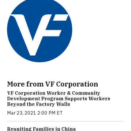
More from VF Corporation
VF Corporation Worker & Community
Development Program Supports Workers
Beyond the Factory Walls
Mar 23, 2021 2:00 PM ET
Reuniting Families in China