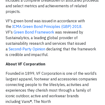
includes a complete breakdown of allocated proceeds
and select metrics and achievements of related
projects.
VF’s green bond was issued in accordance with
the
ICMA Green Bond Principles (GBP) 2018
.
VF’s
Green Bond Framework
was reviewed by
Sustainalytics, a leading global provider of
sustainability research and services that issued
a
Second-Party Opinion
declaring that the framework
is credible and impactful.
About VF Corporation
Founded in 1899, VF Corporation is one of the world’s
largest apparel, footwear and accessories companies
connecting people to the lifestyles, activities and
experiences they cherish most through a family of
iconic outdoor, active and workwear brands
including Vans®, The North