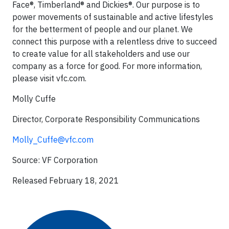
Face®, Timberland® and Dickies®. Our purpose is to
power movements of sustainable and active lifestyles
for the betterment of people and our planet. We
connect this purpose with a relentless drive to succeed
to create value for all stakeholders and use our
company as a force for good. For more information,
please visit vfc.com.
Molly Cuffe
Director, Corporate Responsibility Communications
Molly_Cuffe@vfc.com
Source: VF Corporation
Released February 18, 2021