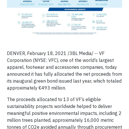
DENVER, February 18, 2021 /3BL Media/ -- VF
Corporation (NYSE: VFC), one of the world’s largest
apparel, footwear and accessories companies, today
announced it has fully allocated the net proceeds from
its inaugural green bond issued last year, which totaled
approximately €493 million.
The proceeds allocated to 13 of VF’s eligible
sustainability projects worldwide helped to deliver
meaningful positive environmental impacts, including 2
million trees planted, approximately 16,000 metric
tonnes of CO2e avoided annually through procurement