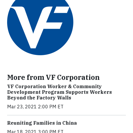
More from VF Corporation
VF Corporation Worker & Community
Development Program Supports Workers
Beyond the Factory Walls
Mar 23, 2021 2:00 PM ET
Reuniting Families in China
Mar 18, 2021 3:00 PM ET