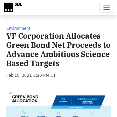
Skip to main content
Environment
VF Corporation Allocates
Green Bond Net Proceeds to
Advance Ambitious Science
Based Targets
Feb 18, 2021 3:30 PM ET