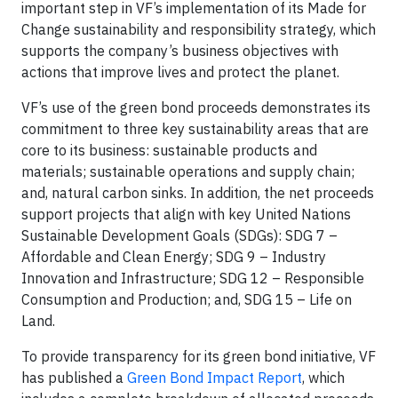
important step in VF’s implementation of its Made for
Change sustainability and responsibility strategy, which
supports the company’s business objectives with
actions that improve lives and protect the planet.
VF’s use of the green bond proceeds demonstrates its
commitment to three key sustainability areas that are
core to its business: sustainable products and
materials; sustainable operations and supply chain;
and, natural carbon sinks. In addition, the net proceeds
support projects that align with key United Nations
Sustainable Development Goals (SDGs): SDG 7 –
Affordable and Clean Energy; SDG 9 – Industry
Innovation and Infrastructure; SDG 12 – Responsible
Consumption and Production; and, SDG 15 – Life on
Land.
To provide transparency for its green bond initiative, VF
has published a
Green Bond Impact Report
, which