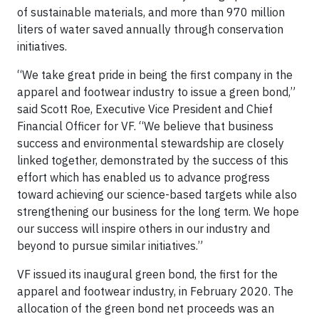
of sustainable materials, and more than 970 million
liters of water saved annually through conservation
initiatives.
“We take great pride in being the first company in the
apparel and footwear industry to issue a green bond,”
said Scott Roe, Executive Vice President and Chief
Financial Officer for VF. “We believe that business
success and environmental stewardship are closely
linked together, demonstrated by the success of this
effort which has enabled us to advance progress
toward achieving our science-based targets while also
strengthening our business for the long term. We hope
our success will inspire others in our industry and
beyond to pursue similar initiatives.”
VF issued its inaugural green bond, the first for the
apparel and footwear industry, in February 2020. The
allocation of the green bond net proceeds was an