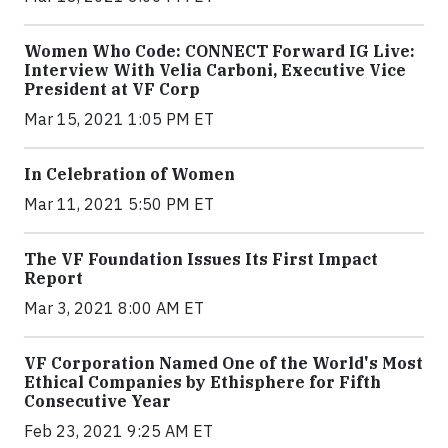
Women Who Code: CONNECT Forward IG Live:
Interview With Velia Carboni, Executive Vice
President at VF Corp
Mar 15, 2021 1:05 PM ET
In Celebration of Women
Mar 11, 2021 5:50 PM ET
The VF Foundation Issues Its First Impact
Report
Mar 3, 2021 8:00 AM ET
VF Corporation Named One of the World's Most
Ethical Companies by Ethisphere for Fifth
Consecutive Year
Feb 23, 2021 9:25 AM ET