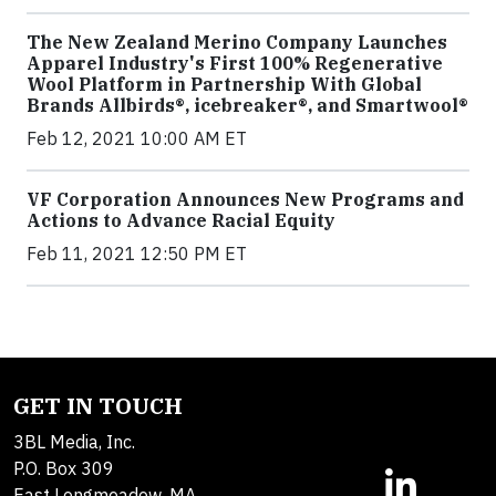
The New Zealand Merino Company Launches
Apparel Industry's First 100% Regenerative
Wool Platform in Partnership With Global
Brands Allbirds®, icebreaker®, and Smartwool®
Feb 12, 2021 10:00 AM ET
VF Corporation Announces New Programs and
Actions to Advance Racial Equity
Feb 11, 2021 12:50 PM ET
GET IN TOUCH
3BL Media, Inc.
P.O. Box 309
East Longmeadow, MA