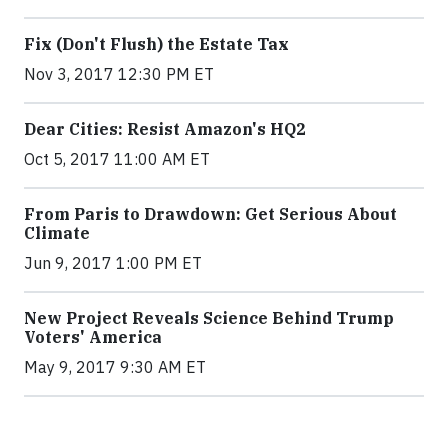
Fix (Don't Flush) the Estate Tax
Nov 3, 2017 12:30 PM ET
Dear Cities: Resist Amazon's HQ2
Oct 5, 2017 11:00 AM ET
From Paris to Drawdown: Get Serious About
Climate
Jun 9, 2017 1:00 PM ET
New Project Reveals Science Behind Trump
Voters' America
May 9, 2017 9:30 AM ET