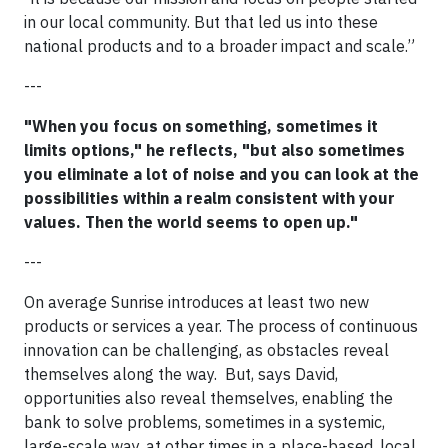
in our local community. But that led us into these
national products and to a broader impact and scale.”
---
"When you focus on something, sometimes it
limits options," he reflects, "but also sometimes
you eliminate a lot of noise and you can look at the
possibilities within a realm consistent with your
values. Then the world seems to open up."
---
On average Sunrise introduces at least two new
products or services a year. The process of continuous
innovation can be challenging, as obstacles reveal
themselves along the way. But, says David,
opportunities also reveal themselves, enabling the
bank to solve problems, sometimes in a systemic,
large-scale way, at other times in a place-based, local