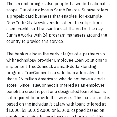
The second prong is also people-based but national in
scope. Out of an office in South Dakota, Sunrise offers
a prepaid card business that enables, for example,
New York City taxi-drivers to collect their tips from
client credit card transactions at the end of the day.
Sunrise works with 24 program managers around the
country to provide this service.
The bank is also in the early stages of a partnership
with technology provider Employee Loan Solutions to
implement TrueConnect, a small-dollar-lending
program. TrueConnect is a safe loan alternative for
those 26 million Americans who do not have a credit
score. Since TrueConnect is offered as an employer
benefit, a credit report or a designated loan officer is
not required to provide the service. The loan amount is
based on the individual’s salary with loans offered at
$1,000, $1,500, $2,000 or $3000, capped based on
employee wages to avoid excessive borrowing. The