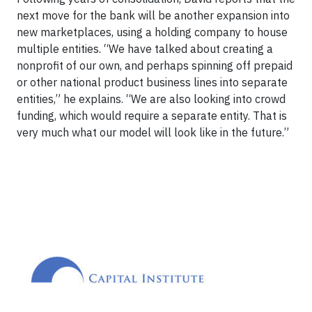
next move for the bank will be another expansion into
new marketplaces, using a holding company to house
multiple entities. “We have talked about creating a
nonprofit of our own, and perhaps spinning off prepaid
or other national product business lines into separate
entities,” he explains. “We are also looking into crowd
funding, which would require a separate entity. That is
very much what our model will look like in the future.”