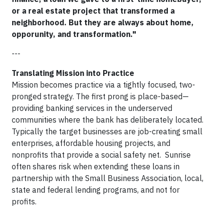
or a real estate project that transformed a
neighborhood. But they are always about home,
opporunity, and transformation."
---
Translating Mission into Practice
Mission becomes practice via a tightly focused, two-
pronged strategy. The first prong is place-based—
providing banking services in the underserved
communities where the bank has deliberately located.
Typically the target businesses are job-creating small
enterprises, affordable housing projects, and
nonprofits that provide a social safety net. Sunrise
often shares risk when extending these loans in
partnership with the Small Business Association, local,
state and federal lending programs, and not for
profits.