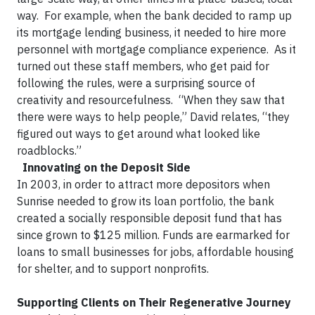
way. For example, when the bank decided to ramp up
its mortgage lending business, it needed to hire more
personnel with mortgage compliance experience. As it
turned out these staff members, who get paid for
following the rules, were a surprising source of
creativity and resourcefulness. “When they saw that
there were ways to help people,” David relates, “they
figured out ways to get around what looked like
roadblocks.” ​
Innovating on the Deposit Side
​In 2003, in order to attract more depositors when
Sunrise needed to grow its loan portfolio, the bank
created a socially responsible deposit fund that has
since grown to $125 million. Funds are earmarked for
loans to small businesses for jobs, affordable housing
for shelter, and to support nonprofits. ​
Supporting Clients on Their Regenerative Journey