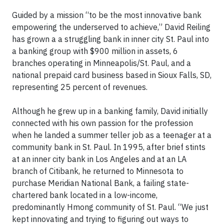
Guided by a mission “to be the most innovative bank
empowering the underserved to achieve,” David Reiling
has grown a a struggling bank in inner city St. Paul into
a banking group with $900 million in assets, 6
branches operating in Minneapolis/St. Paul, and a
national prepaid card business based in Sioux Falls, SD,
representing 25 percent of revenues.
Although he grew up in a banking family, David initially
connected with his own passion for the profession
when he landed a summer teller job as a teenager at a
community bank in St. Paul. In 1995, after brief stints
at an inner city bank in Los Angeles and at an LA
branch of Citibank, he returned to Minnesota to
purchase Meridian National Bank, a failing state-
chartered bank located in a low-income,
predominantly Hmong community of St. Paul. “We just
kept innovating and trying to figuring out ways to