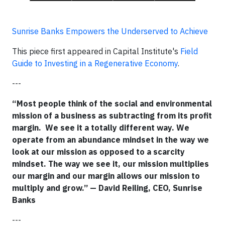
Sunrise Banks Empowers the Underserved to Achieve
This piece first appeared in Capital Institute's
Field
Guide to Investing in a Regenerative Economy
.
---
“Most people think of the social and environmental
mission of a business as subtracting from its profit
margin. We see it a totally different way. We
operate from an abundance mindset in the way we
look at our mission as opposed to a scarcity
mindset. The way we see it, our mission multiplies
our margin and our margin allows our mission to
multiply and grow.” — David Reiling, CEO, Sunrise
Banks
---