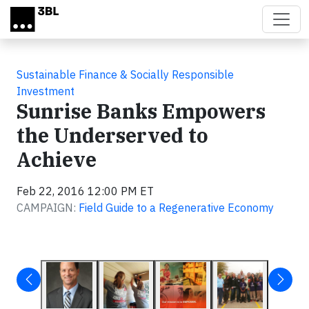
Skip to main content
Sustainable Finance & Socially Responsible
Investment
Sunrise Banks Empowers
the Underserved to
Achieve
Feb 22, 2016 12:00 PM ET
CAMPAIGN:
Field Guide to a Regenerative Economy