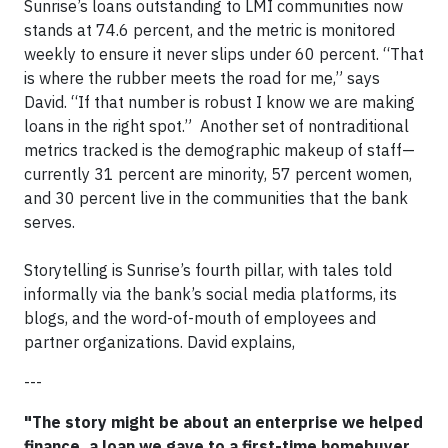
Sunrise’s loans outstanding to LMI communities now
stands at 74.6 percent, and the metric is monitored
weekly to ensure it never slips under 60 percent. “That
is where the rubber meets the road for me,” says
David. “If that number is robust I know we are making
loans in the right spot.” Another set of nontraditional
metrics tracked is the demographic makeup of staff—
currently 31 percent are minority, 57 percent women,
and 30 percent live in the communities that the bank
serves.
​Storytelling is Sunrise’s fourth pillar, with tales told
informally via the bank’s social media platforms, its
blogs, and the word-of-mouth of employees and
partner organizations. David explains,
---
"The story might be about an enterprise we helped
finance, a loan we gave to a first-time homebuyer,