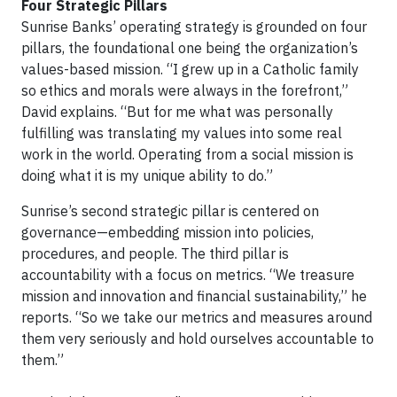
Four Strategic Pillars
Sunrise Banks’ operating strategy is grounded on four
pillars, the foundational one being the organization’s
values-based mission. “I grew up in a Catholic family
so ethics and morals were always in the forefront,”
David explains. “But for me what was personally
fulfilling was translating my values into some real
work in the world. Operating from a social mission is
doing what it is my unique ability to do.”
Sunrise’s second strategic pillar is centered on
governance—embedding mission into policies,
procedures, and people. The third pillar is
accountability with a focus on metrics. “We treasure
mission and innovation and financial sustainability,” he
reports. “So we take our metrics and measures around
them very seriously and hold ourselves accountable to
them.”