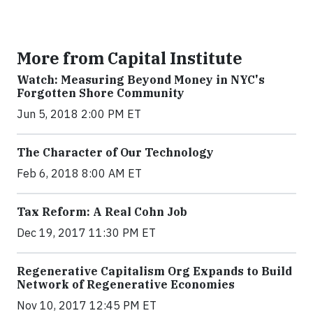
More from Capital Institute
Watch: Measuring Beyond Money in NYC's
Forgotten Shore Community
Jun 5, 2018 2:00 PM ET
The Character of Our Technology
Feb 6, 2018 8:00 AM ET
Tax Reform: A Real Cohn Job
Dec 19, 2017 11:30 PM ET
Regenerative Capitalism Org Expands to Build
Network of Regenerative Economies
Nov 10, 2017 12:45 PM ET