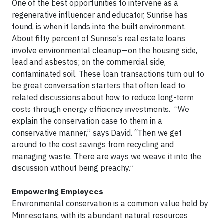
One of the best opportunities to intervene as a
regenerative influencer and educator, Sunrise has
found, is when it lends into the built environment.
About fifty percent of Sunrise’s real estate loans
involve environmental cleanup—on the housing side,
lead and asbestos; on the commercial side,
contaminated soil. These loan transactions turn out to
be great conversation starters that often lead to
related discussions about how to reduce long-term
costs through energy efficiency investments. “We
explain the conservation case to them in a
conservative manner,” says David. “Then we get
around to the cost savings from recycling and
managing waste. There are ways we weave it into the
discussion without being preachy.”
Empowering Employees
Environmental conservation is a common value held by
Minnesotans, with its abundant natural resources