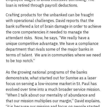
loan is retired through payroll deductions.
​Crafting products for the unbanked can be fraught
with operational challenges. David reports that the
bank suffered a lot of brain damage in order to achieve
the core competencies it needed to manage the
attendant risks. Now, he says, “We really have a
unique competitive advantage. We have a compliance
department that rivals some of the major banks in
terms of talent. We are in communities where we need
to be top notch.” ​
As the growing national programs of the banks
demonstrate, what started out for Sunrise as a laser
focus on serving a low-income market in St. Paul has
evolved over time into a much broader service mission.
“When I talk about our mentality of abundance and
that our mission multiplies our margin,” David explains,
“it is because our mission and focus on people started