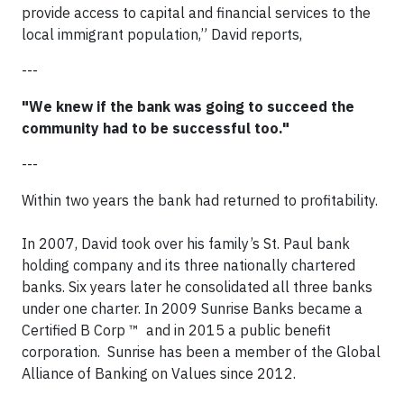
provide access to capital and financial services to the
local immigrant population,” David reports,
---
"We knew if the bank was going to succeed the
community had to be successful too."
---
Within two years the bank had returned to profitability.​
In 2007, David took over his family’s St. Paul bank
holding company and its three nationally chartered
banks. Six years later he consolidated all three banks
under one charter. In 2009 Sunrise Banks became a
Certified B Corp ™ and in 2015 a public benefit
corporation. Sunrise has been a member of the Global
Alliance of Banking on Values since 2012.