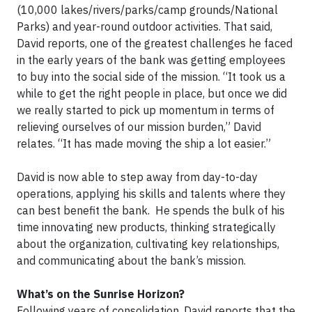
(10,000 lakes/rivers/parks/camp grounds/National
Parks) and year-round outdoor activities. That said,
David reports, one of the greatest challenges he faced
in the early years of the bank was getting employees
to buy into the social side of the mission. “It took us a
while to get the right people in place, but once we did
we really started to pick up momentum in terms of
relieving ourselves of our mission burden,” David
relates. “It has made moving the ship a lot easier.”
​David is now able to step away from day-to-day
operations, applying his skills and talents where they
can best benefit the bank. He spends the bulk of his
time innovating new products, thinking strategically
about the organization, cultivating key relationships,
and communicating about the bank’s mission.
What’s on the Sunrise Horizon?
Following years of consolidation, David reports that the