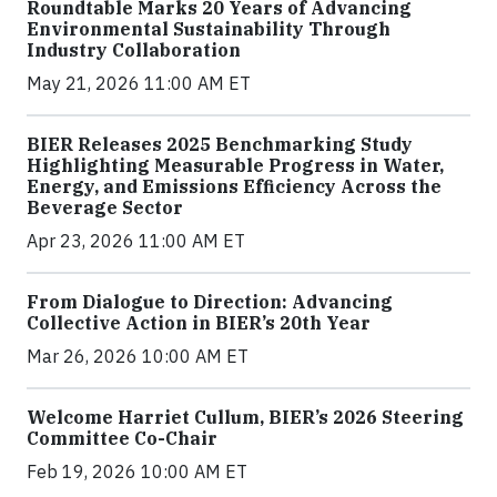
Roundtable Marks 20 Years of Advancing
Environmental Sustainability Through
Industry Collaboration
May 21, 2026 11:00 AM ET
BIER Releases 2025 Benchmarking Study
Highlighting Measurable Progress in Water,
Energy, and Emissions Efficiency Across the
Beverage Sector
Apr 23, 2026 11:00 AM ET
From Dialogue to Direction: Advancing
Collective Action in BIER’s 20th Year
Mar 26, 2026 10:00 AM ET
Welcome Harriet Cullum, BIER’s 2026 Steering
Committee Co-Chair
Feb 19, 2026 10:00 AM ET