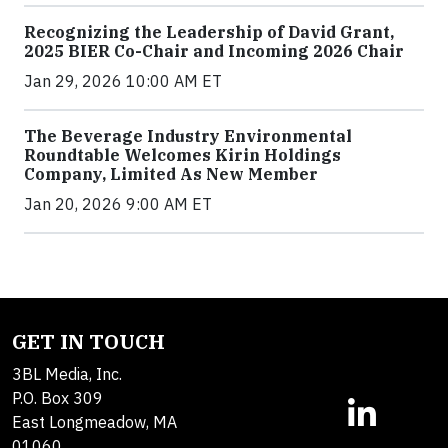
Recognizing the Leadership of David Grant,
2025 BIER Co-Chair and Incoming 2026 Chair
Jan 29, 2026 10:00 AM ET
The Beverage Industry Environmental
Roundtable Welcomes Kirin Holdings
Company, Limited As New Member
Jan 20, 2026 9:00 AM ET
GET IN TOUCH
3BL Media, Inc.
P.O. Box 309
East Longmeadow, MA
01060