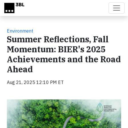
Skip to main content
Environment
Summer Reflections, Fall
Momentum: BIER's 2025
Achievements and the Road
Ahead
Aug 21, 2025 12:10 PM ET