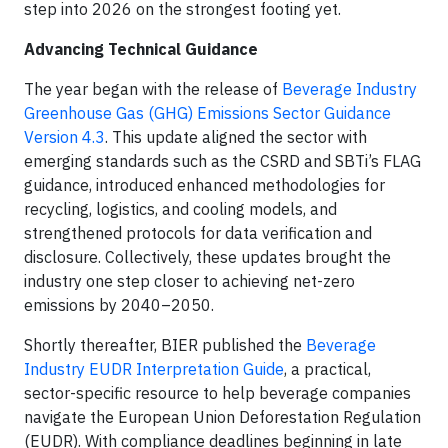
step into 2026 on the strongest footing yet.
Advancing Technical Guidance
The year began with the release of
Beverage Industry
Greenhouse Gas (GHG) Emissions Sector Guidance
Version 4.3
. This update aligned the sector with
emerging standards such as the CSRD and SBTi’s FLAG
guidance, introduced enhanced methodologies for
recycling, logistics, and cooling models, and
strengthened protocols for data verification and
disclosure. Collectively, these updates brought the
industry one step closer to achieving net-zero
emissions by 2040–2050.
Shortly thereafter, BIER published the
Beverage
Industry EUDR Interpretation Guide
, a practical,
sector-specific resource to help beverage companies
navigate the European Union Deforestation Regulation
(EUDR). With compliance deadlines beginning in late