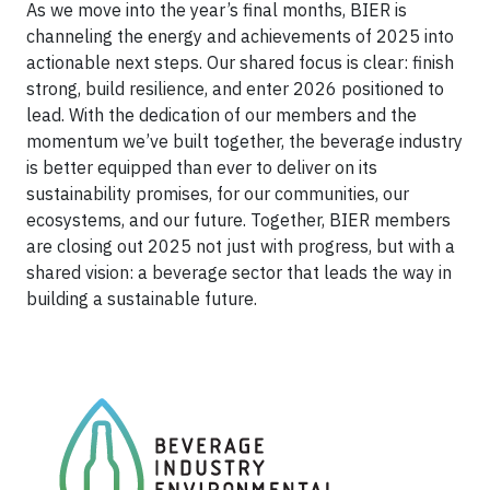
As we move into the year’s final months, BIER is
channeling the energy and achievements of 2025 into
actionable next steps. Our shared focus is clear: finish
strong, build resilience, and enter 2026 positioned to
lead. With the dedication of our members and the
momentum we’ve built together, the beverage industry
is better equipped than ever to deliver on its
sustainability promises, for our communities, our
ecosystems, and our future. Together, BIER members
are closing out 2025 not just with progress, but with a
shared vision: a beverage sector that leads the way in
building a sustainable future.