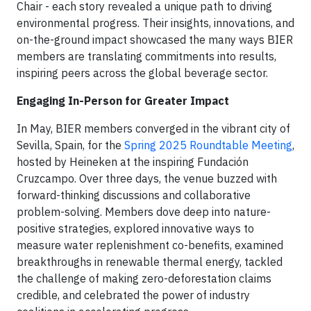
Chair - each story revealed a unique path to driving
environmental progress. Their insights, innovations, and
on-the-ground impact showcased the many ways BIER
members are translating commitments into results,
inspiring peers across the global beverage sector.
Engaging In-Person for Greater Impact
In May, BIER members converged in the vibrant city of
Sevilla, Spain, for the
Spring 2025 Roundtable Meeting
,
hosted by Heineken at the inspiring Fundación
Cruzcampo. Over three days, the venue buzzed with
forward-thinking discussions and collaborative
problem-solving. Members dove deep into nature-
positive strategies, explored innovative ways to
measure water replenishment co-benefits, examined
breakthroughs in renewable thermal energy, tackled
the challenge of making zero-deforestation claims
credible, and celebrated the power of industry