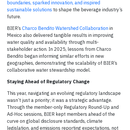
boundaries, sparked innovation, and inspired
sustainable solutions
to shape the beverage industry’s
future.
BIER’s
Charco Bendito Watershed Collaboration
in
Mexico also delivered tangible results in improving
water quality and availability through multi-
stakeholder action. In 2025, lessons from Charco
Bendito began informing similar efforts in new
geographies, demonstrating the scalability of BIER’s
collaborative water stewardship model.
Staying Ahead of Regulatory Change
This year, navigating an evolving regulatory landscape
wasn’t just a priority; it was a strategic advantage.
Through the member-only Regulatory Round-Up and
Ad-Hoc sessions, BIER kept members ahead of the
curve on global disclosure standards, climate
legislation, and emissions reporting expectations, not