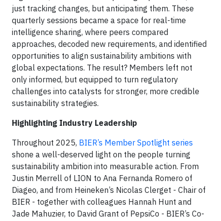
just tracking changes, but anticipating them. These
quarterly sessions became a space for real-time
intelligence sharing, where peers compared
approaches, decoded new requirements, and identified
opportunities to align sustainability ambitions with
global expectations. The result? Members left not
only informed, but equipped to turn regulatory
challenges into catalysts for stronger, more credible
sustainability strategies.
Highlighting Industry Leadership
Throughout 2025,
BIER’s Member Spotlight series
shone a well-deserved light on the people turning
sustainability ambition into measurable action. From
Justin Merrell of LION to Ana Fernanda Romero of
Diageo, and from Heineken’s Nicolas Clerget - Chair of
BIER - together with colleagues Hannah Hunt and
Jade Mahuzier, to David Grant of PepsiCo - BIER’s Co-