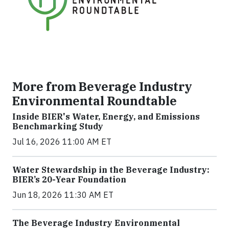
More from Beverage Industry
Environmental Roundtable
Inside BIER's Water, Energy, and Emissions
Benchmarking Study
Jul 16, 2026 11:00 AM ET
Water Stewardship in the Beverage Industry:
BIER’s 20-Year Foundation
Jun 18, 2026 11:30 AM ET
The Beverage Industry Environmental