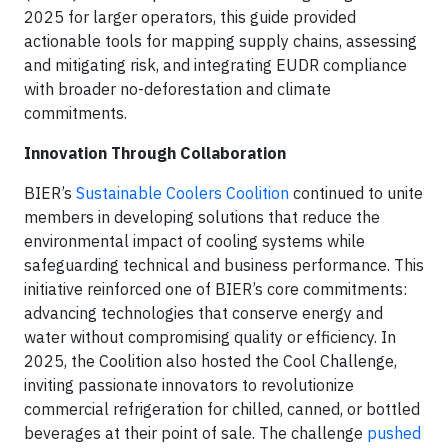
2025 for larger operators, this guide provided
actionable tools for mapping supply chains, assessing
and mitigating risk, and integrating EUDR compliance
with broader no-deforestation and climate
commitments.
Innovation Through Collaboration
BIER’s
Sustainable Coolers Coolition
continued to unite
members in developing solutions that reduce the
environmental impact of cooling systems while
safeguarding technical and business performance. This
initiative reinforced one of BIER’s core commitments:
advancing technologies that conserve energy and
water without compromising quality or efficiency. In
2025, the Coolition also hosted the Cool Challenge,
inviting passionate innovators to revolutionize
commercial refrigeration for chilled, canned, or bottled
beverages at their point of sale. The challenge
pushed