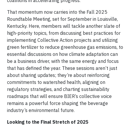
coalitions in accelerating progress.
That momentum now carries into the Fall 2025
Roundtable Meeting, set for September in Louisville,
Kentucky. Here, members will tackle another slate of
high-priority topics, from discussing best practices for
implementing Collective Action projects and utilizing
green fertilizer to reduce greenhouse gas emissions, to
essential discussions on how climate adaptation can
be a business driver, with the same energy and focus
that has defined the year. These sessions aren’t just
about sharing updates; they’re about reinforcing
commitments to watershed health, aligning on
regulatory strategies, and charting sustainability
roadmaps that will ensure BIER’s collective voice
remains a powerful force shaping the beverage
industry’s environmental future.
Looking to the Final Stretch of 2025