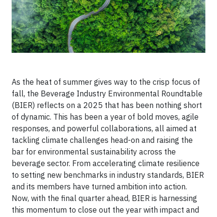
As the heat of summer gives way to the crisp focus of
fall, the Beverage Industry Environmental Roundtable
(BIER) reflects on a 2025 that has been nothing short
of dynamic. This has been a year of bold moves, agile
responses, and powerful collaborations, all aimed at
tackling climate challenges head-on and raising the
bar for environmental sustainability across the
beverage sector. From accelerating climate resilience
to setting new benchmarks in industry standards, BIER
and its members have turned ambition into action.
Now, with the final quarter ahead, BIER is harnessing
this momentum to close out the year with impact and