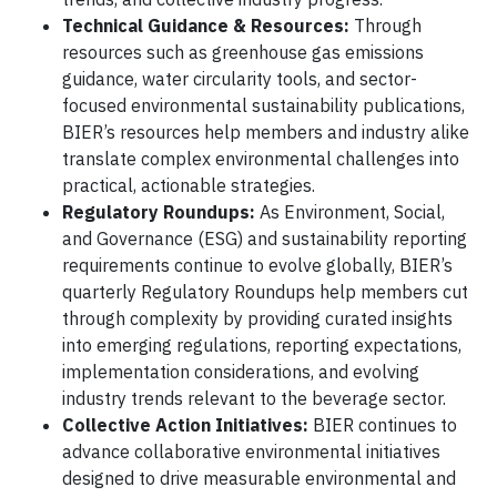
Technical Guidance & Resources:
Through
resources such as greenhouse gas emissions
guidance, water circularity tools, and sector-
focused environmental sustainability publications,
BIER’s resources help members and industry alike
translate complex environmental challenges into
practical, actionable strategies.
Regulatory Roundups:
As Environment, Social,
and Governance (ESG) and sustainability reporting
requirements continue to evolve globally, BIER’s
quarterly Regulatory Roundups help members cut
through complexity by providing curated insights
into emerging regulations, reporting expectations,
implementation considerations, and evolving
industry trends relevant to the beverage sector.
Collective Action Initiatives:
BIER continues to
advance collaborative environmental initiatives
designed to drive measurable environmental and