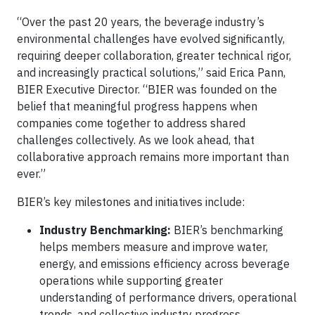
“Over the past 20 years, the beverage industry’s
environmental challenges have evolved significantly,
requiring deeper collaboration, greater technical rigor,
and increasingly practical solutions,” said Erica Pann,
BIER Executive Director. “BIER was founded on the
belief that meaningful progress happens when
companies come together to address shared
challenges collectively. As we look ahead, that
collaborative approach remains more important than
ever.”
BIER’s key milestones and initiatives include:
Industry Benchmarking:
BIER’s benchmarking
helps members measure and improve water,
energy, and emissions efficiency across beverage
operations while supporting greater
understanding of performance drivers, operational
trends, and collective industry progress.