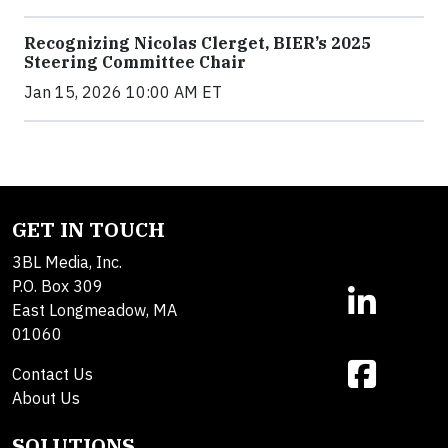
Recognizing Nicolas Clerget, BIER’s 2025
Steering Committee Chair
Jan 15, 2026 10:00 AM ET
GET IN TOUCH
3BL Media, Inc.
P.O. Box 309
East Longmeadow, MA
01060
Contact Us
About Us
SOLUTIONS