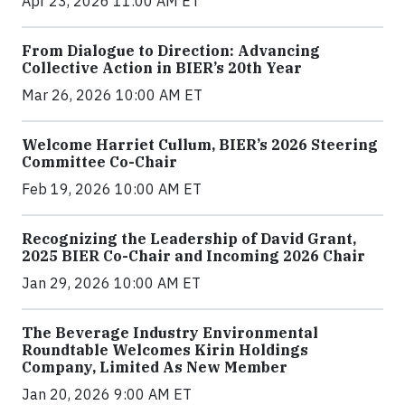
Apr 23, 2026 11:00 AM ET
From Dialogue to Direction: Advancing
Collective Action in BIER’s 20th Year
Mar 26, 2026 10:00 AM ET
Welcome Harriet Cullum, BIER’s 2026 Steering
Committee Co-Chair
Feb 19, 2026 10:00 AM ET
Recognizing the Leadership of David Grant,
2025 BIER Co-Chair and Incoming 2026 Chair
Jan 29, 2026 10:00 AM ET
The Beverage Industry Environmental
Roundtable Welcomes Kirin Holdings
Company, Limited As New Member
Jan 20, 2026 9:00 AM ET