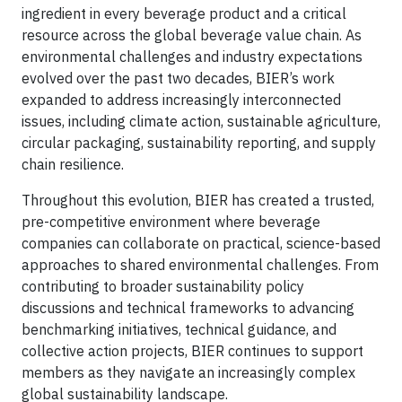
ingredient in every beverage product and a critical
resource across the global beverage value chain. As
environmental challenges and industry expectations
evolved over the past two decades, BIER’s work
expanded to address increasingly interconnected
issues, including climate action, sustainable agriculture,
circular packaging, sustainability reporting, and supply
chain resilience.
Throughout this evolution, BIER has created a trusted,
pre-competitive environment where beverage
companies can collaborate on practical, science-based
approaches to shared environmental challenges. From
contributing to broader sustainability policy
discussions and technical frameworks to advancing
benchmarking initiatives, technical guidance, and
collective action projects, BIER continues to support
members as they navigate an increasingly complex
global sustainability landscape.