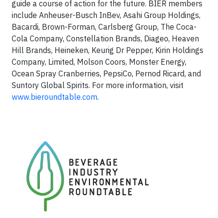
guide a course of action for the future. BIER members
include Anheuser-Busch InBev, Asahi Group Holdings,
Bacardi, Brown-Forman, Carlsberg Group, The Coca-
Cola Company, Constellation Brands, Diageo, Heaven
Hill Brands, Heineken, Keurig Dr Pepper, Kirin Holdings
Company, Limited, Molson Coors, Monster Energy,
Ocean Spray Cranberries, PepsiCo, Pernod Ricard, and
Suntory Global Spirits. For more information, visit
www.bieroundtable.com
.