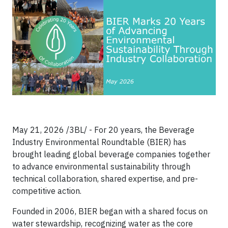
May 21, 2026 /3BL/ - For 20 years, the Beverage
Industry Environmental Roundtable (BIER) has
brought leading global beverage companies together
to advance environmental sustainability through
technical collaboration, shared expertise, and pre-
competitive action.
Founded in 2006, BIER began with a shared focus on
water stewardship, recognizing water as the core