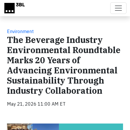
Skip to main content
Environment
The Beverage Industry
Environmental Roundtable
Marks 20 Years of
Advancing Environmental
Sustainability Through
Industry Collaboration
May 21, 2026 11:00 AM ET