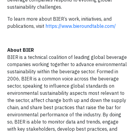
sustainability challenges.
To learn more about BIER’s work, initiatives, and
publications, visit
https://www.bieroundtable.com/
About BIER
BIER is a technical coalition of leading global beverage
companies working together to advance environmental
sustainability within the beverage sector. Formed in
2006, BIER is a common voice across the beverage
sector, speaking to influence global standards on
environmental sustainability aspects most relevant to
the sector, affect change both up and down the supply
chain, and share best practices that raise the bar for
environmental performance of the industry. By doing
so, BIER is able to monitor data and trends, engage
with key stakeholders, develop best practices, and