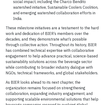
social impact, including the Charco Bendito
watershed initiative, Sustainable Coolers Coolition,
and emerging watershed collaboration efforts in
India.
These milestone initiatives are a testament to the hard
work and dedication of BIER’s members over the
decades, and they demonstrate what’s possible
through collective action. Throughout its history, BIER
has combined technical expertise with collaborative
engagement to help advance practical, science-based
sustainability solutions across the beverage sector
while contributing to broader industry dialogue with
NGOs, technical frameworks, and global stakeholders.
As BIER looks ahead to its next chapter, the
organization remains focused on strengthening
collaboration, expanding industry engagement, and
supporting scalable environmental solutions that help
beverage companies respond to evolving global