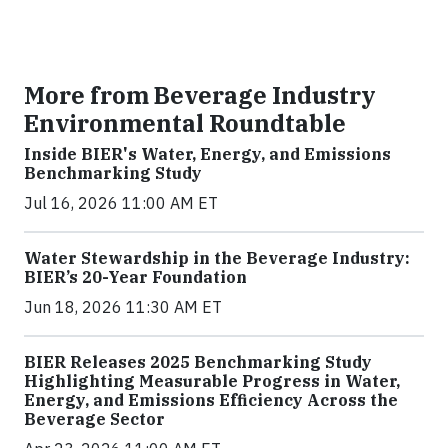
More from Beverage Industry
Environmental Roundtable
Inside BIER's Water, Energy, and Emissions
Benchmarking Study
Jul 16, 2026 11:00 AM ET
Water Stewardship in the Beverage Industry:
BIER’s 20-Year Foundation
Jun 18, 2026 11:30 AM ET
BIER Releases 2025 Benchmarking Study
Highlighting Measurable Progress in Water,
Energy, and Emissions Efficiency Across the
Beverage Sector