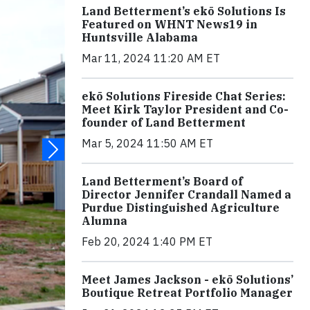
Land Betterment’s ekō Solutions Is
Featured on WHNT News19 in
Huntsville Alabama
Mar 11, 2024 11:20 AM ET
ekō Solutions Fireside Chat Series:
Meet Kirk Taylor President and Co-
founder of Land Betterment
Mar 5, 2024 11:50 AM ET
Land Betterment’s Board of
Director Jennifer Crandall Named a
Purdue Distinguished Agriculture
Alumna
Feb 20, 2024 1:40 PM ET
Meet James Jackson - ekō Solutions’
Boutique Retreat Portfolio Manager