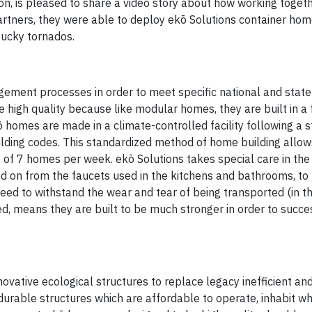
, is pleased to share a video story about how working togeth
tners, they were able to deploy ekō Solutions container home
ucky tornados.
ement processes in order to meet specific national and state
high quality because like modular homes, they are built in a 
 homes are made in a climate-controlled facility following a st
uilding codes. This standardized method of home building allo
of 7 homes per week. ekō Solutions takes special care in the
ed on from the faucets used in the kitchens and bathrooms, to 
eed to withstand the wear and tear of being transported (in th
ved, means they are built to be much stronger in order to succe
vative ecological structures to replace legacy inefficient and
durable structures which are affordable to operate, inhabit wh