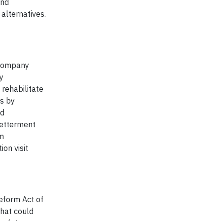
and
alternatives.
 company
y
rehabilitate
is by
nd
Betterment
rm
on visit
Reform Act of
that could