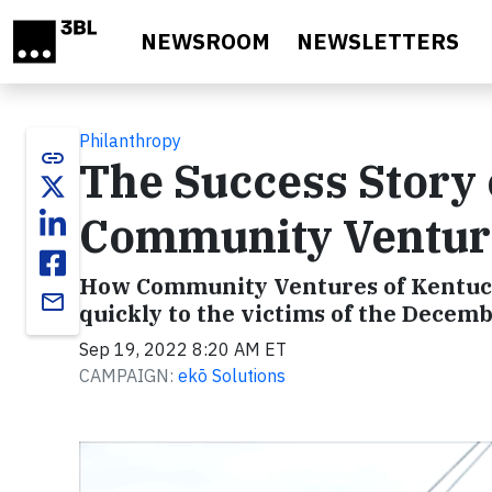
Skip to main content
NEWSROOM
NEWSLETTERS
Philanthropy
link
The Success Story
Community Ventur
How Community Ventures of Kentuc
email
quickly to the victims of the Dece
Sep 19, 2022 8:20 AM ET
CAMPAIGN:
ekō Solutions
Video