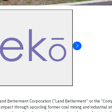
Land Betterment Corporation (“Land Betterment” or the “Com
impact through upcycling former coal mining and industrial si