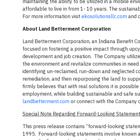
maintaining the ability to be utilized in a mobile e
affordable to live in from 1- 10 years. The sustain
For more information visit
ekosolutionsllc.com
and c
About Land Betterment Corporation
Land Betterment Corporation, an Indiana Benefit C
focused on fostering a positive impact through upcy
development and job creation. The Company utilizes
the environment and revitalize communities in need
identifying un-reclaimed, run-down and neglected co
remediation, and then repurposing the land to sup
firmly believes that with real solutions it is possibl
employment, while building sustainable and safe su
landbetterment.com
or connect with the Company 
Special Note Regarding Forward-Looking Statemen
This press release contains “forward-looking statem
1995. Forward-looking statements involve known and