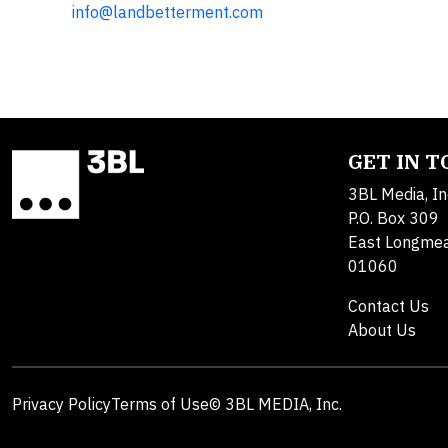
info@landbetterment.com
GET IN 
3BL Media, In
P.O. Box 309
East Longme
01060
Contact Us
About Us
Privacy Policy
Terms of Use
© 3BL MEDIA, Inc.