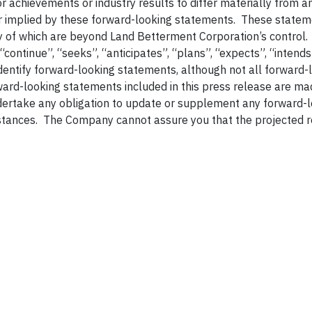
 achievements or industry results to differ materially from a
r implied by these forward-looking statements. These statem
ny of which are beyond Land Betterment Corporation’s control
 “continue”, “seeks”, “anticipates”, “plans”, “expects”, “intends
identify forward-looking statements, although not all forward-
ard-looking statements included in this press release are ma
dertake any obligation to update or supplement any forward-
stances. The Company cannot assure you that the projected r