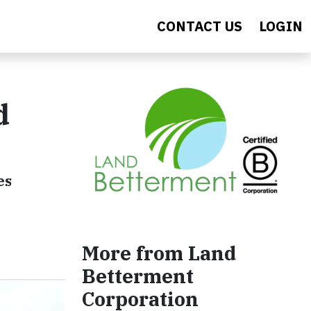
CONTACT US
LOGIN
d
es
More from Land
Betterment
Corporation