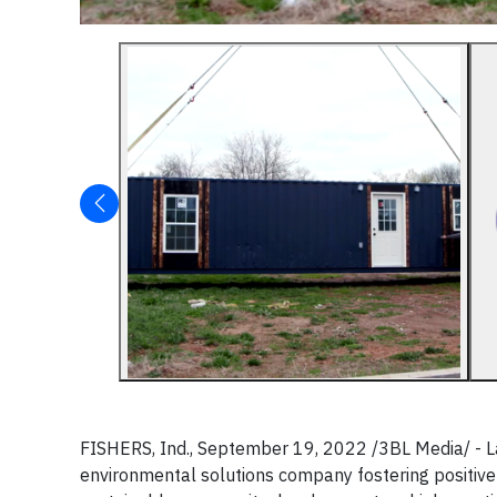
FISHERS, Ind., September 19, 2022 /3BL Media/ - 
environmental solutions company fostering positive 