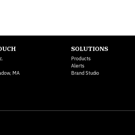
TOUCH
SOLUTIONS
c.
Products
Alerts
adow, MA
Brand Studio