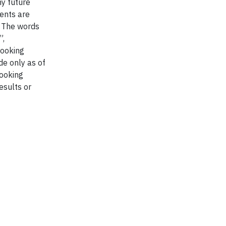
ny future
ents are
. The words
”,
looking
de only as of
looking
esults or