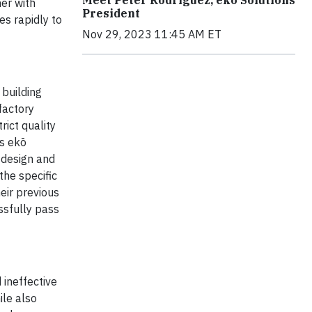
er with
President
s rapidly to
Nov 29, 2023 11:45 AM ET
 building
factory
rict quality
ws ekō
 design and
the specific
eir previous
ssfully pass
 ineffective
ile also