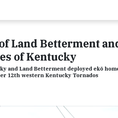
 of Land Betterment an
es of Kentucky
ky and Land Betterment deployed ekō hom
mber 12th western Kentucky Tornados