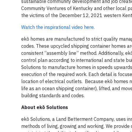
sustainable community development and job creation
Community Ventures of Kentucky and other local par
the victims of the December 12, 2021 western Kent
Watch the inspirational video here
.
ekō homes are manufactured to strict quality manag
codes. These upcycled shipping container homes are 
consistent “assembly line” method. Additionally, ekō
control plan according to international and state b
Solutions to manufacture homes in speeds upwards 
execution of the required work. Each detail is focus
location of electrical outlets. Because ekō homes n
life as an ocean shipping container), lifted, and mo
building standards and codes.
About ekō Solutions
ekō Solutions, a Land Betterment Company, uses inno
methods of living, growing and working. We provide 