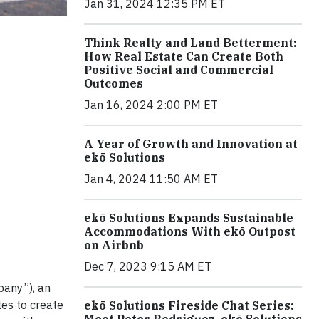
Jan 31, 2024 12:35 PM ET
Think Realty and Land Betterment:
How Real Estate Can Create Both
Positive Social and Commercial
Outcomes
Jan 16, 2024 2:00 PM ET
A Year of Growth and Innovation at
ekō Solutions
Jan 4, 2024 11:50 AM ET
ekō Solutions Expands Sustainable
Accommodations With ekō Outpost
on Airbnb
Dec 7, 2023 9:15 AM ET
pany”), an
tes to create
ekō Solutions Fireside Chat Series:
Meet Peter Rodriguez, ekō Solutions