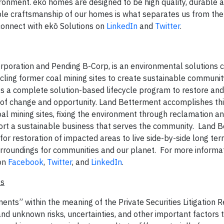
nvironment. ekō homes are designed to be high quality, durable 
able craftsmanship of our homes is what separates us from the 
onnect with ekō Solutions on
LinkedIn
and
Twitter
.
orporation and Pending B-Corp, is an environmental solutions
cling former coal mining sites to create sustainable communit
 a complete solution-based lifecycle program to restore and 
 of change and opportunity. Land Betterment accomplishes th
al mining sites, fixing the environment through reclamation a
port a sustainable business that serves the community. Land 
e for restoration of impacted areas to live side-by-side long te
rroundings for communities and our planet. For more informati
on
Facebook
,
Twitter
, and
LinkedIn
.
ts
ents” within the meaning of the Private Securities Litigation 
 unknown risks, uncertainties, and other important factors 