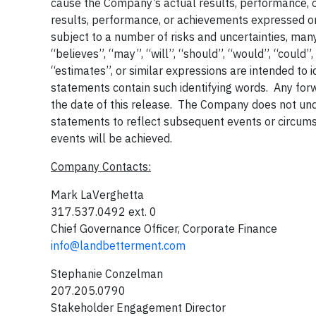
cause the Company’s actual results, performance, or
results, performance, or achievements expressed o
subject to a number of risks and uncertainties, ma
“believes”, “may”, “will”, “should”, “would”, “could”,
“estimates”, or similar expressions are intended to 
statements contain such identifying words. Any forw
the date of this release. The Company does not un
statements to reflect subsequent events or circum
events will be achieved.
Company Contacts:
Mark LaVerghetta
317.537.0492 ext. 0
Chief Governance Officer, Corporate Finance
info@landbetterment.com
Stephanie Conzelman
207.205.0790
Stakeholder Engagement Director