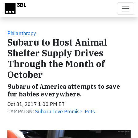
Skip to main content
Philanthropy
Subaru to Host Animal
Shelter Supply Drives
Through the Month of
October
Subaru of America attempts to save
fur babies everywhere.
Oct 31, 2017 1:00 PM ET
CAMPAIGN:
Subaru Love Promise: Pets