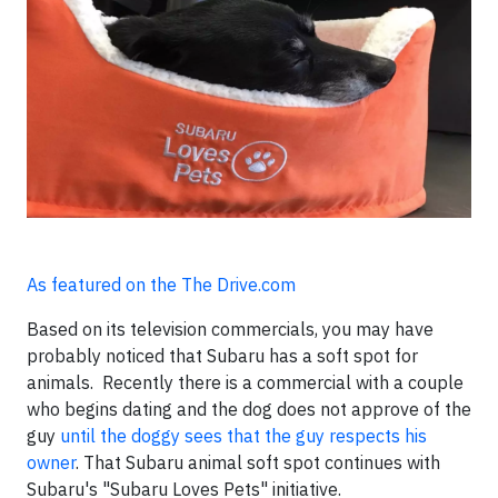
As featured on the The Drive.com
Based on its television commercials, you may have
probably noticed that Subaru has a soft spot for
animals. Recently there is a commercial with a couple
who begins dating and the dog does not approve of the
guy
until the doggy sees that the guy respects his
owner
. That Subaru animal soft spot continues with
Subaru's "Subaru Loves Pets" initiative.