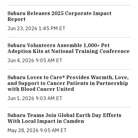
Subaru Releases 2025 Corporate Impact
Report
Jun 23, 2026 1:45 PM ET
Subaru Volunteers Assemble 1,000+ Pet
Adoption Kits at National Training Conference
Jun 4, 2026 9:05 AM ET
Subaru Loves to Care® Provides Warmth, Love,
and Support to Cancer Patients in Partnership
with Blood Cancer United
Jun 1, 2026 9:03 AM ET
Subaru Teams Join Global Earth Day Efforts
With Local Impact in Camden
May 28, 2026 9:05 AM ET