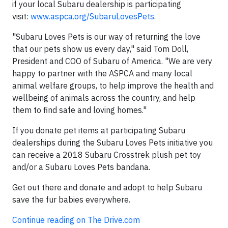
if your local Subaru dealership is participating
visit:
www.aspca.org/SubaruLovesPets
.
"Subaru Loves Pets is our way of returning the love
that our pets show us every day," said Tom Doll,
President and COO of Subaru of America. "We are very
happy to partner with the ASPCA and many local
animal welfare groups, to help improve the health and
wellbeing of animals across the country, and help
them to find safe and loving homes."
If you donate pet items at participating Subaru
dealerships during the Subaru Loves Pets initiative you
can receive a 2018 Subaru Crosstrek plush pet toy
and/or a Subaru Loves Pets bandana.
Get out there and donate and adopt to help Subaru
save the fur babies everywhere.
Continue reading on The Drive.com