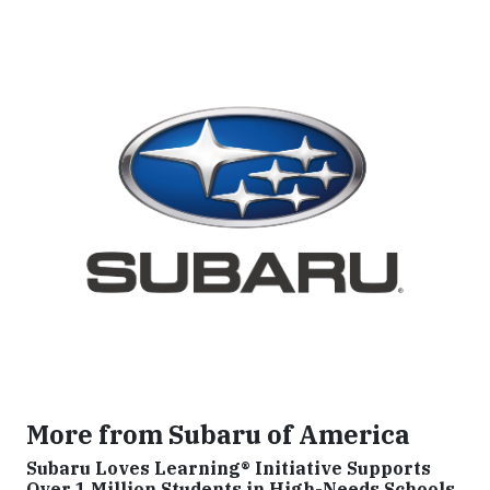
More from Subaru of America
Subaru Loves Learning® Initiative Supports
Over 1 Million Students in High-Needs Schools