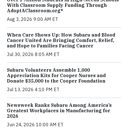
With Classroom Supply Funding Through
AdoptAClassroom.org®
Aug 3, 2026 9:00 AM ET
When Care Shows Up: How Subaru and Blood
Cancer United Are Bringing Comfort, Relief,
and Hope to Families Facing Cancer
Jul 30, 2026 8:05 AM ET
Subaru Volunteers Assemble 1,000
Appreciation Kits for Cooper Nurses and
Donate $35,000 to the Cooper Foundation
Jul 13, 2026 4:10 PM ET
Newsweek Ranks Subaru Among America’s
Greatest Workplaces in Manufacturing for
2026
Jun 24, 2026 10:00 AM ET