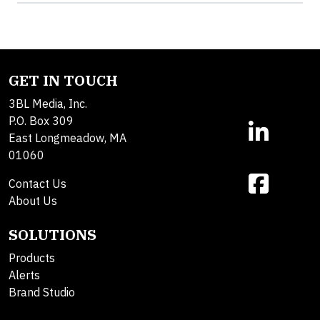
GET IN TOUCH
3BL Media, Inc.
P.O. Box 309
East Longmeadow, MA
01060
Contact Us
About Us
SOLUTIONS
Products
Alerts
Brand Studio