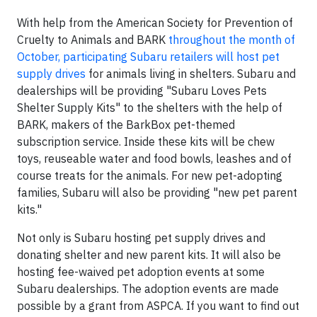
With help from the American Society for Prevention of
Cruelty to Animals and BARK
throughout the month of
October, participating Subaru retailers will host pet
supply drives
for animals living in shelters. Subaru and
dealerships will be providing "Subaru Loves Pets
Shelter Supply Kits" to the shelters with the help of
BARK, makers of the BarkBox pet-themed
subscription service. Inside these kits will be chew
toys, reuseable water and food bowls, leashes and of
course treats for the animals. For new pet-adopting
families, Subaru will also be providing "new pet parent
kits."
Not only is Subaru hosting pet supply drives and
donating shelter and new parent kits. It will also be
hosting fee-waived pet adoption events at some
Subaru dealerships. The adoption events are made
possible by a grant from ASPCA. If you want to find out