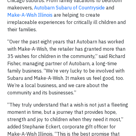
Chicago suburbs. From family vacations to bedroom
makeovers,
Autobarn Subaru of Countryside
and
Make-A-Wish Illinois
are helping to create
irreplaceable experiences for critically ill children and
their families.
“Over the past eight years that Autobarn has worked
with Make-A-Wish, the retailer has granted more than
35 wishes for children in the community,” said Richard
Fisher, managing partner of Autobarn, a long-time
family business. “We’re very lucky to be involved with
Subaru and Make-A-Wish. It makes us feel good, too.
We’re a local business, and we care about the
community and its businesses.”
“They truly understand that a wish is not just a fleeting
moment in time, but a journey that provides hope,
strength and joy to children when they need it most,”
added Stephanie Eckert, corporate gift officer for
Make-A-Wish Illinois. “This is the best promise that