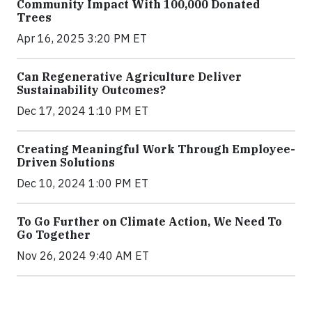
Community Impact With 100,000 Donated
Trees
Apr 16, 2025 3:20 PM ET
Can Regenerative Agriculture Deliver
Sustainability Outcomes?
Dec 17, 2024 1:10 PM ET
Creating Meaningful Work Through Employee-
Driven Solutions
Dec 10, 2024 1:00 PM ET
To Go Further on Climate Action, We Need To
Go Together
Nov 26, 2024 9:40 AM ET