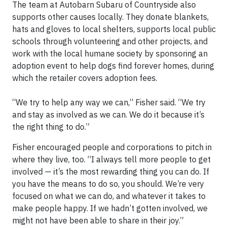
The team at Autobarn Subaru of Countryside also
supports other causes locally. They donate blankets,
hats and gloves to local shelters, supports local public
schools through volunteering and other projects, and
work with the local humane society by sponsoring an
adoption event to help dogs find forever homes, during
which the retailer covers adoption fees.
“We try to help any way we can,” Fisher said. “We try
and stay as involved as we can. We do it because it’s
the right thing to do.”
Fisher encouraged people and corporations to pitch in
where they live, too. “I always tell more people to get
involved — it’s the most rewarding thing you can do. If
you have the means to do so, you should. We’re very
focused on what we can do, and whatever it takes to
make people happy. If we hadn’t gotten involved, we
might not have been able to share in their joy.”