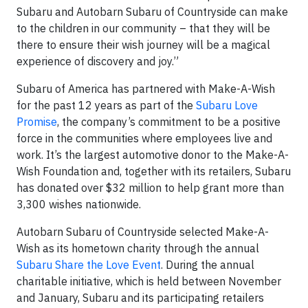
Subaru and Autobarn Subaru of Countryside can make
to the children in our community – that they will be
there to ensure their wish journey will be a magical
experience of discovery and joy.”
Subaru of America has partnered with Make-A-Wish
for the past 12 years as part of the
Subaru Love
Promise
, the company’s commitment to be a positive
force in the communities where employees live and
work. It’s the largest automotive donor to the Make-A-
Wish Foundation and, together with its retailers, Subaru
has donated over $32 million to help grant more than
3,300 wishes nationwide.
Autobarn Subaru of Countryside selected Make-A-
Wish as its hometown charity through the annual
Subaru Share the Love Event
. During the annual
charitable initiative, which is held between November
and January, Subaru and its participating retailers