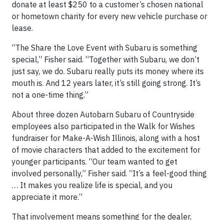
donate at least $250 to a customer’s chosen national
or hometown charity for every new vehicle purchase or
lease.
“The Share the Love Event with Subaru is something
special,” Fisher said. “Together with Subaru, we don’t
just say, we do. Subaru really puts its money where its
mouth is. And 12 years later, it’s still going strong. It’s
not a one-time thing.”
About three dozen Autobarn Subaru of Countryside
employees also participated in the Walk for Wishes
fundraiser for Make-A-Wish Illinois, along with a host
of movie characters that added to the excitement for
younger participants. “Our team wanted to get
involved personally,” Fisher said. “It’s a feel-good thing
… It makes you realize life is special, and you
appreciate it more.”
That involvement means something for the dealer,