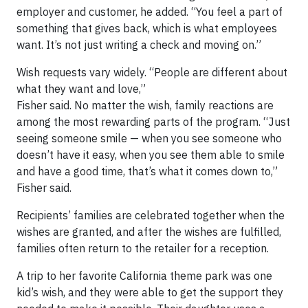
employer and customer, he added. “You feel a part of
something that gives back, which is what employees
want. It’s not just writing a check and moving on.”
Wish requests vary widely. “People are different about
what they want and love,”
Fisher said. No matter the wish, family reactions are
among the most rewarding parts of the program. “Just
seeing someone smile — when you see someone who
doesn’t have it easy, when you see them able to smile
and have a good time, that’s what it comes down to,”
Fisher said.
Recipients’ families are celebrated together when the
wishes are granted, and after the wishes are fulfilled,
families often return to the retailer for a reception.
A trip to her favorite California theme park was one
kid’s wish, and they were able to get the support they