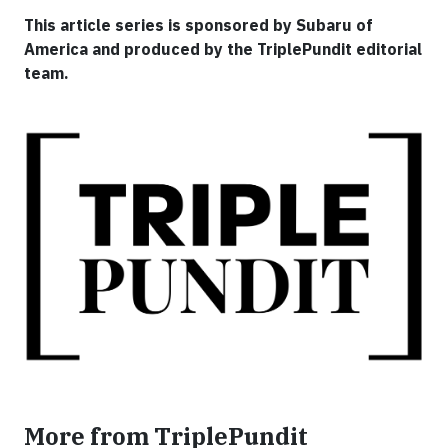
This article series is sponsored by Subaru of
America and produced by the TriplePundit editorial
team.
More from TriplePundit