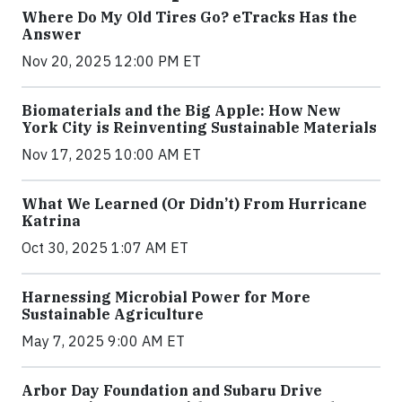
Where Do My Old Tires Go? eTracks Has the
Answer
Nov 20, 2025 12:00 PM ET
Biomaterials and the Big Apple: How New
York City is Reinventing Sustainable Materials
Nov 17, 2025 10:00 AM ET
What We Learned (Or Didn’t) From Hurricane
Katrina
Oct 30, 2025 1:07 AM ET
Harnessing Microbial Power for More
Sustainable Agriculture
May 7, 2025 9:00 AM ET
Arbor Day Foundation and Subaru Drive