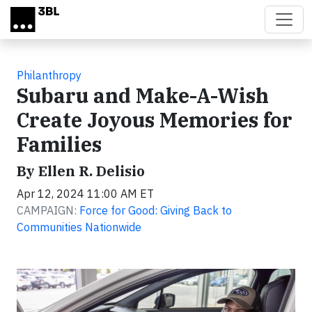
Skip to main content
Philanthropy
Subaru and Make-A-Wish
Create Joyous Memories for
Families
By Ellen R. Delisio
Apr 12, 2024 11:00 AM ET
CAMPAIGN:
Force for Good: Giving Back to
Communities Nationwide