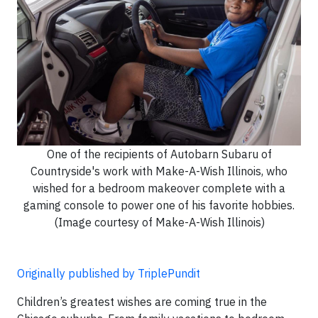
One of the recipients of Autobarn Subaru of
Countryside's work with Make-A-Wish Illinois, who
wished for a bedroom makeover complete with a
gaming console to power one of his favorite hobbies.
(Image courtesy of Make-A-Wish Illinois)
Originally published by TriplePundit
Children’s greatest wishes are coming true in the