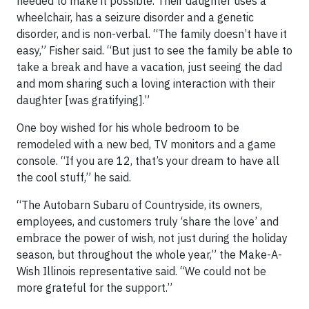
needed to make it possible. Their daughter uses a
wheelchair, has a seizure disorder and a genetic
disorder, and is non-verbal. “The family doesn’t have it
easy,” Fisher said. “But just to see the family be able to
take a break and have a vacation, just seeing the dad
and mom sharing such a loving interaction with their
daughter [was gratifying].”
One boy wished for his whole bedroom to be
remodeled with a new bed, TV monitors and a game
console. “If you are 12, that’s your dream to have all
the cool stuff,” he said.
“The Autobarn Subaru of Countryside, its owners,
employees, and customers truly ‘share the love’ and
embrace the power of wish, not just during the holiday
season, but throughout the whole year,” the Make-A-
Wish Illinois representative said. “We could not be
more grateful for the support.”