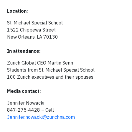
Location:
St. Michael Special School
1522 Chippewa Street
New Orleans, LA 70130
In attendance:
Zurich Global CEO Martin Senn
Students from St. Michael Special School
100 Zurich executives and their spouses
Media contact:
Jennifer Nowacki
847-275-4428 – Cell
Jennifer.nowacki@zurichna.com