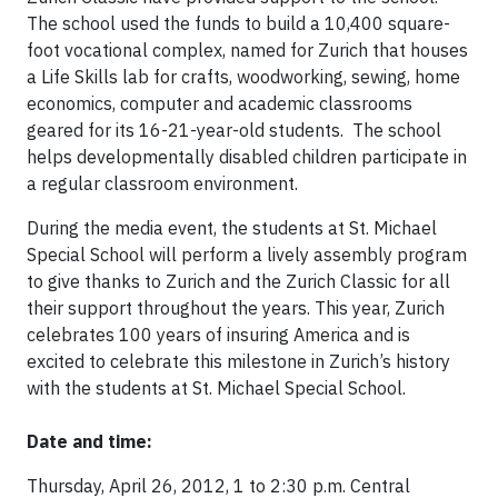
The school used the funds to build a 10,400 square-
foot vocational complex, named for Zurich that houses
a Life Skills lab for crafts, woodworking, sewing, home
economics, computer and academic classrooms
geared for its 16-21-year-old students. The school
helps developmentally disabled children participate in
a regular classroom environment.
During the media event, the students at St. Michael
Special School will perform a lively assembly program
to give thanks to Zurich and the Zurich Classic for all
their support throughout the years. This year, Zurich
celebrates 100 years of insuring America and is
excited to celebrate this milestone in Zurich’s history
with the students at St. Michael Special School.
Date and time:
Thursday, April 26, 2012, 1 to 2:30 p.m. Central