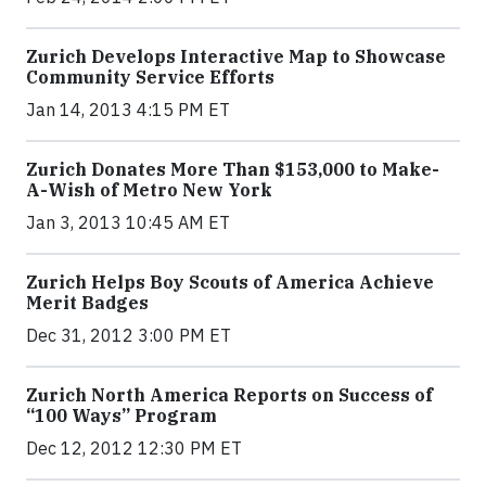
Zurich Develops Interactive Map to Showcase
Community Service Efforts
Jan 14, 2013 4:15 PM ET
Zurich Donates More Than $153,000 to Make-
A-Wish of Metro New York
Jan 3, 2013 10:45 AM ET
Zurich Helps Boy Scouts of America Achieve
Merit Badges
Dec 31, 2012 3:00 PM ET
Zurich North America Reports on Success of
“100 Ways” Program
Dec 12, 2012 12:30 PM ET