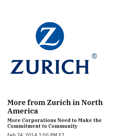
More from Zurich in North
America
More Corporations Need to Make the
Commitment to Community
Feb 24, 2014 2:00 PM ET