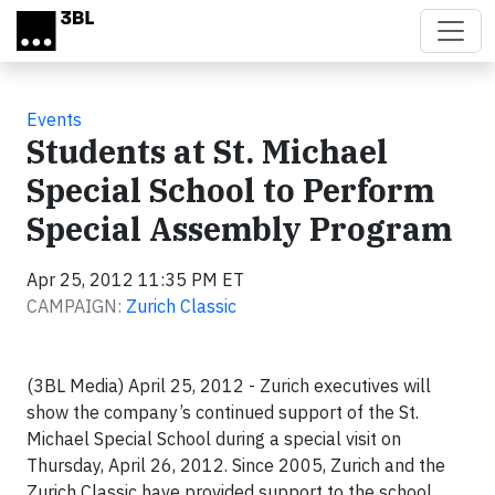
Skip to main content
Events
Students at St. Michael
Special School to Perform
Special Assembly Program
Apr 25, 2012 11:35 PM ET
CAMPAIGN:
Zurich Classic
(3BL Media) April 25, 2012 - Zurich executives will
show the company’s continued support of the St.
Michael Special School during a special visit on
Thursday, April 26, 2012. Since 2005, Zurich and the
Zurich Classic have provided support to the school.