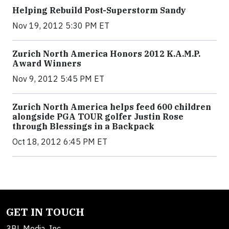
Helping Rebuild Post-Superstorm Sandy
Nov 19, 2012 5:30 PM ET
Zurich North America Honors 2012 K.A.M.P.
Award Winners
Nov 9, 2012 5:45 PM ET
Zurich North America helps feed 600 children
alongside PGA TOUR golfer Justin Rose
through Blessings in a Backpack
Oct 18, 2012 6:45 PM ET
GET IN TOUCH
3BL Media, Inc.