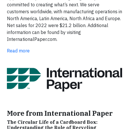
committed to creating what’s next. We serve
customers worldwide, with manufacturing operations in
North America, Latin America, North Africa and Europe.
Net sales for 2022 were $21.2 billion. Additional
information can be found by visiting
InternationalPaper.com.
Read more
More from International Paper
The Circular Life of a Cardboard Box:
Understanding the Role of Recycling