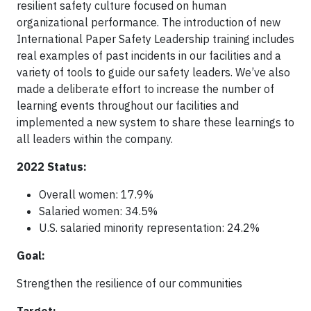
resilient safety culture focused on human
organizational performance. The introduction of new
International Paper Safety Leadership training includes
real examples of past incidents in our facilities and a
variety of tools to guide our safety leaders. We’ve also
made a deliberate effort to increase the number of
learning events throughout our facilities and
implemented a new system to share these learnings to
all leaders within the company.
2022 Status:
Overall women: 17.9%
Salaried women: 34.5%
U.S. salaried minority representation: 24.2%
Goal:
Strengthen the resilience of our communities