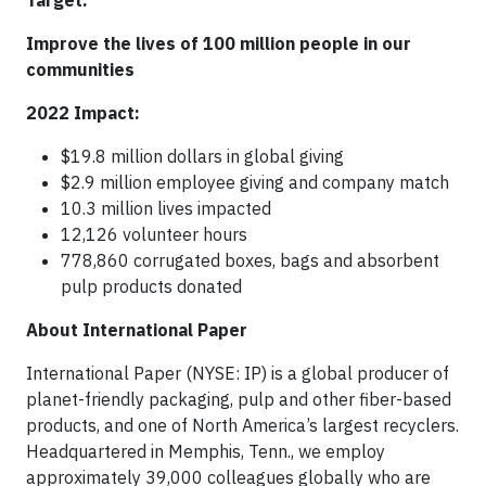
Target:
Improve the lives of 100 million people in our
communities
2022 Impact:
$19.8 million dollars in global giving
$2.9 million employee giving and company match
10.3 million lives impacted
12,126 volunteer hours
778,860 corrugated boxes, bags and absorbent
pulp products donated
About International Paper
International Paper (NYSE: IP) is a global producer of
planet-friendly packaging, pulp and other fiber-based
products, and one of North America’s largest recyclers.
Headquartered in Memphis, Tenn., we employ
approximately 39,000 colleagues globally who are