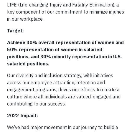
LIFE (Life-changing Injury and Fatality Elimination), a
key component of our commitment to minimize injuries
in our workplace.
Target:
Achieve 30% overall representation of women and
50% representation of women in salaried
positions, and 30% minority representation in U.S.
salaried positions.
Our diversity and inclusion strategy, with initiatives
across our employee attraction, retention and
engagement programs, drives our efforts to create a
culture where all individuals are valued, engaged and
contributing to our success.
2022 Impact:
We’ve had major movement in our journey to build a