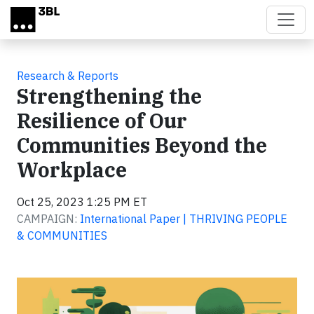
Skip to main content
Research & Reports
Strengthening the
Resilience of Our
Communities Beyond the
Workplace
Oct 25, 2023 1:25 PM ET
CAMPAIGN:
International Paper | THRIVING PEOPLE
& COMMUNITIES