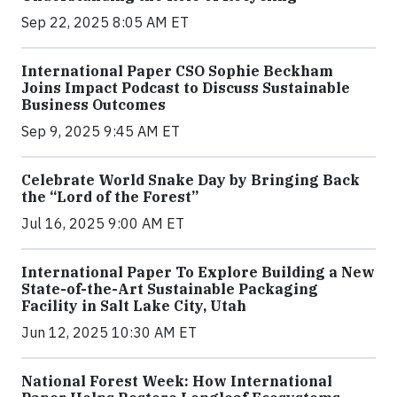
Sep 22, 2025 8:05 AM ET
International Paper CSO Sophie Beckham
Joins Impact Podcast to Discuss Sustainable
Business Outcomes
Sep 9, 2025 9:45 AM ET
Celebrate World Snake Day by Bringing Back
the “Lord of the Forest”
Jul 16, 2025 9:00 AM ET
International Paper To Explore Building a New
State-of-the-Art Sustainable Packaging
Facility in Salt Lake City, Utah
Jun 12, 2025 10:30 AM ET
National Forest Week: How International