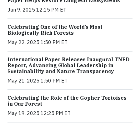
Paper Helps Restore Longleaf Ecosystems
Jun 9, 2025 12:15 PM ET
Celebrating One of the World’s Most
Biologically Rich Forests
May 22, 2025 1:50 PM ET
International Paper Releases Inaugural TNFD
Report, Advancing Global Leadership in
Sustainability and Nature Transparency
May 21, 2025 1:50 PM ET
Celebrating the Role of the Gopher Tortoises
in Our Forest
May 19, 2025 12:25 PM ET