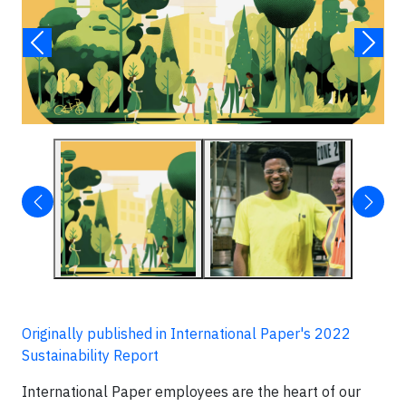
Originally published in International Paper's 2022
Sustainability Report
International Paper employees are the heart of our