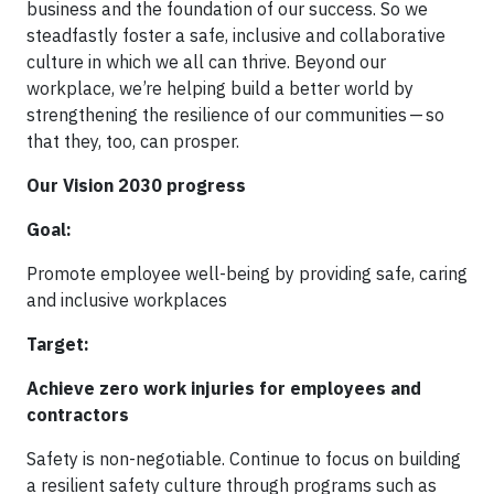
business and the foundation of our success. So we
steadfastly foster a safe, inclusive and collaborative
culture in which we all can thrive. Beyond our
workplace, we’re helping build a better world by
strengthening the resilience of our communities — so
that they, too, can prosper.
Our Vision 2030 progress
Goal:
Promote employee well-being by providing safe, caring
and inclusive workplaces
Target:
Achieve zero work injuries for employees and
contractors
Safety is non-negotiable. Continue to focus on building
a resilient safety culture through programs such as