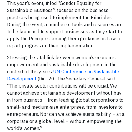
This year’s event, titled “Gender Equality for
Sustainable Business”, focuses on the business
practices being used to implement the Principles.
During the event, a number of tools and resources are
to be launched to support businesses as they start to
apply the Principles, among them guidance on how to
report progress on their implementation.
Stressing the vital link between women’s economic
empowerment and sustainable development in the
context of this year’s
UN Conference on Sustainable
Development
(Rio+20), the Secretary-General said:
“The private sector contributions will be crucial. We
cannot achieve sustainable development without buy-
in from business – from leading global corporations to
small- and medium-size enterprises, from investors to
entrepreneurs. Nor can we achieve sustainability – at a
corporate or a global level – without empowering the
world’s women.”