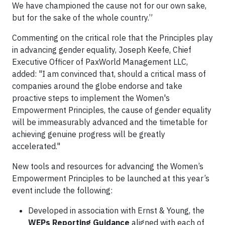
We have championed the cause not for our own sake,
but for the sake of the whole country.”
Commenting on the critical role that the Principles play
in advancing gender equality, Joseph Keefe, Chief
Executive Officer of PaxWorld Management LLC,
added: "I am convinced that, should a critical mass of
companies around the globe endorse and take
proactive steps to implement the Women's
Empowerment Principles, the cause of gender equality
will be immeasurably advanced and the timetable for
achieving genuine progress will be greatly
accelerated."
New tools and resources for advancing the Women’s
Empowerment Principles to be launched at this year’s
event include the following:
Developed in association with Ernst & Young, the
WEPs Reporting Guidance
aligned with each of