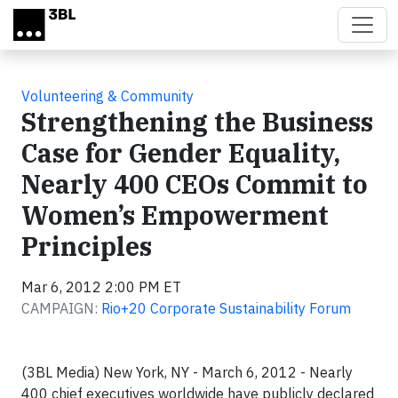
Skip to main content
Volunteering & Community
Strengthening the Business
Case for Gender Equality,
Nearly 400 CEOs Commit to
Women’s Empowerment
Principles
Mar 6, 2012 2:00 PM ET
CAMPAIGN:
Rio+20 Corporate Sustainability Forum
(3BL Media) New York, NY - March 6, 2012 - Nearly
400 chief executives worldwide have publicly declared