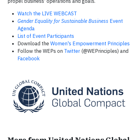
propel business' operations and goals.
Watch the
LIVE WEBCAST
Gender Equality for Sustainable Business
Event
Agenda
List of Event Participants
Download the
Women's Empowerment Principles
Follow the WEPs on
Twitter
(@WEPrinciples) and
Facebook