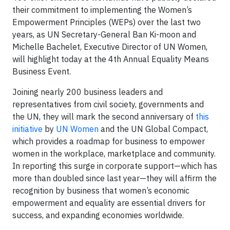
their commitment to implementing the Women’s
Empowerment Principles (WEPs) over the last two
years, as UN Secretary-General Ban Ki-moon and
Michelle Bachelet, Executive Director of UN Women,
will highlight today at the 4th Annual Equality Means
Business Event.
Joining nearly 200 business leaders and
representatives from civil society, governments and
the UN, they will mark the second anniversary of
this
initiative
by
UN Women
and the UN Global Compact,
which provides a roadmap for business to empower
women in the workplace, marketplace and community.
In reporting this surge in corporate support—which has
more than doubled since last year—they will affirm the
recognition by business that women’s economic
empowerment and equality are essential drivers for
success, and expanding economies worldwide.