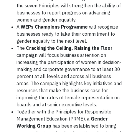
the seven Principles will strengthen the ability of
businesses to report progress on advancing
women and gender equality.
A
WEPs Champions Programme
will recognize
businesses ready to take their commitment to
gender equality to the next level.
The
Cracking the Ceiling, Raising the Floor
campaign will focus business attention on
increasing the participation of women in decision-
making and corporate governance to at least 30
percent at all levels and across all business
areas. The campaign highlights key initiatives and
resources that make the business case for
improving the rates of female representation on
boards and at senior executive levels.
Together with the Principles for Responsible
Management Education (PRME), a
Gender
Working Group
has been established to bring