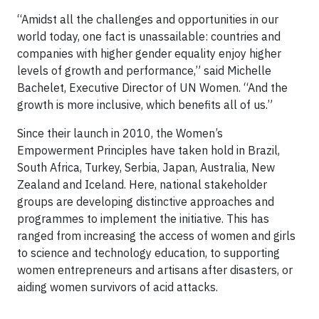
“Amidst all the challenges and opportunities in our
world today, one fact is unassailable: countries and
companies with higher gender equality enjoy higher
levels of growth and performance,” said Michelle
Bachelet, Executive Director of UN Women. “And the
growth is more inclusive, which benefits all of us.”
Since their launch in 2010, the Women’s
Empowerment Principles have taken hold in Brazil,
South Africa, Turkey, Serbia, Japan, Australia, New
Zealand and Iceland. Here, national stakeholder
groups are developing distinctive approaches and
programmes to implement the initiative. This has
ranged from increasing the access of women and girls
to science and technology education, to supporting
women entrepreneurs and artisans after disasters, or
aiding women survivors of acid attacks.