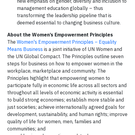
new emphasis on gender, diversity and inclusion to
management education globally – thus
transforming the leadership pipeline that is
deemed essential to changing business culture.
About the Women’s Empowerment Principles
The
Women's Empowerment Principles – Equality
Means Business
is a joint initiative of UN Women and
the UN Global Compact. The Principles outline seven
steps for business on how to empower women in the
workplace, marketplace and community. The
Principles highlight that empowering women to
participate fully in economic life across all sectors and
throughout all levels of economic activity is essential
to build strong economies; establish more stable and
just societies; achieve internationally agreed goals for
development, sustainability, and human rights; improve
quality of life for women, men, families and
communities; and