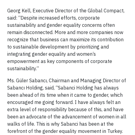
Georg Kell, Executive Director of the Global Compact,
said: “Despite increased efforts, corporate
sustainability and gender equality concerns often
remain disconnected. More and more companies now
recognize that business can maximize its contribution
to sustainable development by prioritizing and
integrating gender equality and women’s
empowerment as key components of corporate
sustainability.”
Ms. Güler Sabancı, Chairman and Managing Director of
Sabancı Holding, said, “Sabanci Holding has always
been ahead of its time when it came to gender, which
encouraged me going forward. I have always felt an
extra level of responsibility because of this, and have
been an advocate of the advancement of women in all
walks of life. This is why Sabanci has been at the
forefront of the gender equality movement in Turkey.