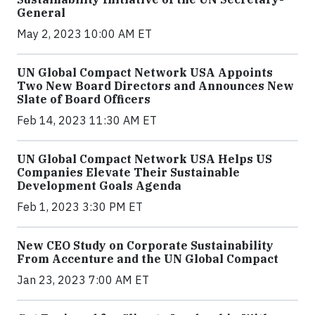
General
May 2, 2023 10:00 AM ET
UN Global Compact Network USA Appoints
Two New Board Directors and Announces New
Slate of Board Officers
Feb 14, 2023 11:30 AM ET
UN Global Compact Network USA Helps US
Companies Elevate Their Sustainable
Development Goals Agenda
Feb 1, 2023 3:30 PM ET
New CEO Study on Corporate Sustainability
From Accenture and the UN Global Compact
Jan 23, 2023 7:00 AM ET