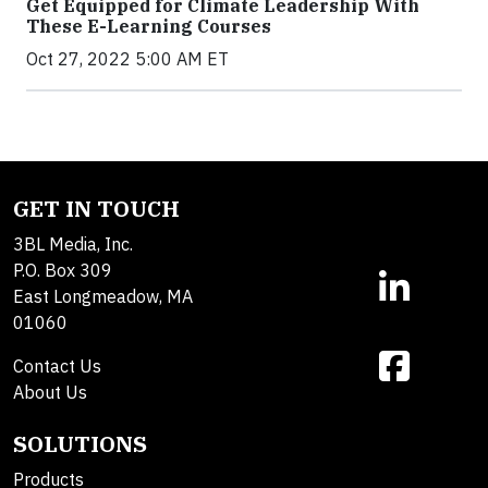
Get Equipped for Climate Leadership With
These E-Learning Courses
Oct 27, 2022 5:00 AM ET
GET IN TOUCH
3BL Media, Inc.
P.O. Box 309
East Longmeadow, MA
01060
Contact Us
About Us
SOLUTIONS
Products