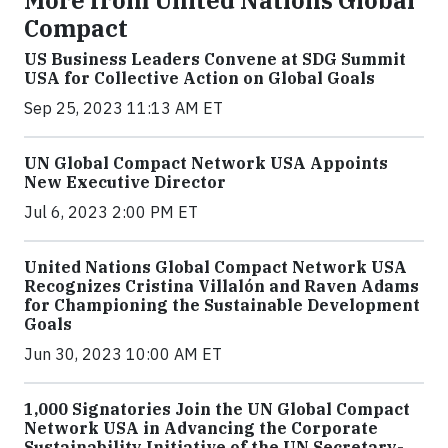
More from United Nations Global
Compact
US Business Leaders Convene at SDG Summit
USA for Collective Action on Global Goals
Sep 25, 2023 11:13 AM ET
UN Global Compact Network USA Appoints
New Executive Director
Jul 6, 2023 2:00 PM ET
United Nations Global Compact Network USA
Recognizes Cristina Villalón and Raven Adams
for Championing the Sustainable Development
Goals
Jun 30, 2023 10:00 AM ET
1,000 Signatories Join the UN Global Compact
Network USA in Advancing the Corporate
Sustainability Initiative of the UN Secretary-