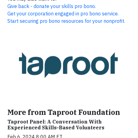
Give back - donate your skills pro bono.
Get your corporation engaged in pro bono service.
Start securing pro bono resources for your nonprofit.
More from Taproot Foundation
Taproot Panel: A Conversation With
Experienced Skills-Based Volunteers
Feb 6, 2024 8:00 AM ET