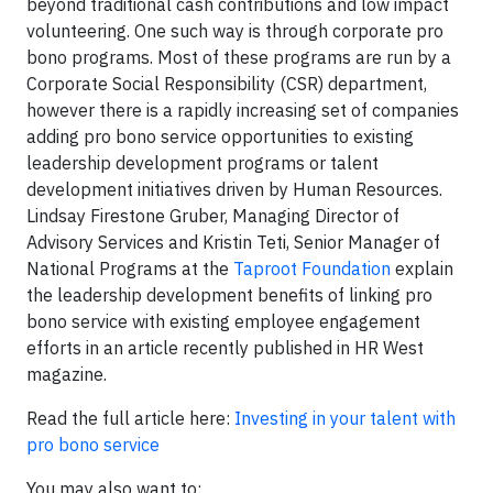
beyond traditional cash contributions and low impact
volunteering. One such way is through corporate pro
bono programs. Most of these programs are run by a
Corporate Social Responsibility (CSR) department,
however there is a rapidly increasing set of companies
adding pro bono service opportunities to existing
leadership development programs or talent
development initiatives driven by Human Resources.
Lindsay Firestone Gruber, Managing Director of
Advisory Services and Kristin Teti, Senior Manager of
National Programs at the
Taproot Foundation
explain
the leadership development benefits of linking pro
bono service with existing employee engagement
efforts in an article recently published in HR West
magazine.
Read the full article here:
Investing in your talent with
pro bono service
You may also want to: