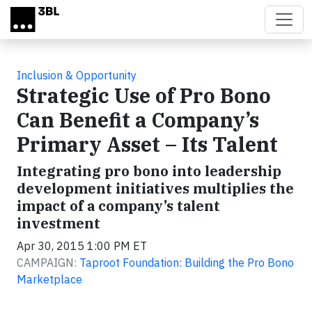
Skip to main content
Inclusion & Opportunity
Strategic Use of Pro Bono
Can Benefit a Company’s
Primary Asset – Its Talent
Integrating pro bono into leadership
development initiatives multiplies the
impact of a company’s talent
investment
Apr 30, 2015 1:00 PM ET
CAMPAIGN:
Taproot Foundation: Building the Pro Bono
Marketplace