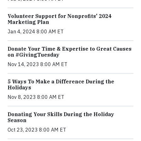
Volunteer Support for Nonprofits' 2024
Marketing Plan
Jan 4, 2024 8:00 AM ET
Donate Your Time & Expertise to Great Causes
on #GivingTuesday
Nov 14, 2023 8:00 AM ET
5 Ways To Make a Difference During the
Holidays
Nov 8, 2023 8:00 AM ET
Donating Your Skills During the Holiday
Season
Oct 23, 2023 8:00 AM ET