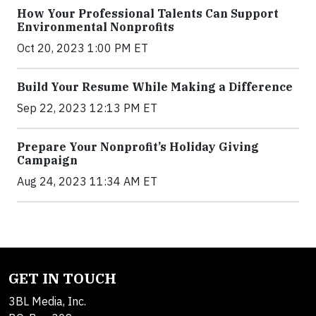
How Your Professional Talents Can Support
Environmental Nonprofits
Oct 20, 2023 1:00 PM ET
Build Your Resume While Making a Difference
Sep 22, 2023 12:13 PM ET
Prepare Your Nonprofit’s Holiday Giving
Campaign
Aug 24, 2023 11:34 AM ET
GET IN TOUCH
3BL Media, Inc.