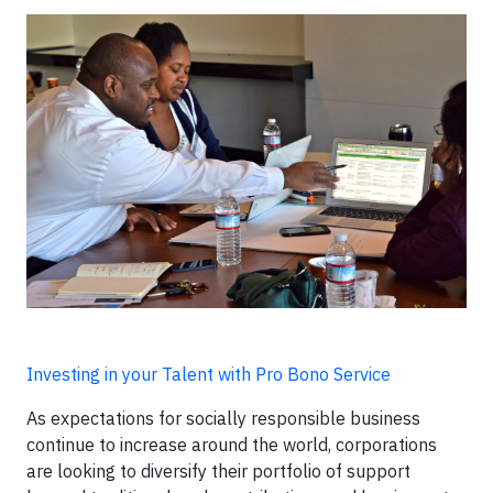
Investing in your Talent with Pro Bono Service
As expectations for socially responsible business
continue to increase around the world, corporations
are looking to diversify their portfolio of support