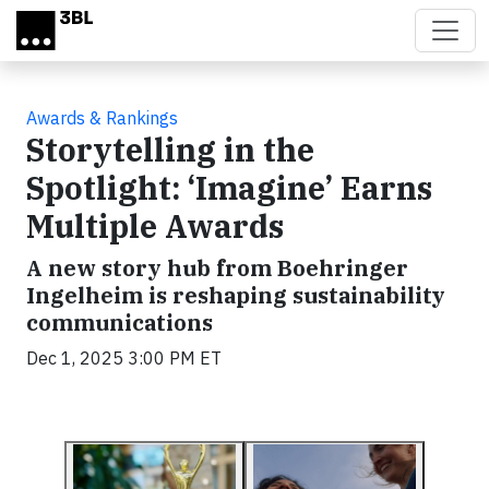
Skip to main content
Awards & Rankings
Storytelling in the
Spotlight: ‘Imagine’ Earns
Multiple Awards
A new story hub from Boehringer
Ingelheim is reshaping sustainability
communications
Dec 1, 2025 3:00 PM ET