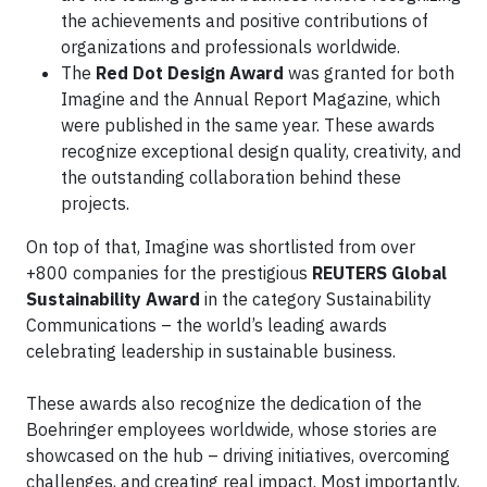
the achievements and positive contributions of
organizations and professionals worldwide.
The
Red Dot Design Award
was granted for both
Imagine and the Annual Report Magazine, which
were published in the same year. These awards
recognize exceptional design quality, creativity, and
the outstanding collaboration behind these
projects.
On top of that, Imagine was shortlisted from over
+800 companies for the prestigious
REUTERS Global
Sustainability Award
in the category Sustainability
Communications – the world’s leading awards
celebrating leadership in sustainable business.
These awards also recognize the dedication of the
Boehringer employees worldwide, whose stories are
showcased on the hub – driving initiatives, overcoming
challenges, and creating real impact. Most importantly,