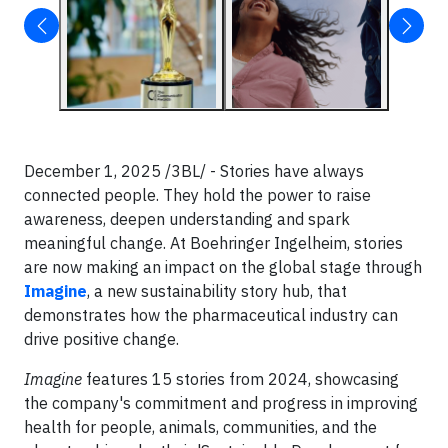
December 1, 2025 /3BL/ - Stories have always
connected people. They hold the power to raise
awareness, deepen understanding and spark
meaningful change. At Boehringer Ingelheim, stories
are now making an impact on the global stage through
Imagine
, a new sustainability story hub, that
demonstrates how the pharmaceutical industry can
drive positive change.
Imagine
features 15 stories from 2024, showcasing
the company's commitment and progress in improving
health for people, animals, communities, and the