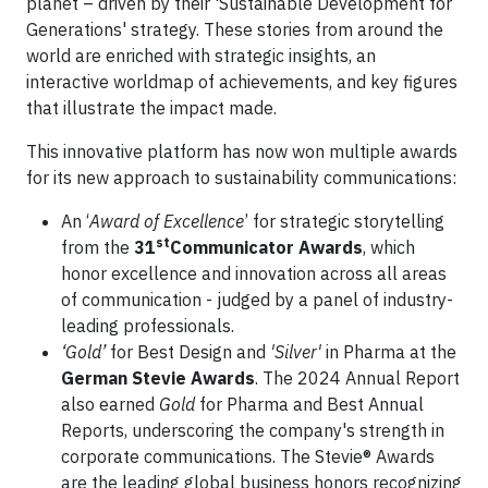
planet – driven by their 'Sustainable Development for
Generations' strategy. These stories from around the
world are enriched with strategic insights, an
interactive worldmap of achievements, and key figures
that illustrate the impact made.
This innovative platform has now won multiple awards
for its new approach to sustainability communications:
An ‘
Award of Excellence
’ for strategic storytelling
st
from the
31
Communicator Awards
, which
honor excellence and innovation across all areas
of communication - judged by a panel of industry-
leading professionals.
‘Gold’
for Best Design and
'Silver'
in Pharma at the
German Stevie Awards
. The 2024 Annual Report
also earned
Gold
for Pharma and Best Annual
Reports, underscoring the company's strength in
corporate communications. The Stevie® Awards
are the leading global business honors recognizing