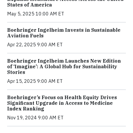
States of America
May 5, 2025 10:00 AM ET
Boehringer Ingelheim Invests in Sustainable
Aviation Fuels
Apr 22, 2025 9:00 AM ET
Boehringer Ingelheim Launches New Edition
of ‘Imagine’: A Global Hub for Sustainability
Stories
Apr 15, 2025 9:00 AM ET
Boehringer’s Focus on Health Equity Drives
Significant Upgrade in Access to Medicine
Index Ranking
Nov 19, 2024 9:00 AM ET