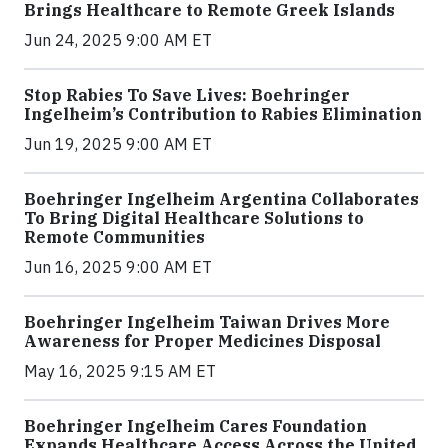
Brings Healthcare to Remote Greek Islands
Jun 24, 2025 9:00 AM ET
Stop Rabies To Save Lives: Boehringer
Ingelheim’s Contribution to Rabies Elimination
Jun 19, 2025 9:00 AM ET
Boehringer Ingelheim Argentina Collaborates
To Bring Digital Healthcare Solutions to
Remote Communities
Jun 16, 2025 9:00 AM ET
Boehringer Ingelheim Taiwan Drives More
Awareness for Proper Medicines Disposal
May 16, 2025 9:15 AM ET
Boehringer Ingelheim Cares Foundation
Expands Healthcare Access Across the United