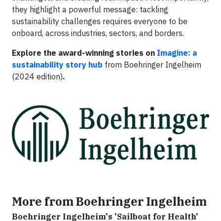
they highlight a powerful message: tackling
sustainability challenges requires everyone to be
onboard, across industries, sectors, and borders.
Explore the award-winning stories on
Imagine: a
sustainability story hub
from Boehringer Ingelheim
(2024 edition)
.
More from Boehringer Ingelheim
Boehringer Ingelheim's 'Sailboat for Health'