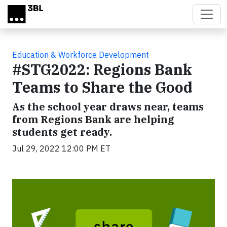
Skip to main content
Education & Workforce Development
#STG2022: Regions Bank
Teams to Share the Good
As the school year draws near, teams
from Regions Bank are helping
students get ready.
Jul 29, 2022 12:00 PM ET