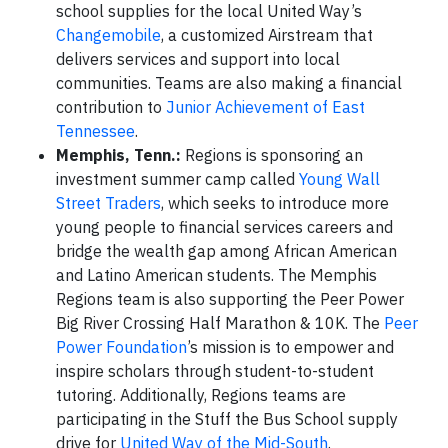
school supplies for the local United Way’s
Changemobile
, a customized Airstream that
delivers services and support into local
communities. Teams are also making a financial
contribution to
Junior Achievement of East
Tennessee
.
Memphis, Tenn.:
Regions is sponsoring an
investment summer camp called
Young Wall
Street Traders
, which seeks to introduce more
young people to financial services careers and
bridge the wealth gap among African American
and Latino American students. The Memphis
Regions team is also supporting the Peer Power
Big River Crossing Half Marathon & 10K. The
Peer
Power Foundation
’s mission is to empower and
inspire scholars through student-to-student
tutoring. Additionally, Regions teams are
participating in the Stuff the Bus School supply
drive for
United Way of the Mid-South
.