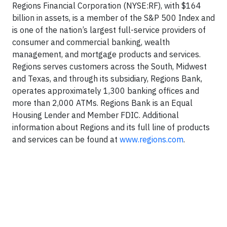
Regions Financial Corporation (NYSE:RF), with $164
billion in assets, is a member of the S&P 500 Index and
is one of the nation’s largest full-service providers of
consumer and commercial banking, wealth
management, and mortgage products and services.
Regions serves customers across the South, Midwest
and Texas, and through its subsidiary, Regions Bank,
operates approximately 1,300 banking offices and
more than 2,000 ATMs. Regions Bank is an Equal
Housing Lender and Member FDIC. Additional
information about Regions and its full line of products
and services can be found at
www.regions.com
.