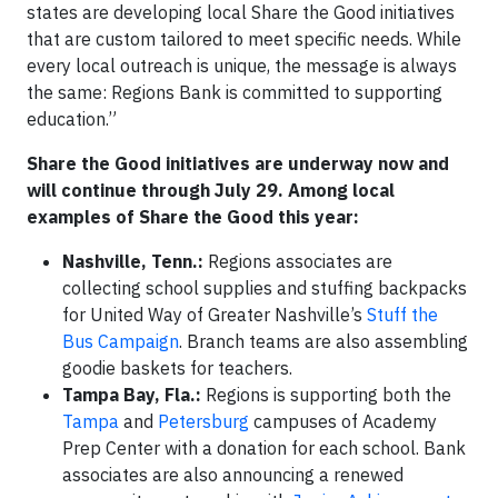
states are developing local Share the Good initiatives
that are custom tailored to meet specific needs. While
every local outreach is unique, the message is always
the same: Regions Bank is committed to supporting
education.”
Share the Good initiatives are underway now and
will continue through July 29. Among local
examples of Share the Good this year:
Nashville, Tenn.:
Regions associates are
collecting school supplies and stuffing backpacks
for United Way of Greater Nashville’s
Stuff the
Bus Campaign
. Branch teams are also assembling
goodie baskets for teachers.
Tampa Bay, Fla.:
Regions is supporting both the
Tampa
and
Petersburg
campuses of Academy
Prep Center with a donation for each school. Bank
associates are also announcing a renewed