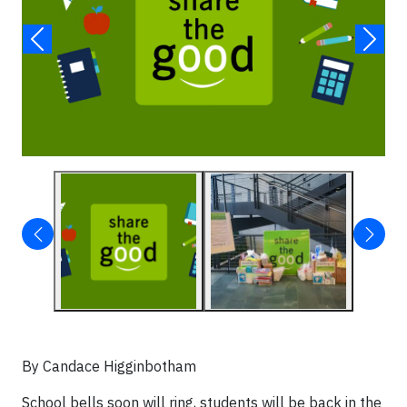
By Candace Higginbotham
School bells soon will ring, students will be back in the