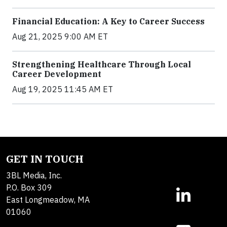
Financial Education: A Key to Career Success
Aug 21, 2025 9:00 AM ET
Strengthening Healthcare Through Local
Career Development
Aug 19, 2025 11:45 AM ET
GET IN TOUCH
3BL Media, Inc.
P.O. Box 309
East Longmeadow, MA
01060