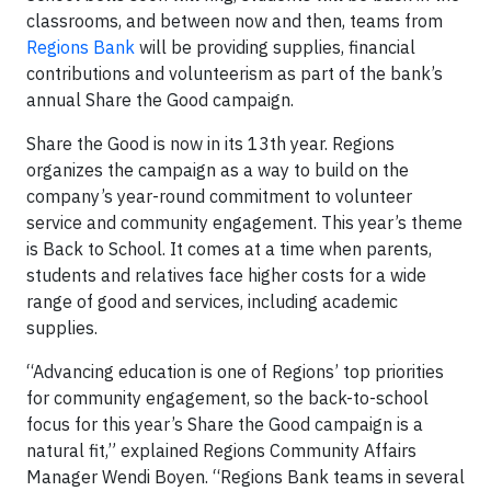
classrooms, and between now and then, teams from
Regions Bank
will be providing supplies, financial
contributions and volunteerism as part of the bank’s
annual Share the Good campaign.
Share the Good is now in its 13th year. Regions
organizes the campaign as a way to build on the
company’s year-round commitment to volunteer
service and community engagement. This year’s theme
is Back to School. It comes at a time when parents,
students and relatives face higher costs for a wide
range of good and services, including academic
supplies.
“Advancing education is one of Regions’ top priorities
for community engagement, so the back-to-school
focus for this year’s Share the Good campaign is a
natural fit,” explained Regions Community Affairs
Manager Wendi Boyen. “Regions Bank teams in several