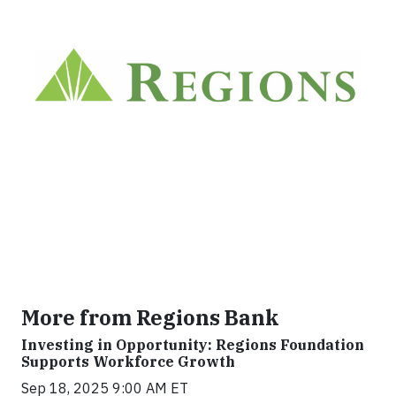
More from Regions Bank
Investing in Opportunity: Regions Foundation
Supports Workforce Growth
Sep 18, 2025 9:00 AM ET