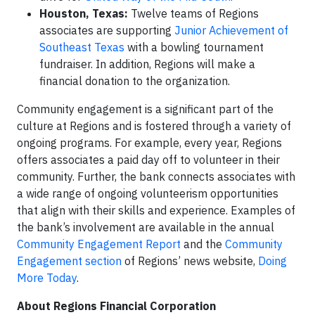
Houston, Texas:
Twelve teams of Regions
associates are supporting
Junior Achievement of
Southeast Texas
with a bowling tournament
fundraiser. In addition, Regions will make a
financial donation to the organization.
Community engagement is a significant part of the
culture at Regions and is fostered through a variety of
ongoing programs. For example, every year, Regions
offers associates a paid day off to volunteer in their
community. Further, the bank connects associates with
a wide range of ongoing volunteerism opportunities
that align with their skills and experience. Examples of
the bank’s involvement are available in the annual
Community Engagement Report
and the
Community
Engagement section
of Regions’ news website,
Doing
More Today
.
About Regions Financial Corporation