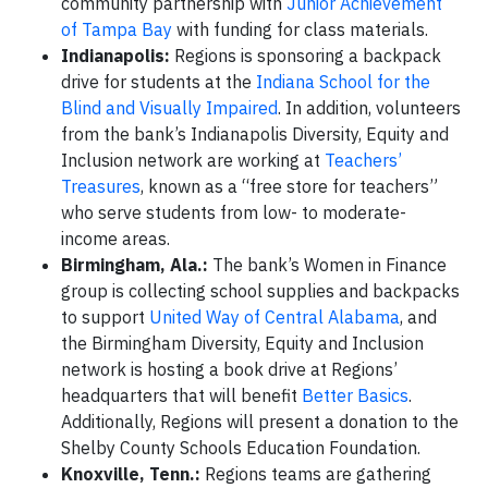
community partnership with
Junior Achievement
of Tampa Bay
with funding for class materials.
Indianapolis:
Regions is sponsoring a backpack
drive for students at the
Indiana School for the
Blind and Visually Impaired
. In addition, volunteers
from the bank’s Indianapolis Diversity, Equity and
Inclusion network are working at
Teachers’
Treasures
, known as a “free store for teachers”
who serve students from low- to moderate-
income areas.
Birmingham, Ala.:
The bank’s Women in Finance
group is collecting school supplies and backpacks
to support
United Way of Central Alabama
, and
the Birmingham Diversity, Equity and Inclusion
network is hosting a book drive at Regions’
headquarters that will benefit
Better Basics
.
Additionally, Regions will present a donation to the
Shelby County Schools Education Foundation.
Knoxville, Tenn.:
Regions teams are gathering