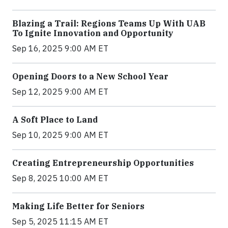
Blazing a Trail: Regions Teams Up With UAB
To Ignite Innovation and Opportunity
Sep 16, 2025 9:00 AM ET
Opening Doors to a New School Year
Sep 12, 2025 9:00 AM ET
A Soft Place to Land
Sep 10, 2025 9:00 AM ET
Creating Entrepreneurship Opportunities
Sep 8, 2025 10:00 AM ET
Making Life Better for Seniors
Sep 5, 2025 11:15 AM ET