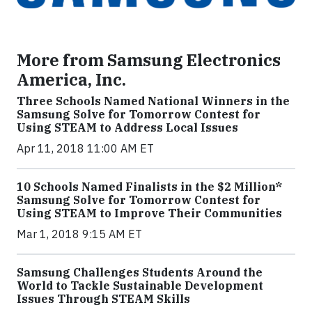
More from Samsung Electronics
America, Inc.
Three Schools Named National Winners in the
Samsung Solve for Tomorrow Contest for
Using STEAM to Address Local Issues
Apr 11, 2018 11:00 AM ET
10 Schools Named Finalists in the $2 Million*
Samsung Solve for Tomorrow Contest for
Using STEAM to Improve Their Communities
Mar 1, 2018 9:15 AM ET
Samsung Challenges Students Around the
World to Tackle Sustainable Development
Issues Through STEAM Skills