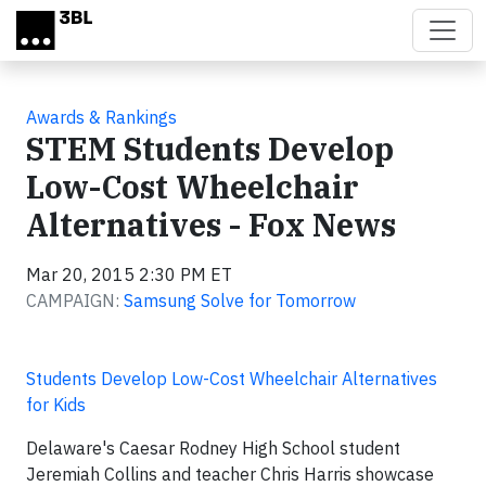
Skip to main content
Awards & Rankings
STEM Students Develop
Low-Cost Wheelchair
Alternatives - Fox News
Mar 20, 2015 2:30 PM ET
CAMPAIGN:
Samsung Solve for Tomorrow
Students Develop Low-Cost Wheelchair Alternatives
for Kids
Delaware's Caesar Rodney High School student
Jeremiah Collins and teacher Chris Harris showcase