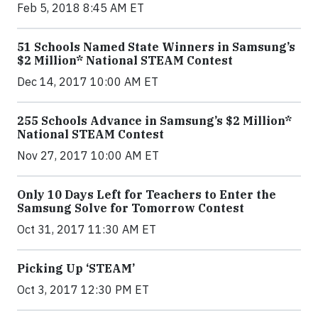
Feb 5, 2018 8:45 AM ET
51 Schools Named State Winners in Samsung’s
$2 Million* National STEAM Contest
Dec 14, 2017 10:00 AM ET
255 Schools Advance in Samsung’s $2 Million*
National STEAM Contest
Nov 27, 2017 10:00 AM ET
Only 10 Days Left for Teachers to Enter the
Samsung Solve for Tomorrow Contest
Oct 31, 2017 11:30 AM ET
Picking Up ‘STEAM’
Oct 3, 2017 12:30 PM ET