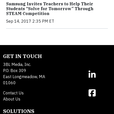
Samsung Invites Teachers to Help Their
Students “Solve for Tomorrow” Through
STEAM Competition
Sep 14, 2017 2:35 PM ET
GET IN TOUCH
3BL Media, Inc.
P.O. Box 309
East Longmeadow, MA
01060
Contact Us
About Us
SOLUTIONS