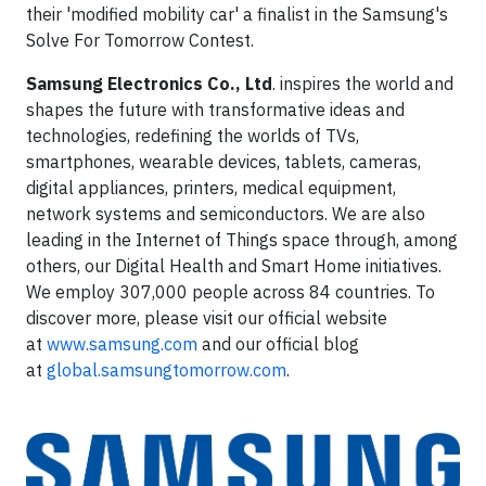
their 'modified mobility car' a finalist in the Samsung's
Solve For Tomorrow Contest.
Samsung Electronics Co., Ltd
. inspires the world and
shapes the future with transformative ideas and
technologies, redefining the worlds of TVs,
smartphones, wearable devices, tablets, cameras,
digital appliances, printers, medical equipment,
network systems and semiconductors. We are also
leading in the Internet of Things space through, among
others, our Digital Health and Smart Home initiatives.
We employ 307,000 people across 84 countries. To
discover more, please visit our official website
at
www.samsung.com
and our official blog
at
global.samsungtomorrow.com
.