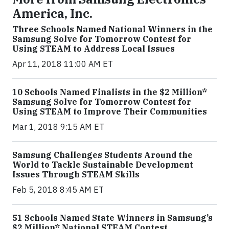
America, Inc.
Three Schools Named National Winners in the
Samsung Solve for Tomorrow Contest for
Using STEAM to Address Local Issues
Apr 11, 2018 11:00 AM ET
10 Schools Named Finalists in the $2 Million*
Samsung Solve for Tomorrow Contest for
Using STEAM to Improve Their Communities
Mar 1, 2018 9:15 AM ET
Samsung Challenges Students Around the
World to Tackle Sustainable Development
Issues Through STEAM Skills
Feb 5, 2018 8:45 AM ET
51 Schools Named State Winners in Samsung’s
$2 Million* National STEAM Contest