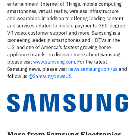
entertainment, Internet of Things, mobile computing,
smartphones, virtual reality, wireless infrastructure
and wearables, in addition to offering leading content
and services related to mobile payments, 360-degree
VR video, customer support and more. Samsung is a
pioneering leader in smartphones and HDTVs in the
U.S. and one of America’s fastest growing home
appliance brands. To discover more about Samsung,
please visit
www.samsung.com
. For the latest
Samsung news, please visit
news.samsung.com/us
and
follow us
@SamsungNewsUS
.
More from Samsung Electronics