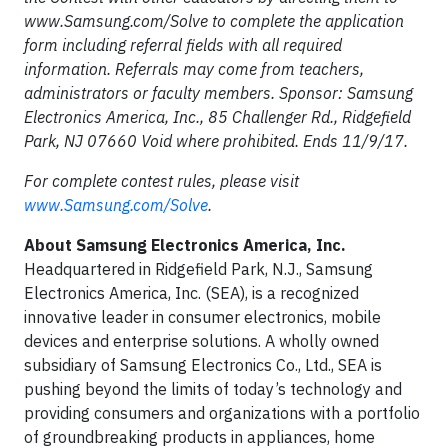
www.Samsung.com/Solve to complete the application
form including referral fields with all required
information. Referrals may come from teachers,
administrators or faculty members. Sponsor: Samsung
Electronics America, Inc., 85 Challenger Rd., Ridgefield
Park, NJ 07660 Void where prohibited. Ends 11/9/17.
For complete contest rules, please visit
www.Samsung.com/Solve
.
About Samsung Electronics America, Inc.
Headquartered in Ridgefield Park, N.J., Samsung
Electronics America, Inc. (SEA), is a recognized
innovative leader in consumer electronics, mobile
devices and enterprise solutions. A wholly owned
subsidiary of Samsung Electronics Co., Ltd., SEA is
pushing beyond the limits of today’s technology and
providing consumers and organizations with a portfolio
of groundbreaking products in appliances, home