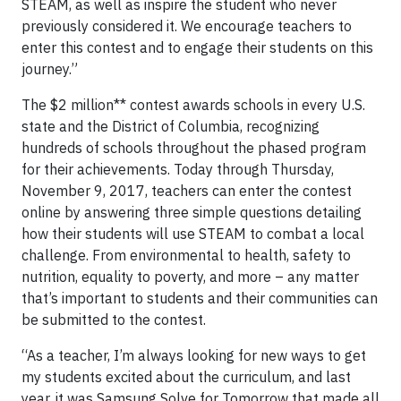
STEAM, as well as inspire the student who never
previously considered it. We encourage teachers to
enter this contest and to engage their students on this
journey.”
The $2 million** contest awards schools in every U.S.
state and the District of Columbia, recognizing
hundreds of schools throughout the phased program
for their achievements. Today through Thursday,
November 9, 2017, teachers can enter the contest
online by answering three simple questions detailing
how their students will use STEAM to combat a local
challenge. From environmental to health, safety to
nutrition, equality to poverty, and more – any matter
that’s important to students and their communities can
be submitted to the contest.
“As a teacher, I’m always looking for new ways to get
my students excited about the curriculum, and last
year, it was Samsung Solve for Tomorrow that made all