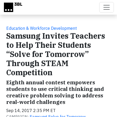
Skip to main content
Education & Workforce Development
Samsung Invites Teachers
to Help Their Students
“Solve for Tomorrow”
Through STEAM
Competition
Eighth annual contest empowers
students to use critical thinking and
creative problem solving to address
real-world challenges
Sep 14, 2017 2:35 PM ET
CAMPAIGN:
Samsung Solve for Tomorrow