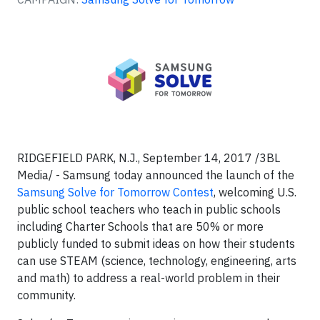
RIDGEFIELD PARK, N.J., September 14, 2017 /3BL
Media/ - Samsung today announced the launch of the
Samsung Solve for Tomorrow Contest
, welcoming U.S.
public school teachers who teach in public schools
including Charter Schools that are 50% or more
publicly funded to submit ideas on how their students
can use STEAM (science, technology, engineering, arts
and math) to address a real-world problem in their
community.