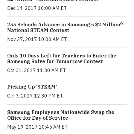
Dec 14, 2017 10:00 AM ET
255 Schools Advance in Samsung’s $2 Million*
National STEAM Contest
Nov 27, 2017 10:00 AM ET
Only 10 Days Left for Teachers to Enter the
Samsung Solve for Tomorrow Contest
Oct 31, 2017 11:30 AM ET
Picking Up ‘STEAM’
Oct 3, 2017 12:30 PM ET
Samsung Employees Nationwide Swap the
Office for Day of Service
May 19, 2017 10:45 AM ET