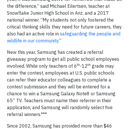
the difference,” said Michael Eilertsen, teacher at
Snowflake Junior High School in Ariz. and a 2017
national winner. “My students not only fostered the
critical thinking skills they need for future careers, they
also had an active role in
safeguarding the people and
wildlife in our community
.”
New this year, Samsung has created a referral
giveaway program to get all public school employees
th
th
involved. While only teachers of 6
-12
grade may
enter the contest, employees at U.S. public schools
can refer their educator colleagues to complete a
contest submission and they will be entered for a
chance to win a Samsung Galaxy Note8 or Samsung
65” TV. Teachers must name their referrer in their
application, and Samsung will randomly select five
referral winners.***
Since 2002, Samsung has provided more than $46