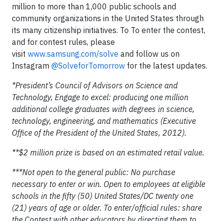
million to more than 1,000 public schools and
community organizations in the United States through
its many citizenship initiatives. To To enter the contest,
and for contest rules, please
visit
www.samsung.com/solve
and follow us on
Instagram
@SolveforTomorrow
for the latest updates.
*President’s Council of Advisors on Science and
Technology, Engage to excel: producing one million
additional college graduates with degrees in science,
technology, engineering, and mathematics (Executive
Office of the President of the United States, 2012).
**$2 million prize is based on an estimated retail value.
***Not open to the general public: No purchase
necessary to enter or win. Open to employees at eligible
schools in the fifty (50) United States/DC twenty one
(21) years of age or older. To enter/official rules: share
the Contest with other educators by directing them to