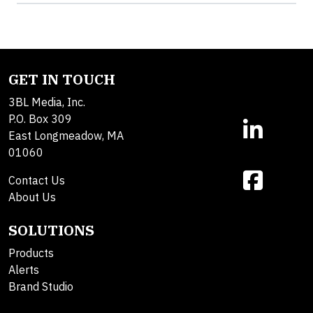
GET IN TOUCH
3BL Media, Inc.
P.O. Box 309
East Longmeadow, MA
01060
Contact Us
About Us
SOLUTIONS
Products
Alerts
Brand Studio