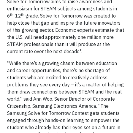
Solve for Tomorrow aims to raise awareness and
enthusiasm for STEAM subjects among students in
th
th
6
-12
grade. Solve for Tomorrow was created to
help close that gap and inspire the future innovators
of this growing sector. Economic experts estimate that
the U.S. will need approximately one million more
STEAM professionals than it will produce at the
current rate over the next decade*.
“While there’s a growing chasm between education
and career opportunities, there’s no shortage of
students who are excited to creatively address
problems they see every day – it’s a matter of helping
them draw connections between STEAM and the real
world,” said Ann Woo, Senior Director of Corporate
Citizenship, Samsung Electronics America. “The
Samsung Solve for Tomorrow Contest gets students
engaged through hands-on learning to empower the
student who already has their eyes set on a future in