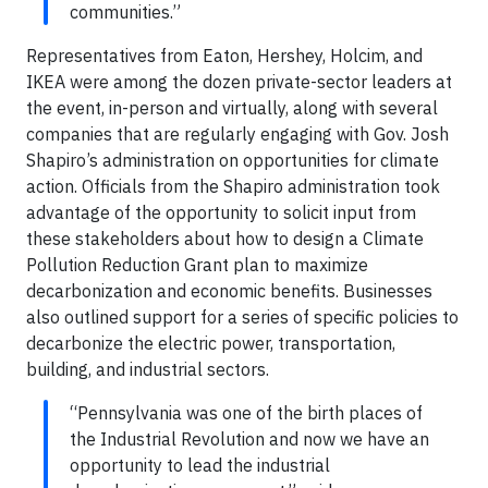
communities.”
Representatives from Eaton, Hershey, Holcim, and
IKEA were among the dozen private-sector leaders at
the event, in-person and virtually, along with several
companies that are regularly engaging with Gov. Josh
Shapiro’s administration on opportunities for climate
action. Officials from the Shapiro administration took
advantage of the opportunity to solicit input from
these stakeholders about how to design a Climate
Pollution Reduction Grant plan to maximize
decarbonization and economic benefits. Businesses
also outlined support for a series of specific policies to
decarbonize the electric power, transportation,
building, and industrial sectors.
“Pennsylvania was one of the birth places of
the Industrial Revolution and now we have an
opportunity to lead the industrial