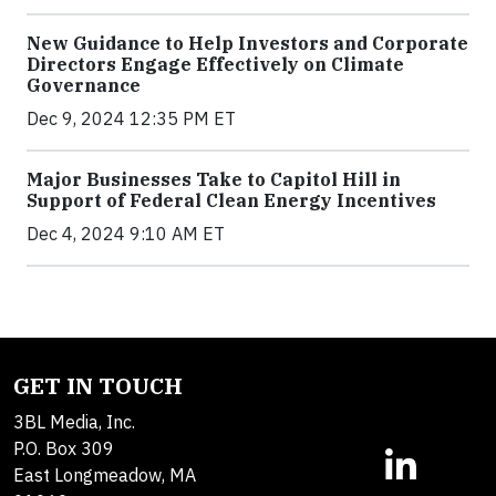
New Guidance to Help Investors and Corporate
Directors Engage Effectively on Climate
Governance
Dec 9, 2024 12:35 PM ET
Major Businesses Take to Capitol Hill in
Support of Federal Clean Energy Incentives
Dec 4, 2024 9:10 AM ET
GET IN TOUCH
3BL Media, Inc.
P.O. Box 309
East Longmeadow, MA