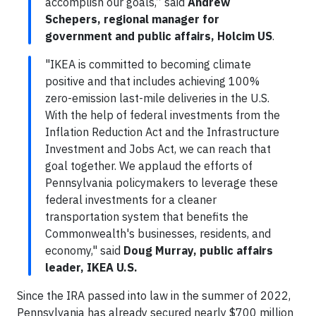
accomplish our goals,” said
Andrew
Schepers, regional manager for
government and public affairs, Holcim US
.
"IKEA is committed to becoming climate
positive and that includes achieving 100%
zero-emission last-mile deliveries in the U.S.
With the help of federal investments from the
Inflation Reduction Act and the Infrastructure
Investment and Jobs Act, we can reach that
goal together. We applaud the efforts of
Pennsylvania policymakers to leverage these
federal investments for a cleaner
transportation system that benefits the
Commonwealth's businesses, residents, and
economy," said
Doug Murray, public affairs
leader, IKEA U.S.
Since the IRA passed into law in the summer of 2022,
Pennsylvania has already secured nearly $700 million