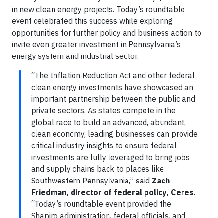
in new clean energy projects. Today’s roundtable
event celebrated this success while exploring
opportunities for further policy and business action to
invite even greater investment in Pennsylvania’s
energy system and industrial sector.
“The Inflation Reduction Act and other federal
clean energy investments have showcased an
important partnership between the public and
private sectors. As states compete in the
global race to build an advanced, abundant,
clean economy, leading businesses can provide
critical industry insights to ensure federal
investments are fully leveraged to bring jobs
and supply chains back to places like
Southwestern Pennsylvania,” said
Zach
Friedman, director of federal policy, Ceres
.
“Today’s roundtable event provided the
Shapiro administration, federal officials, and