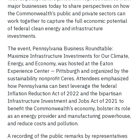
major businesses today to share perspectives on how
the Commonwealth’s public and private sectors can
work together to capture the full economic potential
of federal clean energy and infrastructure
investments.
The event, Pennsylvania Business Roundtable:
Maximize Infrastructure Investments for Our Climate,
Energy, and Economy, was hosted at the Eaton
Experience Center — Pittsburgh and organized by the
sustainability nonprofit Ceres. Attendees emphasized
how Pennsylvania can best leverage the federal
Inflation Reduction Act of 2022 and the bipartisan
Infrastructure Investment and Jobs Act of 2021 to
benefit the Commonwealth’s economy, bolster its role
as an energy provider and manufacturing powerhouse,
and reduce costs and pollution.
A recording of the public remarks by representatives