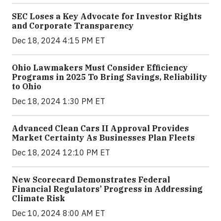
SEC Loses a Key Advocate for Investor Rights
and Corporate Transparency
Dec 18, 2024 4:15 PM ET
Ohio Lawmakers Must Consider Efficiency
Programs in 2025 To Bring Savings, Reliability
to Ohio
Dec 18, 2024 1:30 PM ET
Advanced Clean Cars II Approval Provides
Market Certainty As Businesses Plan Fleets
Dec 18, 2024 12:10 PM ET
New Scorecard Demonstrates Federal
Financial Regulators’ Progress in Addressing
Climate Risk
Dec 10, 2024 8:00 AM ET