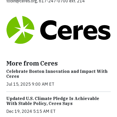
tobin@ceres.org
, 617-247-0700 ext. 214
More from Ceres
Celebrate Boston Innovation and Impact With
Ceres
Jul 15, 2025 9:00 AM ET
Updated U.S. Climate Pledge Is Achievable
With Stable Policy, Ceres Says
Dec 19, 2024 5:15 AM ET