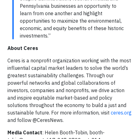
Pennsylvania businesses an opportunity to
learn from one another and highlight
opportunities to maximize the environmental,
economic, and equity benefits of these historic
investments.”
About Ceres
Ceres is a nonprofit organization working with the most
influential capital market leaders to solve the world’s
greatest sustainability challenges. Through our
powerful networks and global collaborations of
investors, companies and nonprofits, we drive action
and inspire equitable market-based and policy
solutions throughout the economy to build a just and
sustainable future. For more information, visit
ceres.org
and follow @CeresNews.
Media Contact
: Helen Booth-Tobin,
booth-