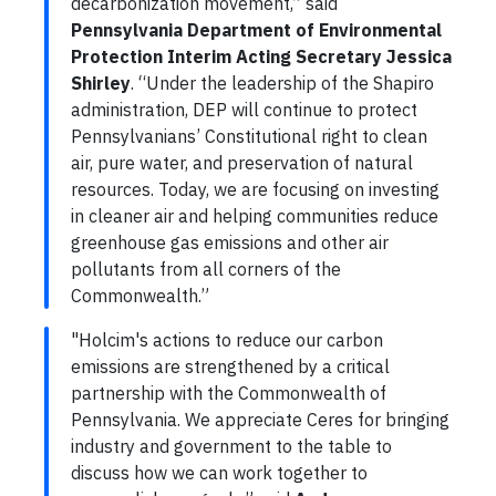
decarbonization movement,” said
Pennsylvania Department of Environmental
Protection Interim Acting Secretary Jessica
Shirley
. “Under the leadership of the Shapiro
administration, DEP will continue to protect
Pennsylvanians’ Constitutional right to clean
air, pure water, and preservation of natural
resources. Today, we are focusing on investing
in cleaner air and helping communities reduce
greenhouse gas emissions and other air
pollutants from all corners of the
Commonwealth.”
"Holcim's actions to reduce our carbon
emissions are strengthened by a critical
partnership with the Commonwealth of
Pennsylvania. We appreciate Ceres for bringing
industry and government to the table to
discuss how we can work together to