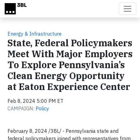
Skip to main content
Energy & Infrastructure
State, Federal Policymakers
Meet With Major Employers
To Explore Pennsylvania’s
Clean Energy Opportunity
at Eaton Experience Center
Feb 8, 2024 5:00 PM ET
CAMPAIGN:
Policy
February 8, 2024 /3BL/ - Pennsylvania state and
federal policymakers joined with representatives from