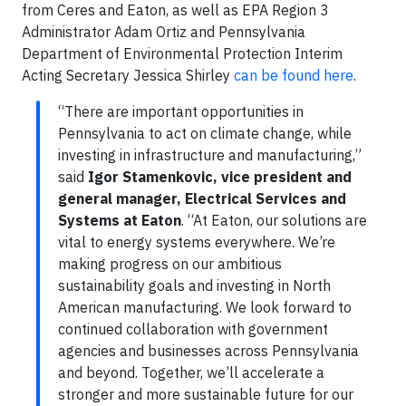
from Ceres and Eaton, as well as EPA Region 3
Administrator Adam Ortiz and Pennsylvania
Department of Environmental Protection Interim
Acting Secretary Jessica Shirley
can be found here
.
“There are important opportunities in
Pennsylvania to act on climate change, while
investing in infrastructure and manufacturing,”
said
Igor Stamenkovic, vice president and
general manager, Electrical Services and
Systems at Eaton
. “At Eaton, our solutions are
vital to energy systems everywhere. We’re
making progress on our ambitious
sustainability goals and investing in North
American manufacturing. We look forward to
continued collaboration with government
agencies and businesses across Pennsylvania
and beyond. Together, we’ll accelerate a
stronger and more sustainable future for our