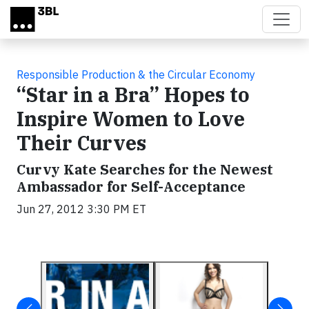
Skip to main content
Responsible Production & the Circular Economy
“Star in a Bra” Hopes to
Inspire Women to Love
Their Curves
Curvy Kate Searches for the Newest
Ambassador for Self-Acceptance
Jun 27, 2012 3:30 PM ET