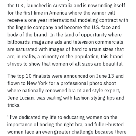
the U.K., launched in Australia and is now finding itself
for the first time in America where the winner will
receive a one year international modeling contract with
the lingerie company and become the U.S. face and
body of the brand. In the land of opportunity where
billboards, magazine ads and television commercials
are saturated with images of hard to attain sizes that
are, in reality, a minority of the population, this brand
strives to show that women of all sizes are beautiful.
The top 10 finalists were announced on June 13 and
flown to New York for a professional photo shoot
where nationally renowned bra fit and style expert,
Jene Luciani, was waiting with fashion styling tips and
tricks.
“I’ve dedicated my life to educating women on the
importance of finding the right bra, and fuller-busted
women face an even greater challenge because there