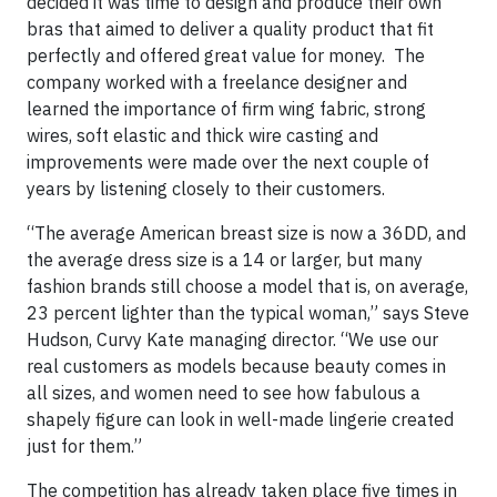
decided it was time to design and produce their own
bras that aimed to deliver a quality product that fit
perfectly and offered great value for money. The
company worked with a freelance designer and
learned the importance of firm wing fabric, strong
wires, soft elastic and thick wire casting and
improvements were made over the next couple of
years by listening closely to their customers.
“The average American breast size is now a 36DD, and
the average dress size is a 14 or larger, but many
fashion brands still choose a model that is, on average,
23 percent lighter than the typical woman,” says Steve
Hudson, Curvy Kate managing director. “We use our
real customers as models because beauty comes in
all sizes, and women need to see how fabulous a
shapely figure can look in well-made lingerie created
just for them.”
The competition has already taken place five times in