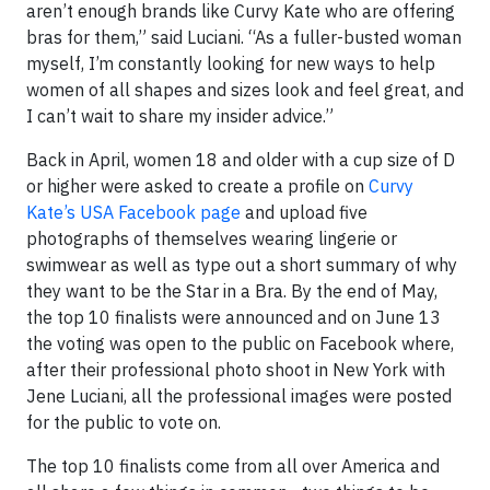
aren’t enough brands like Curvy Kate who are offering
bras for them,” said Luciani. “As a fuller-busted woman
myself, I’m constantly looking for new ways to help
women of all shapes and sizes look and feel great, and
I can’t wait to share my insider advice.”
Back in April, women 18 and older with a cup size of D
or higher were asked to create a profile on
Curvy
Kate’s USA Facebook page
and upload five
photographs of themselves wearing lingerie or
swimwear as well as type out a short summary of why
they want to be the Star in a Bra. By the end of May,
the top 10 finalists were announced and on June 13
the voting was open to the public on Facebook where,
after their professional photo shoot in New York with
Jene Luciani, all the professional images were posted
for the public to vote on.
The top 10 finalists come from all over America and