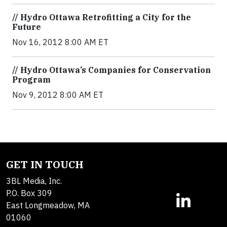
// Hydro Ottawa Retrofitting a City for the
Future
Nov 16, 2012 8:00 AM ET
// Hydro Ottawa’s Companies for Conservation
Program
Nov 9, 2012 8:00 AM ET
GET IN TOUCH
3BL Media, Inc.
P.O. Box 309
East Longmeadow, MA
01060