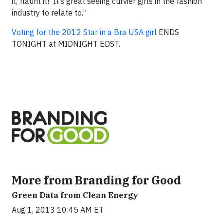
it, flaunt it! It’s great seeing curvier girls in the fashion
industry to relate to.”
Voting for the 2012 Star in a Bra USA girl
ENDS
TONIGHT at MIDNIGHT EDST.
More from Branding for Good
Green Data from Clean Energy
Aug 1, 2013 10:45 AM ET