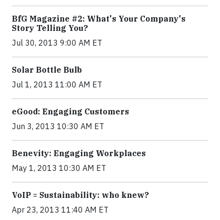
BfG Magazine #2: What's Your Company's
Story Telling You?
Jul 30, 2013 9:00 AM ET
Solar Bottle Bulb
Jul 1, 2013 11:00 AM ET
eGood: Engaging Customers
Jun 3, 2013 10:30 AM ET
Benevity: Engaging Workplaces
May 1, 2013 10:30 AM ET
VoIP = Sustainability: who knew?
Apr 23, 2013 11:40 AM ET