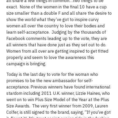
all share a few things in common…two things to be
exact. None of the women in the final 10 have a cup
size smaller than a double F and all share the desire to
show the world what they’ve got to inspire curvy
women all over the country to love their bodies and
learn self-acceptance. Judging by the thousands of
Facebook comments leading up to the vote, they are
all winners that have done just as they set out to do.
Women from all over are getting inspired to get fitted
properly and seem to love the awareness this
campaign is bringing.
Today is the last day to vote for the woman who
promises to be the new ambassador for self-
acceptance. Previous winners have found international
stardom including 2011 U.K. winner, Lizzie Haines, who
went on to win Plus Size Model of the Year at the Plus
Size Awards. The very first winner from 2009, Lauren
Colfer, is still signed to the brand, saying, “If you’ve got