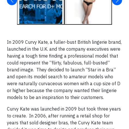
In 2009 Curvy Kate, a fuller-bust British lingerie brand,
launched in the U.K. and the company executives were
having a tough time finding a professional model that
could represent the “flirty, fabulous, full-busted”
brand image. They decided to launch “Star in a Bra”
and open its model search to amateur models who
were naturally curvaceous women with a cup size of D
or higher because the company wanted their lingerie
models to be an inspiration to their customers.
Curvy Kate was launched in 2009 but took three years
to create. In 2006, after running a retail shop for
years that sold designer bras, the Curvy Kate team