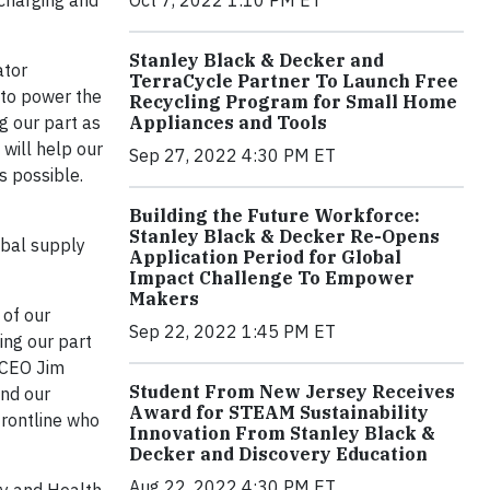
echarging and
Stanley Black & Decker and
ator
TerraCycle Partner To Launch Free
 to power the
Recycling Program for Small Home
Appliances and Tools
g our part as
 will help our
Sep 27, 2022 4:30 PM ET
s possible.
Building the Future Workforce:
Stanley Black & Decker Re-Opens
obal supply
Application Period for Global
Impact Challenge To Empower
Makers
 of our
Sep 22, 2022 1:45 PM ET
ing our part
 CEO Jim
Student From New Jersey Receives
and our
Award for STEAM Sustainability
frontline who
Innovation From Stanley Black &
Decker and Discovery Education
Aug 22, 2022 4:30 PM ET