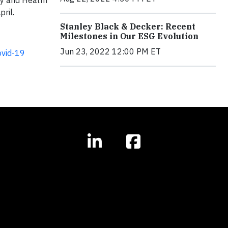
ty and Health
ril.
Stanley Black & Decker: Recent
Milestones in Our ESG Evolution
Jun 23, 2022 12:00 PM ET
ovid-19