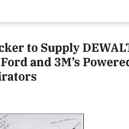
ecker to Supply DEWAL
r Ford and 3M’s Powere
irators