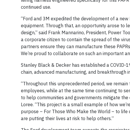
wiring harness engineered specifically for this PAP
continued use.
“Ford and 3M expedited the development of a new PA
equipment. Through that, an opportunity arose to le
design,” said Frank Mannarino, President, Power To
a corporate citizen to contain the spread of the viru
partners ensure they can manufacture these PAPRs 
We’re proud to collaborate on such an important an
Stanley Black & Decker has established a COVID-1
chain, advanced manufacturing, and breakthrough i
“Throughout this unprecedented period, we remain fo
employees, while at the same time continuing to se
to help communities and governments mitigate the e
Loree. “This project is a small example of how we’r
purpose – For Those Who Make the World – to life d
are putting their lives at risk to help others.”