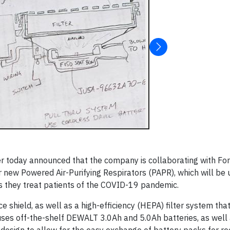
er today announced that the company is collaborating with Fo
 new Powered Air-Purifying Respirators (PAPR), which will be 
as they treat patients of the COVID-19 pandemic.
 shield, as well as a high-efficiency (HEPA) filter system tha
 uses off-the-shelf DEWALT 3.0Ah and 5.0Ah batteries, as well