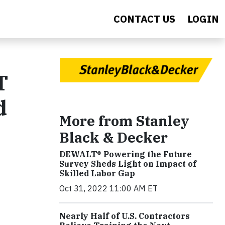
CONTACT US
LOGIN
T
d
More from Stanley
Black & Decker
DEWALT® Powering the Future
Survey Sheds Light on Impact of
Skilled Labor Gap
Oct 31, 2022 11:00 AM ET
Nearly Half of U.S. Contractors