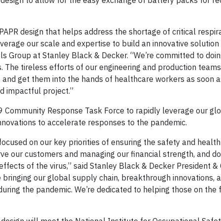
R design to allow for the easy exchange of battery packs for r
PR design that helps address the shortage of critical respir
verage our scale and expertise to build an innovative solution
ols Group at Stanley Black & Decker. “We’re committed to doin
s. The tireless efforts of our engineering and production teams
and get them into the hands of healthcare workers as soon a
d impactful project.”
9 Community Response Task Force to rapidly leverage our gl
nnovations to accelerate responses to the pandemic.
cused on our key priorities of ensuring the safety and health
rve our customers and managing our financial strength, and do
ffects of the virus,” said Stanley Black & Decker President &
e bringing our global supply chain, breakthrough innovations, 
uring the pandemic. We’re dedicated to helping those on the 