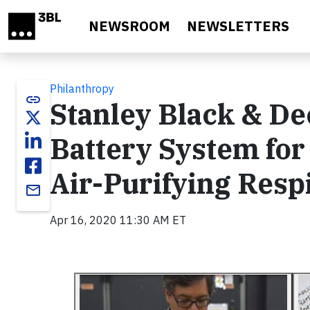
Skip to main content
NEWSROOM
NEWSLETTERS
Philanthropy
link
Stanley Black & D
Battery System fo
Air-Purifying Resp
email
Apr 16, 2020 11:30 AM ET