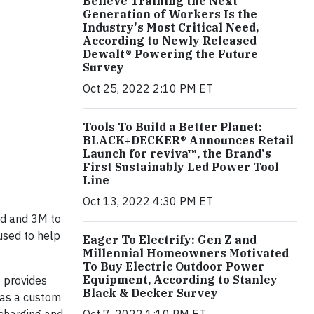
Believe Training the Next
Generation of Workers Is the
Industry's Most Critical Need,
According to Newly Released
Dewalt® Powering the Future
Survey
Oct 25, 2022 2:10 PM ET
Tools To Build a Better Planet:
BLACK+DECKER® Announces Retail
Launch for reviva™, the Brand's
First Sustainably Led Power Tool
Line
Oct 13, 2022 4:30 PM ET
rd and 3M to
used to help
Eager To Electrify: Gen Z and
Millennial Homeowners Motivated
To Buy Electric Outdoor Power
Equipment, According to Stanley
t provides
Black & Decker Survey
 as a custom
Oct 7, 2022 1:10 PM ET