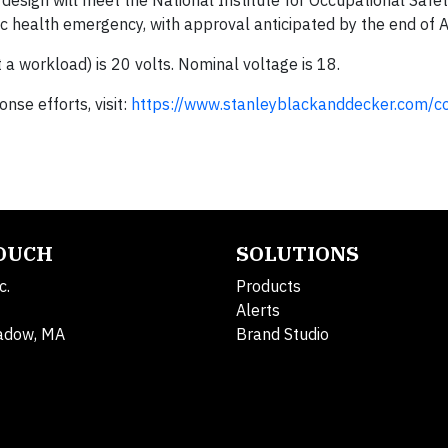
esign will meet the National Institute for Occupational Safe
 health emergency, with approval anticipated by the end of Ap
a workload) is 20 volts. Nominal voltage is 18.
se efforts, visit:
https://www.stanleyblackanddecker.com/c
TOUCH
SOLUTIONS
c.
Products
Alerts
adow, MA
Brand Studio