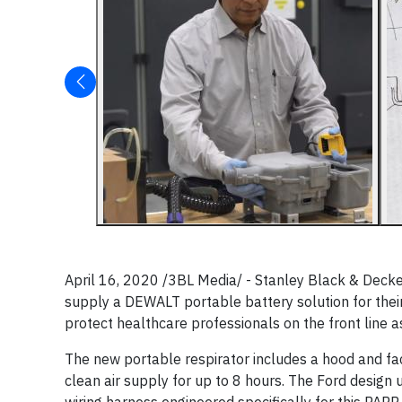
April 16, 2020 /3BL Media/ - Stanley Black & Deck
supply a DEWALT portable battery solution for their
protect healthcare professionals on the front line 
The new portable respirator includes a hood and face
clean air supply for up to 8 hours. The Ford design