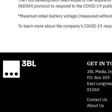
The Ford development team expects the respirator d
(NIOSH) protocol to respond to the COVID-19 public
*Maximum initial battery voltage (measured without 
To learn more about the company’s COVID-19 respon
GET IN 
3BL Media, In
P.O. Box 309
East Longme
01060
Contact Us
About Us