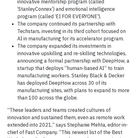
innovative mentorship program (called
‘StanleyConnex’) and emotional intelligence
program (called ‘EI FOR EVERYONE').
The company continued its partnership with
Techstars, investing in its third cohort focused on
AI in manufacturing for its accelerator program.
The company expanded its investments in
innovative upskilling and re-skilling technologies,
announcing a formal partnership with DeepHow, a
startup that deploys “human-based AI” to train
manufacturing workers. Stanley Black & Decker
has deployed DeepHow across 30 of its
manufacturing sites, with plans to expand to more
than 100 across the globe.
“These leaders and teams created cultures of
innovation and sustained them, even as remote work
extended into 2021,” says Stephanie Mehta, editor-in-
chief of Fast Company. “This newest list of the Best