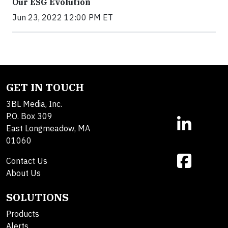
Our ESG Evolution
Jun 23, 2022 12:00 PM ET
GET IN TOUCH
3BL Media, Inc.
P.O. Box 309
East Longmeadow, MA
01060
Contact Us
About Us
SOLUTIONS
Products
Alerts