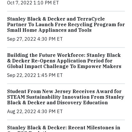
Oct 7, 2022 1:10 PM ET
Stanley Black & Decker and TerraCycle
Partner To Launch Free Recycling Program for
Small Home Appliances and Tools
Sep 27, 2022 4:30 PM ET
Building the Future Workforce: Stanley Black
& Decker Re-Opens Application Period for
Global Impact Challenge To Empower Makers
Sep 22, 2022 1:45 PM ET
Student From New Jersey Receives Award for
STEAM Sustainability Innovation From Stanley
Black & Decker and Discovery Education
Aug 22, 2022 4:30 PM ET
Stanley Black & Decker: Recent Milestones in