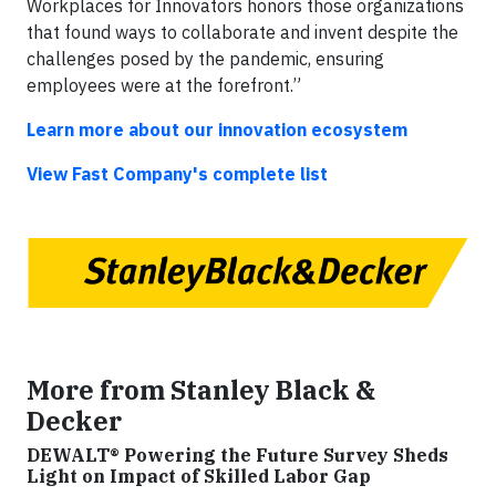
Workplaces for Innovators honors those organizations
that found ways to collaborate and invent despite the
challenges posed by the pandemic, ensuring
employees were at the forefront.”
Learn more about our innovation ecosystem
View Fast Company's complete list
More from Stanley Black &
Decker
DEWALT® Powering the Future Survey Sheds
Light on Impact of Skilled Labor Gap