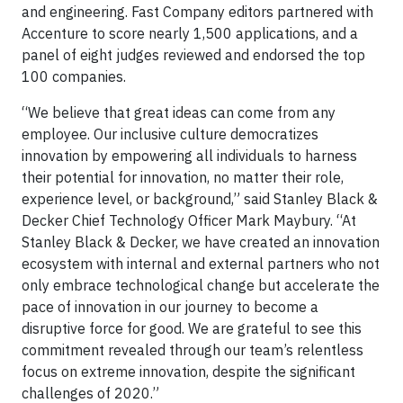
and engineering. Fast Company editors partnered with
Accenture to score nearly 1,500 applications, and a
panel of eight judges reviewed and endorsed the top
100 companies.
“We believe that great ideas can come from any
employee. Our inclusive culture democratizes
innovation by empowering all individuals to harness
their potential for innovation, no matter their role,
experience level, or background,” said Stanley Black &
Decker Chief Technology Officer Mark Maybury. “At
Stanley Black & Decker, we have created an innovation
ecosystem with internal and external partners who not
only embrace technological change but accelerate the
pace of innovation in our journey to become a
disruptive force for good. We are grateful to see this
commitment revealed through our team’s relentless
focus on extreme innovation, despite the significant
challenges of 2020.”