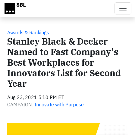
Skip to main content
Awards & Rankings
Stanley Black & Decker
Named to Fast Company's
Best Workplaces for
Innovators List for Second
Year
Aug 23, 2021 5:10 PM ET
CAMPAIGN:
Innovate with Purpose