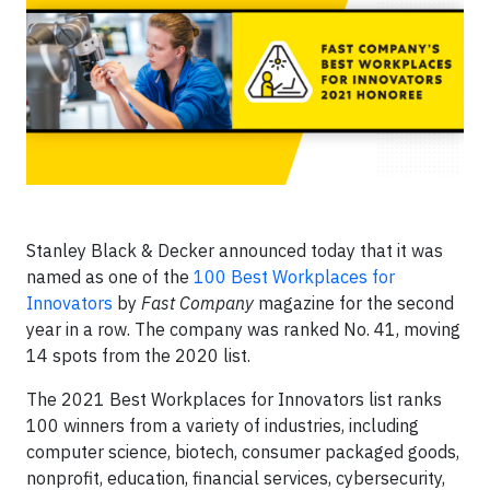
Stanley Black & Decker announced today that it was
named as one of the
100 Best Workplaces for
Innovators
by
Fast Company
magazine for the second
year in a row. The company was ranked No. 41, moving
14 spots from the 2020 list.
The 2021 Best Workplaces for Innovators list ranks
100 winners from a variety of industries, including
computer science, biotech, consumer packaged goods,
nonprofit, education, financial services, cybersecurity,