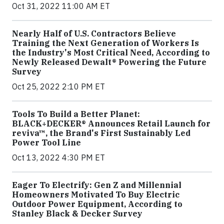
Oct 31, 2022 11:00 AM ET
Nearly Half of U.S. Contractors Believe
Training the Next Generation of Workers Is
the Industry's Most Critical Need, According to
Newly Released Dewalt® Powering the Future
Survey
Oct 25, 2022 2:10 PM ET
Tools To Build a Better Planet:
BLACK+DECKER® Announces Retail Launch for
reviva™, the Brand's First Sustainably Led
Power Tool Line
Oct 13, 2022 4:30 PM ET
Eager To Electrify: Gen Z and Millennial
Homeowners Motivated To Buy Electric
Outdoor Power Equipment, According to
Stanley Black & Decker Survey