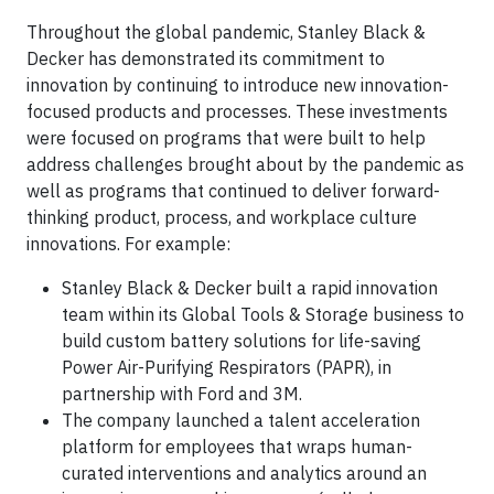
Throughout the global pandemic, Stanley Black &
Decker has demonstrated its commitment to
innovation by continuing to introduce new innovation-
focused products and processes. These investments
were focused on programs that were built to help
address challenges brought about by the pandemic as
well as programs that continued to deliver forward-
thinking product, process, and workplace culture
innovations. For example:
Stanley Black & Decker built a rapid innovation
team within its Global Tools & Storage business to
build custom battery solutions for life-saving
Power Air-Purifying Respirators (PAPR), in
partnership with Ford and 3M.
The company launched a talent acceleration
platform for employees that wraps human-
curated interventions and analytics around an