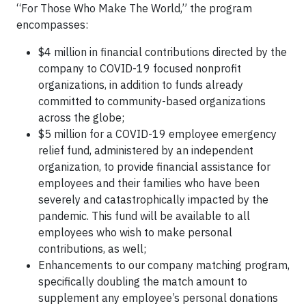
“For Those Who Make The World,” the program
encompasses:
$4 million in financial contributions directed by the
company to COVID-19 focused nonprofit
organizations, in addition to funds already
committed to community-based organizations
across the globe;
$5 million for a COVID-19 employee emergency
relief fund, administered by an independent
organization, to provide financial assistance for
employees and their families who have been
severely and catastrophically impacted by the
pandemic. This fund will be available to all
employees who wish to make personal
contributions, as well;
Enhancements to our company matching program,
specifically doubling the match amount to
supplement any employee’s personal donations