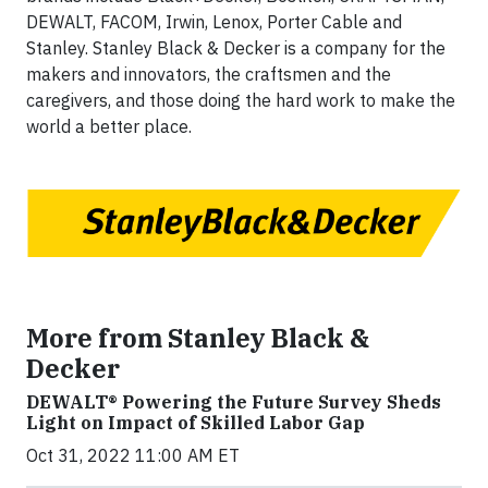
DEWALT, FACOM, Irwin, Lenox, Porter Cable and
Stanley. Stanley Black & Decker is a company for the
makers and innovators, the craftsmen and the
caregivers, and those doing the hard work to make the
world a better place.
More from Stanley Black &
Decker
DEWALT® Powering the Future Survey Sheds
Light on Impact of Skilled Labor Gap
Oct 31, 2022 11:00 AM ET