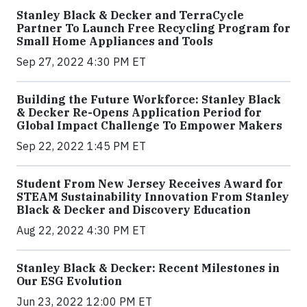
Stanley Black & Decker and TerraCycle
Partner To Launch Free Recycling Program for
Small Home Appliances and Tools
Sep 27, 2022 4:30 PM ET
Building the Future Workforce: Stanley Black
& Decker Re-Opens Application Period for
Global Impact Challenge To Empower Makers
Sep 22, 2022 1:45 PM ET
Student From New Jersey Receives Award for
STEAM Sustainability Innovation From Stanley
Black & Decker and Discovery Education
Aug 22, 2022 4:30 PM ET
Stanley Black & Decker: Recent Milestones in
Our ESG Evolution
Jun 23, 2022 12:00 PM ET