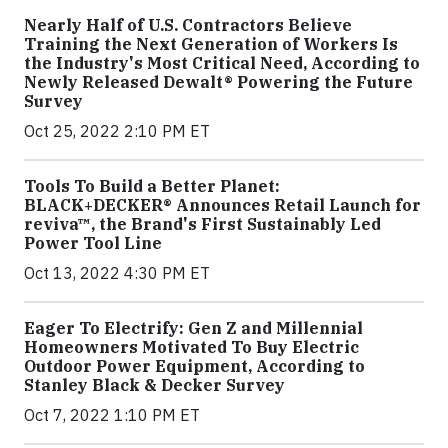
Nearly Half of U.S. Contractors Believe
Training the Next Generation of Workers Is
the Industry's Most Critical Need, According to
Newly Released Dewalt® Powering the Future
Survey
Oct 25, 2022 2:10 PM ET
Tools To Build a Better Planet:
BLACK+DECKER® Announces Retail Launch for
reviva™, the Brand's First Sustainably Led
Power Tool Line
Oct 13, 2022 4:30 PM ET
Eager To Electrify: Gen Z and Millennial
Homeowners Motivated To Buy Electric
Outdoor Power Equipment, According to
Stanley Black & Decker Survey
Oct 7, 2022 1:10 PM ET