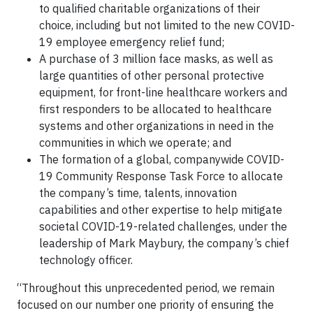
to qualified charitable organizations of their
choice, including but not limited to the new COVID-
19 employee emergency relief fund;
A purchase of 3 million face masks, as well as
large quantities of other personal protective
equipment, for front-line healthcare workers and
first responders to be allocated to healthcare
systems and other organizations in need in the
communities in which we operate; and
The formation of a global, companywide COVID-
19 Community Response Task Force to allocate
the company’s time, talents, innovation
capabilities and other expertise to help mitigate
societal COVID-19-related challenges, under the
leadership of Mark Maybury, the company’s chief
technology officer.
“Throughout this unprecedented period, we remain
focused on our number one priority of ensuring the