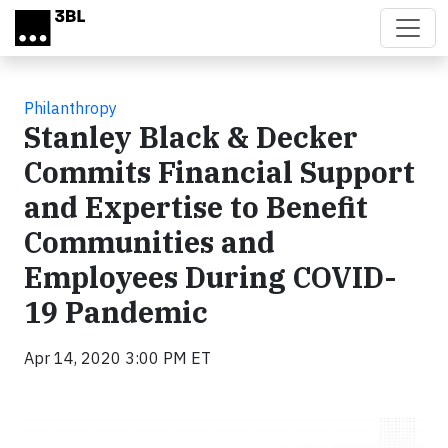
Skip to main content
Philanthropy
Stanley Black & Decker
Commits Financial Support
and Expertise to Benefit
Communities and
Employees During COVID-
19 Pandemic
Apr 14, 2020 3:00 PM ET