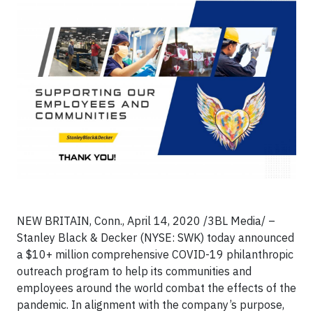
NEW BRITAIN, Conn., April 14, 2020 /3BL Media/ –
Stanley Black & Decker (NYSE: SWK) today announced
a $10+ million comprehensive COVID-19 philanthropic
outreach program to help its communities and
employees around the world combat the effects of the
pandemic. In alignment with the company’s purpose,