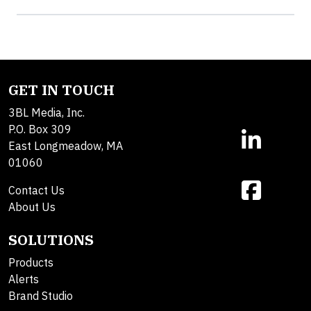
GET IN TOUCH
3BL Media, Inc.
P.O. Box 309
East Longmeadow, MA
01060
Contact Us
About Us
SOLUTIONS
Products
Alerts
Brand Studio