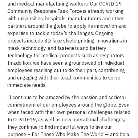
and medical manufacturing workers. Our COVID-19
Community Response Task Force is already working
with universities, hospitals, manufacturers and other
partners around the globe to apply its innovation and
expertise to tackle today’s challenges. Ongoing
projects include 3D face shield printing, innovations in
mask technology, and fasteners and battery
technology for medical products such as respirators.
In addition, we have seen a groundswell of individual
employees reaching out to do their part, contributing
and engaging with their local communities to serve
immediate needs.
“I continue to be amazed by the passion and societal
commitment of our employees around the globe. Even
when faced with their own personal challenges related
to COVID-19, as well as new operational challenges,
they continue to find impactful ways to live our
purpose – For Those Who Make The World — and be a