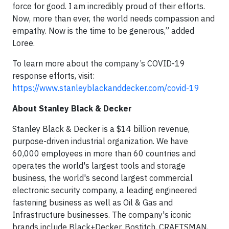
force for good. I am incredibly proud of their efforts.
Now, more than ever, the world needs compassion and
empathy. Now is the time to be generous,” added
Loree.
To learn more about the company’s COVID-19
response efforts, visit:
https://www.stanleyblackanddecker.com/covid-19
About Stanley Black & Decker
Stanley Black & Decker is a $14 billion revenue,
purpose-driven industrial organization. We have
60,000 employees in more than 60 countries and
operates the world's largest tools and storage
business, the world's second largest commercial
electronic security company, a leading engineered
fastening business as well as Oil & Gas and
Infrastructure businesses. The company's iconic
brands include Black+Decker, Bostitch, CRAFTSMAN,