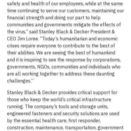
safety and health of our employees, while at the same
time continuing to serve our customers, maintaining our
financial strength and doing our part to help
communities and governments mitigate the effects of
the virus,” said Stanley Black & Decker President &
CEO Jim Loree. “Today’s humanitarian and economic
crises require everyone to contribute to the best of
their abilities. We are seeing the best of humankind
and it is inspiring to see the response by corporations,
governments, NGOs, communities and individuals who
are all working together to address these daunting
challenges.”
Stanley Black & Decker provides critical support for
those who keep the world’s critical infrastructure
running. The company’s tools and storage units,
engineered fasteners and security solutions are used
by the essential health care, first responder,
construction, maintenance, transportation, government