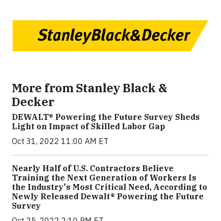
More from Stanley Black &
Decker
DEWALT® Powering the Future Survey Sheds
Light on Impact of Skilled Labor Gap
Oct 31, 2022 11:00 AM ET
Nearly Half of U.S. Contractors Believe
Training the Next Generation of Workers Is
the Industry's Most Critical Need, According to
Newly Released Dewalt® Powering the Future
Survey
Oct 25, 2022 2:10 PM ET