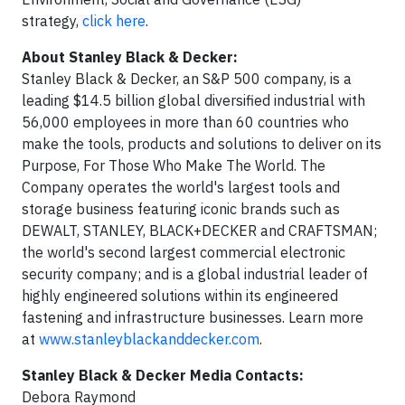
strategy,
click here
.
About Stanley Black & Decker:
Stanley Black & Decker, an S&P 500 company, is a
leading $14.5 billion global diversified industrial with
56,000 employees in more than 60 countries who
make the tools, products and solutions to deliver on its
Purpose, For Those Who Make The World. The
Company operates the world's largest tools and
storage business featuring iconic brands such as
DEWALT, STANLEY, BLACK+DECKER and CRAFTSMAN;
the world's second largest commercial electronic
security company; and is a global industrial leader of
highly engineered solutions within its engineered
fastening and infrastructure businesses. Learn more
at
www.stanleyblackanddecker.com
.
Stanley Black & Decker Media Contacts:
Debora Raymond