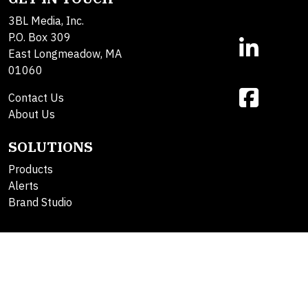
3BL Media, Inc.
P.O. Box 309
East Longmeadow, MA
01060
Contact Us
About Us
SOLUTIONS
Products
Alerts
Brand Studio