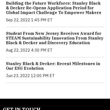
Building the Future Workforce: Stanley Black
& Decker Re-Opens Application Period for
Global Impact Challenge To Empower Makers
Sep 22, 2022 1:45 PM ET
Student From New Jersey Receives Award for
STEAM Sustainability Innovation From Stanley
Black & Decker and Discovery Education
Aug 22, 2022 4:30 PM ET
Stanley Black & Decker: Recent Milestones in
Our ESG Evolution
Jun 23, 2022 12:00 PM ET
GET IN TOUCH