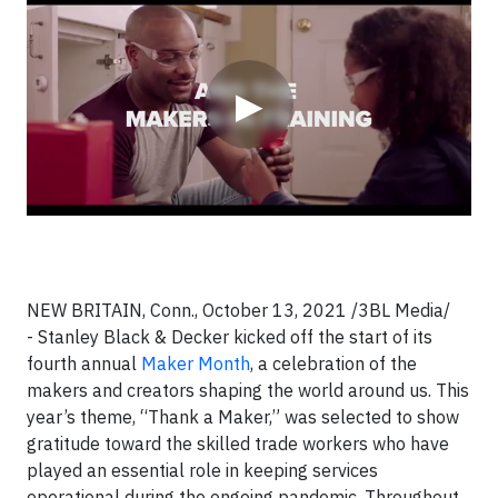
Video
▶
NEW BRITAIN, Conn., October 13, 2021 /3BL Media/
- Stanley Black & Decker kicked off the start of its
fourth annual
Maker Month
, a celebration of the
makers and creators shaping the world around us. This
year’s theme, “Thank a Maker,” was selected to show
gratitude toward the skilled trade workers who have
played an essential role in keeping services
operational during the ongoing pandemic. Throughout