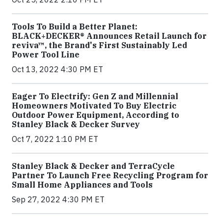
Tools To Build a Better Planet:
BLACK+DECKER® Announces Retail Launch for
reviva™, the Brand's First Sustainably Led
Power Tool Line
Oct 13, 2022 4:30 PM ET
Eager To Electrify: Gen Z and Millennial
Homeowners Motivated To Buy Electric
Outdoor Power Equipment, According to
Stanley Black & Decker Survey
Oct 7, 2022 1:10 PM ET
Stanley Black & Decker and TerraCycle
Partner To Launch Free Recycling Program for
Small Home Appliances and Tools
Sep 27, 2022 4:30 PM ET