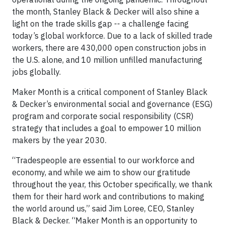
the month, Stanley Black & Decker will also shine a
light on the trade skills gap -- a challenge facing
today’s global workforce. Due to a lack of skilled trade
workers, there are 430,000 open construction jobs in
the U.S. alone, and 10 million unfilled manufacturing
jobs globally.
Maker Month is a critical component of Stanley Black
& Decker’s environmental social and governance (ESG)
program and corporate social responsibility (CSR)
strategy that includes a goal to empower 10 million
makers by the year 2030.
“Tradespeople are essential to our workforce and
economy, and while we aim to show our gratitude
throughout the year, this October specifically, we thank
them for their hard work and contributions to making
the world around us,” said Jim Loree, CEO, Stanley
Black & Decker. “Maker Month is an opportunity to