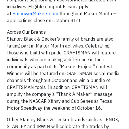
initiatives. Eligible nonprofits can apply
at
EmpowerMakers.com
throughout Maker Month –
applications close on October 31st.
Across Our Brands
Stanley Black & Decker’s family of brands are also
taking part in Maker Month activities. Celebrating
those who build with pride, CRAFTSMAN will feature
individuals who are making a difference in their
community as part of its “Makers Project” contest.
Winners will be featured on CRAFTSMAN social media
channels throughout October and win a bundle of
CRAFTSMAN tools. In addition, CRAFTSMAN will
amplify the company’s “Thank A Maker” message
during the NASCAR Xfinity and Cup Series at Texas
Motor Speedway the weekend of October 16.
Other Stanley Black & Decker brands such as LENOX,
STANLEY and IRWIN will celebrate the trades by