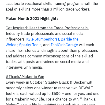
accelerate vocational skills training programs with the
goal of skilling more than 3 million trade workers.
Maker Month 2021 Highlights
Get Inspired: Hear from the Trade Professionals
Industry trade professionals and social media
influencers,
Kyle Stumpenhorst
,
Barbie the
Welder
,
Sparky Tools
, and
ToolGirlsGarage
will each
share their stories and insights about their professions
and address common misconceptions of the skilled
trades with posts and videos on social media and
interviews with media.
#ThankAMaker to Win
Every week in October, Stanley Black & Decker will
randomly select one winner to receive two DEWALT
toolkits, each valued up to $500 – one for you, and one
for a Maker in your life. For a chance to win, “Thank a
Maker” in your life by tagging that individual on social