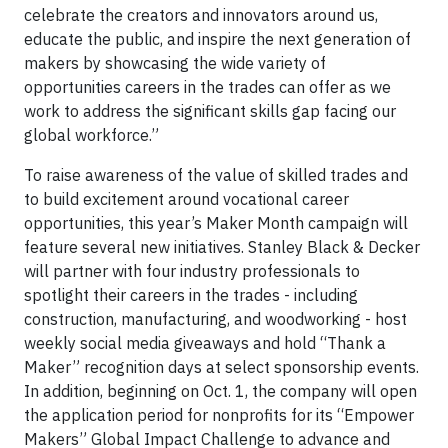
celebrate the creators and innovators around us,
educate the public, and inspire the next generation of
makers by showcasing the wide variety of
opportunities careers in the trades can offer as we
work to address the significant skills gap facing our
global workforce.”
To raise awareness of the value of skilled trades and
to build excitement around vocational career
opportunities, this year’s Maker Month campaign will
feature several new initiatives. Stanley Black & Decker
will partner with four industry professionals to
spotlight their careers in the trades - including
construction, manufacturing, and woodworking - host
weekly social media giveaways and hold “Thank a
Maker” recognition days at select sponsorship events.
In addition, beginning on Oct. 1, the company will open
the application period for nonprofits for its “Empower
Makers” Global Impact Challenge to advance and