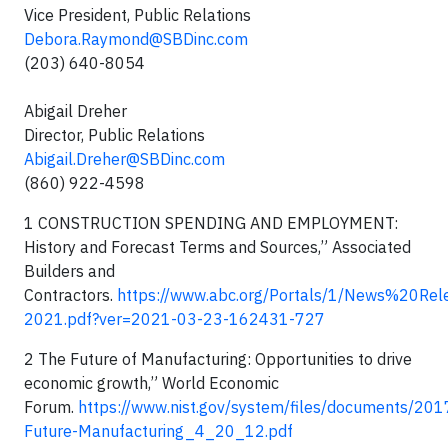
Vice President, Public Relations
Debora.Raymond@SBDinc.com
(203) 640-8054
Abigail Dreher
Director, Public Relations
Abigail.Dreher@SBDinc.com
(860) 922-4598
1 CONSTRUCTION SPENDING AND EMPLOYMENT:
History and Forecast Terms and Sources,” Associated
Builders and
Contractors.
https://www.abc.org/Portals/1/News%20Rele
2021.pdf?ver=2021-03-23-162431-727
2 The Future of Manufacturing: Opportunities to drive
economic growth,” World Economic
Forum.
https://www.nist.gov/system/files/documents/20
Future-Manufacturing_4_20_12.pdf