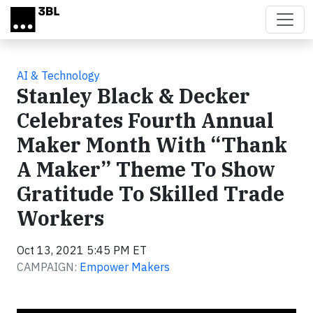
Skip to main content
AI & Technology
Stanley Black & Decker
Celebrates Fourth Annual
Maker Month With “Thank
A Maker” Theme To Show
Gratitude To Skilled Trade
Workers
Oct 13, 2021 5:45 PM ET
CAMPAIGN:
Empower Makers