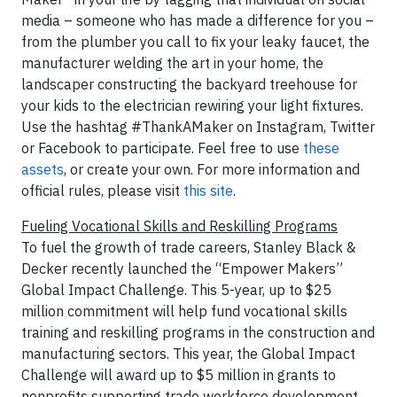
media – someone who has made a difference for you –
from the plumber you call to fix your leaky faucet, the
manufacturer welding the art in your home, the
landscaper constructing the backyard treehouse for
your kids to the electrician rewiring your light fixtures.
Use the hashtag #ThankAMaker on Instagram, Twitter
or Facebook to participate. Feel free to use
these
assets
, or create your own. For more information and
official rules, please visit
this site
.
Fueling Vocational Skills and Reskilling Programs
To fuel the growth of trade careers, Stanley Black &
Decker recently launched the “Empower Makers”
Global Impact Challenge. This 5-year, up to $25
million commitment will help fund vocational skills
training and reskilling programs in the construction and
manufacturing sectors. This year, the Global Impact
Challenge will award up to $5 million in grants to
nonprofits supporting trade workforce development