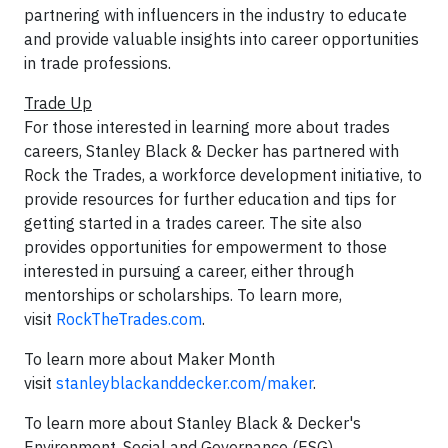
partnering with influencers in the industry to educate
and provide valuable insights into career opportunities
in trade professions.
Trade Up
For those interested in learning more about trades
careers, Stanley Black & Decker has partnered with
Rock the Trades, a workforce development initiative, to
provide resources for further education and tips for
getting started in a trades career. The site also
provides opportunities for empowerment to those
interested in pursuing a career, either through
mentorships or scholarships. To learn more,
visit
RockTheTrades.com
.
To learn more about Maker Month
visit
stanleyblackanddecker.com/maker
.
To learn more about Stanley Black & Decker's
Environment, Social and Governance (ESG)