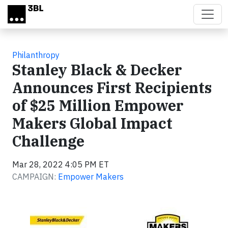
Skip to main content
Philanthropy
Stanley Black & Decker
Announces First Recipients
of $25 Million Empower
Makers Global Impact
Challenge
Mar 28, 2022 4:05 PM ET
CAMPAIGN:
Empower Makers