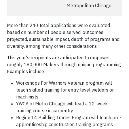
Metropolitan Chicago
More than 240 total applications were evaluated
based on number of people served, outcomes
projected, sustainable impact, depth of programs and
diversity, among many other considerations.
This year's recipients are anticipated to empower
roughly 180,000 Makers through unique programming.
Examples include:
Workshops For Warriors Veteran program will
teach skilled training for entry level welders or
machinists
YWCA of Metro Chicago will lead a 12-week
training course in carpentry
Region 14 Building Trades Program will teach pre-
apprenticeship construction training programs