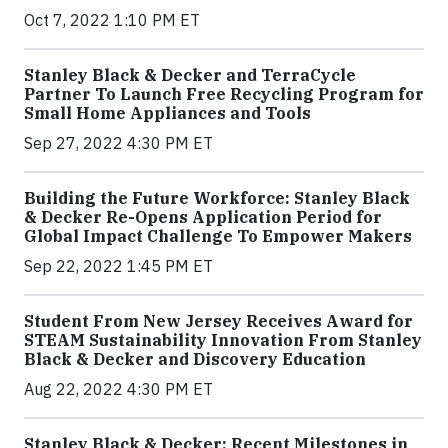
Oct 7, 2022 1:10 PM ET
Stanley Black & Decker and TerraCycle
Partner To Launch Free Recycling Program for
Small Home Appliances and Tools
Sep 27, 2022 4:30 PM ET
Building the Future Workforce: Stanley Black
& Decker Re-Opens Application Period for
Global Impact Challenge To Empower Makers
Sep 22, 2022 1:45 PM ET
Student From New Jersey Receives Award for
STEAM Sustainability Innovation From Stanley
Black & Decker and Discovery Education
Aug 22, 2022 4:30 PM ET
Stanley Black & Decker: Recent Milestones in