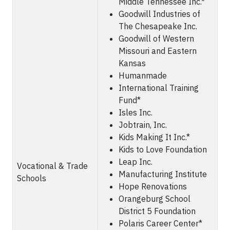
Middle Tennessee Inc.*
Goodwill Industries of
The Chesapeake Inc.
Goodwill of Western
Missouri and Eastern
Kansas
Humanmade
International Training
Fund*
Isles Inc.
Jobtrain, Inc.
Kids Making It Inc.*
Kids to Love Foundation
Leap Inc.
Vocational & Trade
Manufacturing Institute
Schools
Hope Renovations
Orangeburg School
District 5 Foundation
Polaris Career Center*