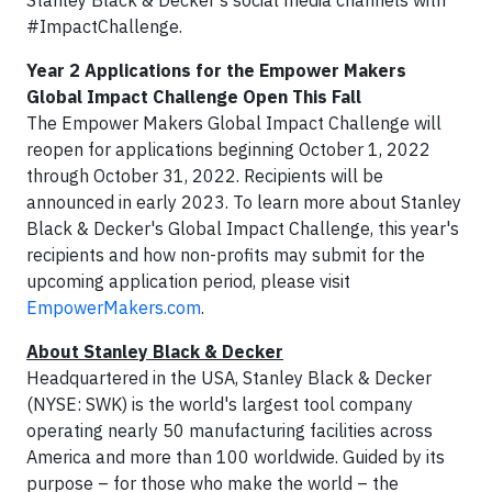
Stanley Black & Decker's social media channels with
#ImpactChallenge.
Year 2 Applications for the Empower Makers
Global Impact Challenge Open This Fall
The Empower Makers Global Impact Challenge will
reopen for applications beginning October 1, 2022
through October 31, 2022. Recipients will be
announced in early 2023. To learn more about Stanley
Black & Decker's Global Impact Challenge, this year's
recipients and how non-profits may submit for the
upcoming application period, please visit
EmpowerMakers.com
.
About Stanley Black & Decker
Headquartered in the USA, Stanley Black & Decker
(NYSE: SWK) is the world's largest tool company
operating nearly 50 manufacturing facilities across
America and more than 100 worldwide. Guided by its
purpose – for those who make the world – the