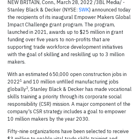
NEW BRITAIN, Conn., March 28, 2022 /3BL Media/ -
Stanley Black & Decker (NYSE:
SWK
) announced today
the recipients of its inaugural Empower Makers Global
Impact Challenge grant program. The program,
launched in 2021, awards up to $25 million in grant
funding over five years to non-profits that are
supporting trade workforce development initiatives
with the goal of skilling and reskilling up to 3 million
makers.
With an estimated 650,000 open construction jobs in
1
2022
and 10 million unfilled manufacturing jobs
2
globally
, Stanley Black & Decker has made vocational
skills training a priority through its corporate social
responsibility (CSR) mission. A major component of the
company's CSR strategy includes a goal to empower
10 million makers by the year 2030.
Fifty-nine organizations have been selected to receive
$3 million to enable vital trade skills training and