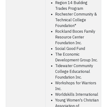
Region 14 Building
Trades Program
Rochester Community &
Technical College
Foundation*
Rockland Boces Family
Resource Center
Foundation Inc.
Social Good Fund
The Economic
Development Group Inc.
Tidewater Community
College Educational
Foundation Inc.
Workshops for Warriors
Inc.
Worldskills International
Young Women's Christian
Association of