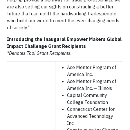
are also setting our sights on constructing a better
future that can uplift the hardworking tradespeople
who build our world to meet the ever-changing needs
of society."
Introducing the Inaugural Empower Makers Global
Impact Challenge Grant Recipients
*Denotes Tool Grant Recipients.
Ace Mentor Program of
America Inc.
Ace Mentor Program of
America Inc. – Illinois
Capital Community
College Foundation
Connecticut Center for
Advanced Technology
Inc.