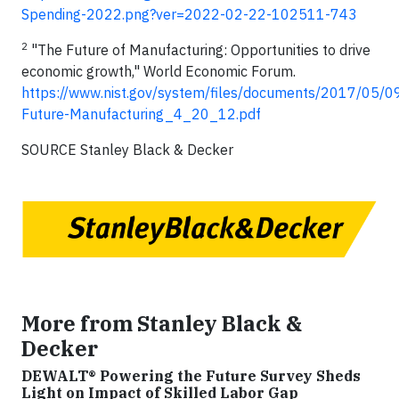
Spending-2022.png?ver=2022-02-22-102511-743
2
"The Future of Manufacturing: Opportunities to drive
economic growth," World Economic Forum.
https://www.nist.gov/system/files/documents/2017/05/0
Future-Manufacturing_4_20_12.pdf
SOURCE Stanley Black & Decker
More from Stanley Black &
Decker
DEWALT® Powering the Future Survey Sheds
Light on Impact of Skilled Labor Gap