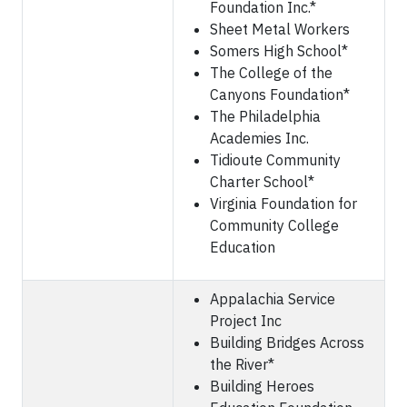
Foundation Inc.*
Sheet Metal Workers
Somers High School*
The College of the
Canyons Foundation*
The Philadelphia
Academies Inc.
Tidioute Community
Charter School*
Virginia Foundation for
Community College
Education
Appalachia Service
Project Inc
Building Bridges Across
the River*
Building Heroes