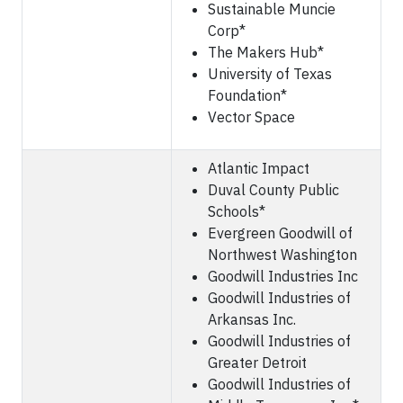
Sustainable Muncie
Corp*
The Makers Hub*
University of Texas
Foundation*
Vector Space
Atlantic Impact
Duval County Public
Schools*
Evergreen Goodwill of
Northwest Washington
Goodwill Industries Inc
Goodwill Industries of
Arkansas Inc.
Goodwill Industries of
Greater Detroit
Goodwill Industries of