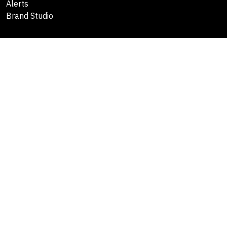
Alerts
Brand Studio