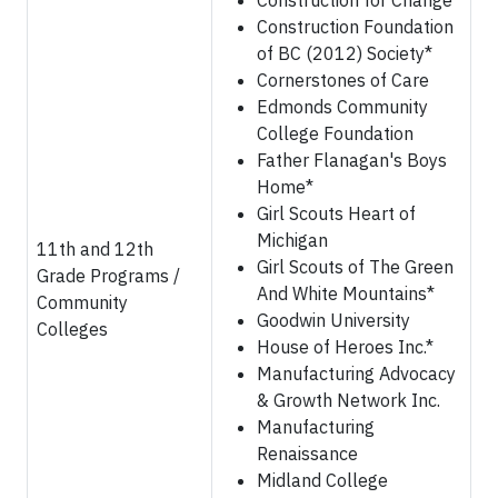
Construction for Change
Construction Foundation
of BC (2012) Society*
Cornerstones of Care
Edmonds Community
College Foundation
Father Flanagan's Boys
Home*
Girl Scouts Heart of
Michigan
11th and 12th
Girl Scouts of The Green
Grade Programs /
And White Mountains*
Community
Goodwin University
Colleges
House of Heroes Inc.*
Manufacturing Advocacy
& Growth Network Inc.
Manufacturing
Renaissance
Midland College