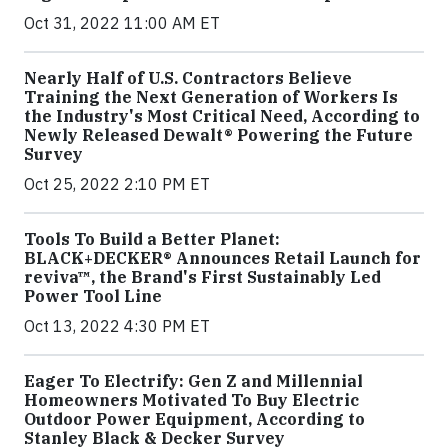
Oct 31, 2022 11:00 AM ET
Nearly Half of U.S. Contractors Believe
Training the Next Generation of Workers Is
the Industry's Most Critical Need, According to
Newly Released Dewalt® Powering the Future
Survey
Oct 25, 2022 2:10 PM ET
Tools To Build a Better Planet:
BLACK+DECKER® Announces Retail Launch for
reviva™, the Brand's First Sustainably Led
Power Tool Line
Oct 13, 2022 4:30 PM ET
Eager To Electrify: Gen Z and Millennial
Homeowners Motivated To Buy Electric
Outdoor Power Equipment, According to
Stanley Black & Decker Survey