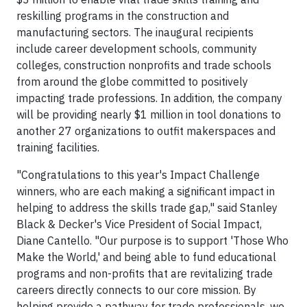
reskilling programs in the construction and
manufacturing sectors. The inaugural recipients
include career development schools, community
colleges, construction nonprofits and trade schools
from around the globe committed to positively
impacting trade professions. In addition, the company
will be providing nearly $1 million in tool donations to
another 27 organizations to outfit makerspaces and
training facilities.
"Congratulations to this year's Impact Challenge
winners, who are each making a significant impact in
helping to address the skills trade gap," said Stanley
Black & Decker's Vice President of Social Impact,
Diane Cantello. "Our purpose is to support 'Those Who
Make the World,' and being able to fund educational
programs and non-profits that are revitalizing trade
careers directly connects to our core mission. By
helping provide a pathway for trade professionals, we