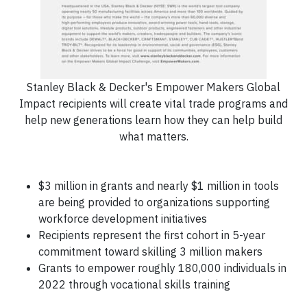
Stanley Black & Decker's Empower Makers Global
Impact recipients will create vital trade programs and
help new generations learn how they can help build
what matters.
$3 million in grants and nearly $1 million in tools
are being provided to organizations supporting
workforce development initiatives
Recipients represent the first cohort in 5-year
commitment toward skilling 3 million makers
Grants to empower roughly 180,000 individuals in
2022 through vocational skills training