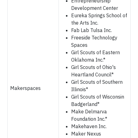
Entrepreneurship
Development Center
Eureka Springs School of
the Arts Inc.
Fab Lab Tulsa Inc.
Freeside Technology
Spaces
Girl Scouts of Eastern
Oklahoma Inc.*
Girl Scouts of Ohio's
Heartland Council*
Girl Scouts of Southern
Makerspaces
Illinois*
Girl Scouts of Wisconsin
Badgerland*
Make Delmarva
Foundation Inc.*
Makehaven Inc.
Maker Nexus