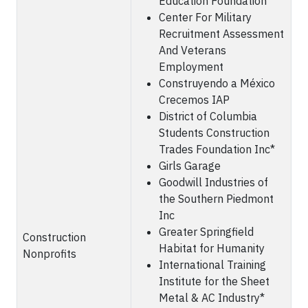
Education Foundation
Center For Military
Recruitment Assessment
And Veterans
Employment
Construyendo a México
Crecemos IAP
District of Columbia
Students Construction
Trades Foundation Inc*
Girls Garage
Goodwill Industries of
the Southern Piedmont
Inc
Greater Springfield
Construction
Habitat for Humanity
Nonprofits
International Training
Institute for the Sheet
Metal & AC Industry*