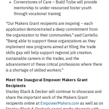
Cornerstones of Care – Build Trybe will provide
mentorship to under-resourced foster youth
through vocational training
"Our Makers Grant recipients are inspiring – each
application demonstrated a deep commitment from
the organization to their communities," said Cantello.
"Being able to support these organizations as they
implement new programs aimed at filling the trade
skills gap will help support regional job creation,
sustainable careers in the trades, and the
advancement of these critical professions where there
is a shortage of skilled workers."
Meet the Inaugural Empower Makers Grant
Recipients
Stanley Black & Decker will continue to showcase and
share the important work of the Makers Grant
recipients online at
EmpowerMakers.com
as well as on