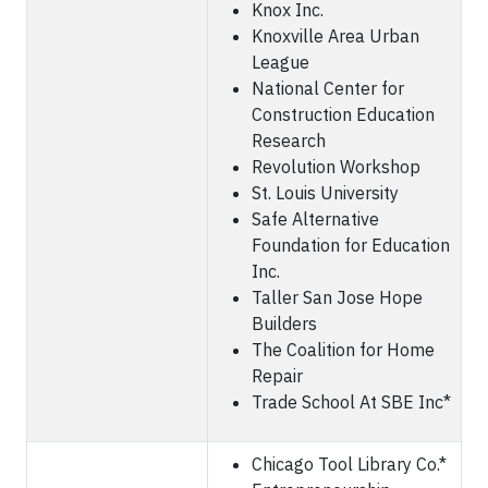
Knox Inc.
Knoxville Area Urban
League
National Center for
Construction Education
Research
Revolution Workshop
St. Louis University
Safe Alternative
Foundation for Education
Inc.
Taller San Jose Hope
Builders
The Coalition for Home
Repair
Trade School At SBE Inc*
Chicago Tool Library Co.*