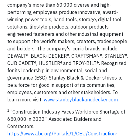
company's more than 60,000 diverse and high-
performing employees produce innovative, award-
winning power tools, hand tools, storage, digital tool
solutions, lifestyle products, outdoor products,
engineered fasteners and other industrial equipment
to support the world's makers, creators, tradespeople
and builders. The company's iconic brands include
DEWALT®, BLACK+DECKER®, CRAFTSMAN®, STANLEY®,
CUB CADET®, HUSTLER® and TROY-BILT®. Recognized
for its leadership in environmental, social and
governance (ESG), Stanley Black & Decker strives to
be a force for good in support of its communities,
employees, customers and other stakeholders. To
learn more visit:
www.stanleyblackanddecker.com
.
1
"Construction Industry Faces Workforce Shortage of
650,000 in 2022," Associated Builders and
Contractors.
https://www.abc.org/Portals/1/CEU/Construction-