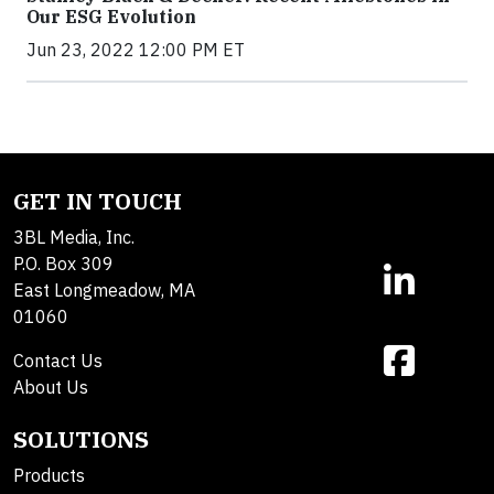
Our ESG Evolution
Jun 23, 2022 12:00 PM ET
GET IN TOUCH
3BL Media, Inc.
P.O. Box 309
East Longmeadow, MA
01060
Contact Us
About Us
SOLUTIONS
Products