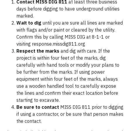
Contact
MISS DIG 811
at least three business
days before digging to have underground utilities
marked.
Wait to dig
until you are sure all lines are marked
with flags and/or paint or cleared by the utility.
Confirm this by calling MISS DIG at 8-1-1 or
visiting response.missdig811.org
Respect the marks
and dig with care. If the
project is within four feet of the marks, dig
carefully with hand tools or modify your plans to
be further from the marks. If using power
equipment within four feet of the marks, always
use a wooden handled tool to carefully expose
the lines and confirm their exact location before
starting to excavate.
Be sure to contact
MISS DIG 811 prior to digging
if using a contractor, or be sure that person makes
the contact.