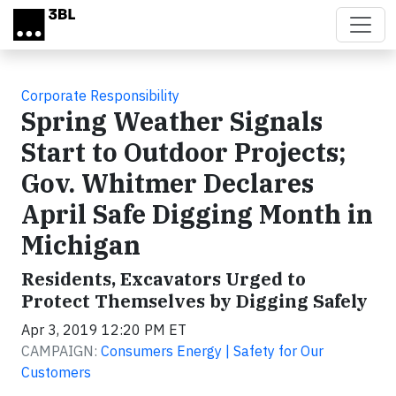
Skip to main content
Corporate Responsibility
Spring Weather Signals
Start to Outdoor Projects;
Gov. Whitmer Declares
April Safe Digging Month in
Michigan
Residents, Excavators Urged to
Protect Themselves by Digging Safely
Apr 3, 2019 12:20 PM ET
CAMPAIGN:
Consumers Energy | Safety for Our
Customers