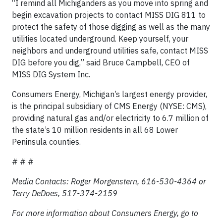
“I remind all Michiganders as you move into spring and
begin excavation projects to contact MISS DIG 811 to
protect the safety of those digging as well as the many
utilities located underground. Keep yourself, your
neighbors and underground utilities safe, contact MISS
DIG before you dig,” said Bruce Campbell, CEO of
MISS DIG System Inc.
Consumers Energy, Michigan’s largest energy provider,
is the principal subsidiary of CMS Energy (NYSE: CMS),
providing natural gas and/or electricity to 6.7 million of
the state’s 10 million residents in all 68 Lower
Peninsula counties.
# # #
Media Contacts: Roger Morgenstern, 616-530-4364 or
Terry DeDoes, 517-374-2159
For more information about Consumers Energy, go to