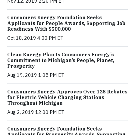
Nov 12, 2019 2:20 PM ET
Consumers Energy Foundation Seeks
Applicants for People Awards, Supporting Job
Readiness With $500,000
Oct 18, 2019 4:00 PM ET
Clean Energy Plan Is Consumers Energy’s
Commitment to Michigan’s People, Planet,
Prosperity
Aug 19, 2019 1:05 PM ET
Consumers Energy Approves Over 125 Rebates
for Electric Vehicle Charging Stations
Throughout Michigan
Aug 2, 2019 12:00 PM ET
Consumers Energy Foundation Seeks
Applicants for Prosperity Awards, Supporting