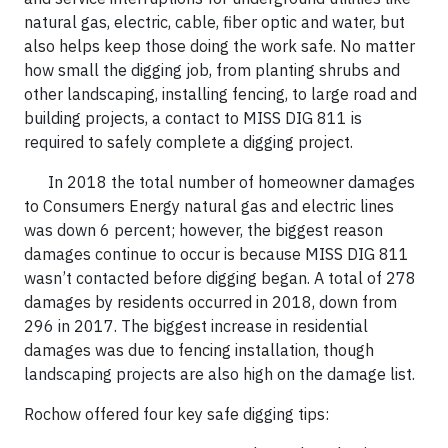
natural gas, electric, cable, fiber optic and water, but
also helps keep those doing the work safe. No matter
how small the digging job, from planting shrubs and
other landscaping, installing fencing, to large road and
building projects, a contact to MISS DIG 811 is
required to safely complete a digging project.
In 2018 the total number of homeowner damages
to Consumers Energy natural gas and electric lines
was down 6 percent; however, the biggest reason
damages continue to occur is because MISS DIG 811
wasn’t contacted before digging began. A total of 278
damages by residents occurred in 2018, down from
296 in 2017. The biggest increase in residential
damages was due to fencing installation, though
landscaping projects are also high on the damage list.
Rochow offered four key safe digging tips: