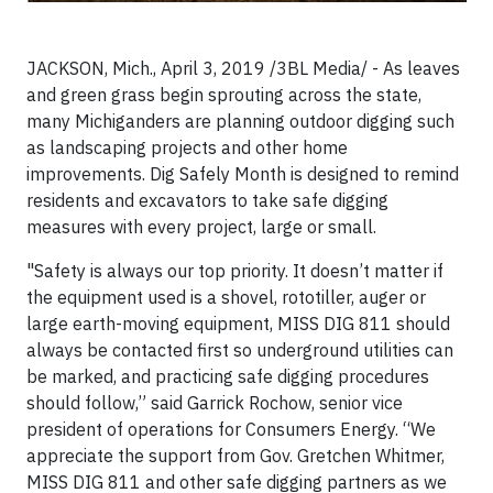
JACKSON, Mich., April 3, 2019 /3BL Media/ - As leaves
and green grass begin sprouting across the state,
many Michiganders are planning outdoor digging such
as landscaping projects and other home
improvements. Dig Safely Month is designed to remind
residents and excavators to take safe digging
measures with every project, large or small.
"Safety is always our top priority. It doesn’t matter if
the equipment used is a shovel, rototiller, auger or
large earth-moving equipment, MISS DIG 811 should
always be contacted first so underground utilities can
be marked, and practicing safe digging procedures
should follow,” said Garrick Rochow, senior vice
president of operations for Consumers Energy. “We
appreciate the support from Gov. Gretchen Whitmer,
MISS DIG 811 and other safe digging partners as we