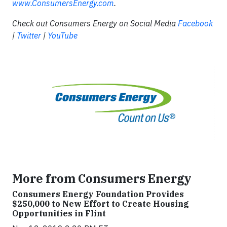
www.ConsumersEnergy.com
.
Check out Consumers Energy on Social Media
Facebook
|
Twitter
|
YouTube
More from Consumers Energy
Consumers Energy Foundation Provides
$250,000 to New Effort to Create Housing
Opportunities in Flint