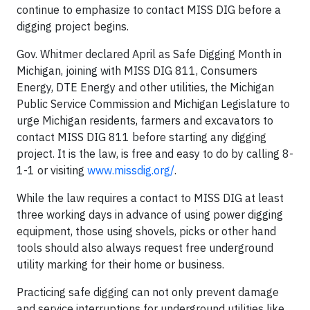
continue to emphasize to contact MISS DIG before a
digging project begins.
Gov. Whitmer declared April as Safe Digging Month in
Michigan, joining with MISS DIG 811, Consumers
Energy, DTE Energy and other utilities, the Michigan
Public Service Commission and Michigan Legislature to
urge Michigan residents, farmers and excavators to
contact MISS DIG 811 before starting any digging
project. It is the law, is free and easy to do by calling 8-
1-1 or visiting
www.missdig.org/
.
While the law requires a contact to MISS DIG at least
three working days in advance of using power digging
equipment, those using shovels, picks or other hand
tools should also always request free underground
utility marking for their home or business.
Practicing safe digging can not only prevent damage
and service interruptions for underground utilities like