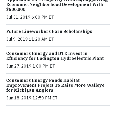
Economic, Neighborhood Development With
$500,000
Jul 31, 2019 6:00 PM ET
Future Lineworkers Earn Scholarships
Jul 9, 2019 11:20 AM ET
Consumers Energy and DTE Invest in
Efficiency for Ludington Hydroelectric Plant
Jun 27, 2019 1:00 PM ET
Consumers Energy Funds Habitat
Improvement Project To Raise More Walleye
for Michigan Anglers
Jun 18, 2019 12:50 PM ET