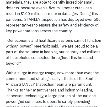
materials, they are able to identify incredibly small
defects, because even a five-millimeter crack can
result in $100 million or more in damages. During this
pandemic, STANLEY Inspection has deployed over 500
representatives to ensure the safety and efficiency of
key power stations across the country.
“Our economy and healthcare systems cannot function
without power,” Meerholz said. “We are proud to be a
part of the solution in keeping our country and millions
of households connected throughout this time and
beyond.”
With a surge in energy usage, now more than ever, the
commitment and strategic daily efforts of the South
African STANLEY Inspection team are paramount.
Thanks to their attentiveness and industry-leading
inspection technology, a large portion of the nation’s
power grid continues to operate safely, providing