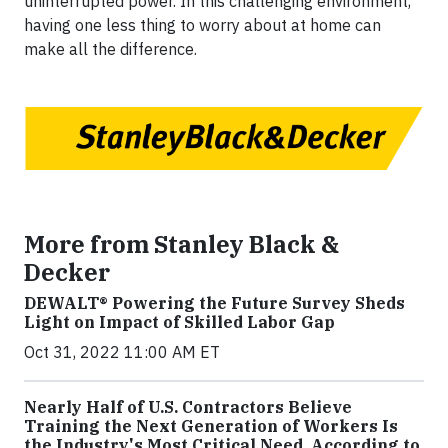
uninterrupted power. In this challenging environment,
having one less thing to worry about at home can
make all the difference.
More from Stanley Black &
Decker
DEWALT® Powering the Future Survey Sheds
Light on Impact of Skilled Labor Gap
Oct 31, 2022 11:00 AM ET
Nearly Half of U.S. Contractors Believe
Training the Next Generation of Workers Is
the Industry's Most Critical Need, According to