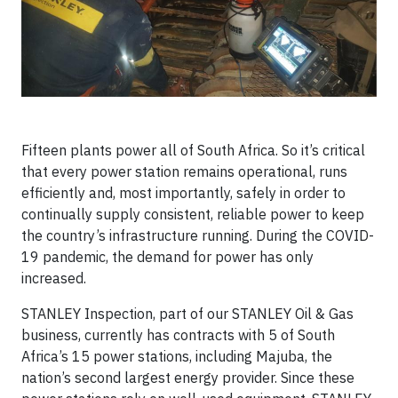
Fifteen plants power all of South Africa. So it’s critical
that every power station remains operational, runs
efficiently and, most importantly, safely in order to
continually supply consistent, reliable power to keep
the country’s infrastructure running. During the COVID-
19 pandemic, the demand for power has only
increased.
STANLEY Inspection, part of our STANLEY Oil & Gas
business, currently has contracts with 5 of South
Africa’s 15 power stations, including Majuba, the
nation’s second largest energy provider. Since these