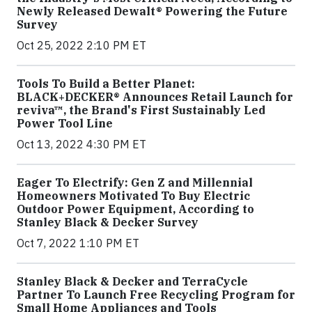
Newly Released Dewalt® Powering the Future
Survey
Oct 25, 2022 2:10 PM ET
Tools To Build a Better Planet:
BLACK+DECKER® Announces Retail Launch for
reviva™, the Brand's First Sustainably Led
Power Tool Line
Oct 13, 2022 4:30 PM ET
Eager To Electrify: Gen Z and Millennial
Homeowners Motivated To Buy Electric
Outdoor Power Equipment, According to
Stanley Black & Decker Survey
Oct 7, 2022 1:10 PM ET
Stanley Black & Decker and TerraCycle
Partner To Launch Free Recycling Program for
Small Home Appliances and Tools