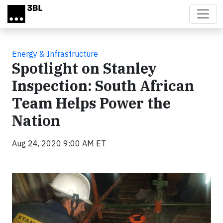
Skip to main content
Energy & Infrastructure
Spotlight on Stanley
Inspection: South African
Team Helps Power the
Nation
Aug 24, 2020 9:00 AM ET