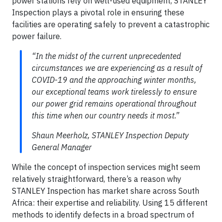
power stations rely on well-used equipment, STANLEY
Inspection plays a pivotal role in ensuring these
facilities are operating safely to prevent a catastrophic
power failure.
“In the midst of the current unprecedented
circumstances we are experiencing as a result of
COVID-19 and the approaching winter months,
our exceptional teams work tirelessly to ensure
our power grid remains operational throughout
this time when our country needs it most.”
Shaun Meerholz, STANLEY Inspection Deputy
General Manager
While the concept of inspection services might seem
relatively straightforward, there’s a reason why
STANLEY Inspection has market share across South
Africa: their expertise and reliability. Using 15 different
methods to identify defects in a broad spectrum of