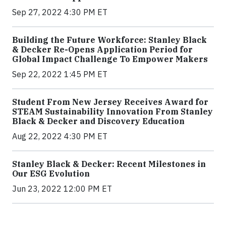
Sep 27, 2022 4:30 PM ET
Building the Future Workforce: Stanley Black
& Decker Re-Opens Application Period for
Global Impact Challenge To Empower Makers
Sep 22, 2022 1:45 PM ET
Student From New Jersey Receives Award for
STEAM Sustainability Innovation From Stanley
Black & Decker and Discovery Education
Aug 22, 2022 4:30 PM ET
Stanley Black & Decker: Recent Milestones in
Our ESG Evolution
Jun 23, 2022 12:00 PM ET