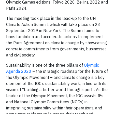
Olympic Games editions: Tokyo 2020, Beijing 2022 and
Paris 2024.
The meeting took place in the lead-up to the UN
Climate Action Summit, which will take place on 23
September 2019 in New York. The Summit aims to
boost ambition and accelerate actions to implement
the Paris Agreement on climate change by showcasing
concrete commitments from governments, businesses
and civil society.
Sustainability is one of the three pillars of
Olympic
Agenda 2020
– the strategic roadmap for the future of
the Olympic Movement – and climate change is a key
element of the IOC’s sustainability work, in line with its
vision of “building a better world through sport”. As the
leader of the Olympic Movement, the IOC assists IFs
and National Olympic Committees (NOCs) in
integrating sustainability within their operations, and
empowers athletes to leverage their reach and