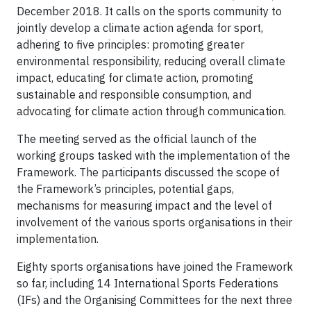
December 2018. It calls on the sports community to
jointly develop a climate action agenda for sport,
adhering to five principles: promoting greater
environmental responsibility, reducing overall climate
impact, educating for climate action, promoting
sustainable and responsible consumption, and
advocating for climate action through communication.
The meeting served as the official launch of the
working groups tasked with the implementation of the
Framework. The participants discussed the scope of
the Framework’s principles, potential gaps,
mechanisms for measuring impact and the level of
involvement of the various sports organisations in their
implementation.
Eighty sports organisations have joined the Framework
so far, including 14 International Sports Federations
(IFs) and the Organising Committees for the next three