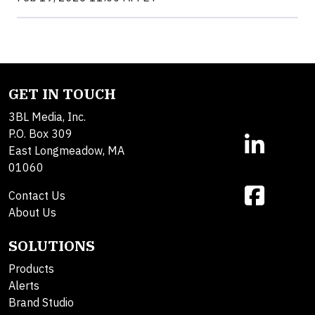
GET IN TOUCH
3BL Media, Inc.
P.O. Box 309
East Longmeadow, MA
01060
Contact Us
About Us
SOLUTIONS
Products
Alerts
Brand Studio