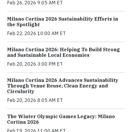
Feb 26, 2026 9:05 AM ET
Milano Cortina 2026 Sustainability Efforts in
the Spotlight
Feb 22, 2026 10:00 AM ET
Milano Cortina 2026: Helping To Build Strong
and Sustainable Local Economies
Feb 20, 2026 3:00 PM ET
Milano Cortina 2026 Advances Sustainability
Through Venue Reuse, Clean Energy and
Circularity
Feb 20, 2026 8:05 AM ET
The Winter Olympic Games Legacy: Milano
Cortina 2026
Feb 19, 2026 11:00 AM ET