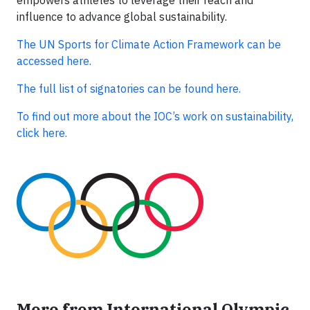
influence to advance global sustainability.
The UN Sports for Climate Action Framework can be
accessed here.
The full list of signatories can be found here.
To find out more about the IOC’s work on sustainability,
click here.
More from International Olympic