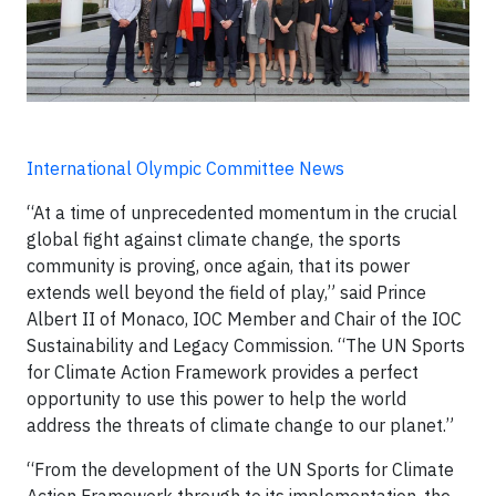
International Olympic Committee News
“At a time of unprecedented momentum in the crucial
global fight against climate change, the sports
community is proving, once again, that its power
extends well beyond the field of play,” said Prince
Albert II of Monaco, IOC Member and Chair of the IOC
Sustainability and Legacy Commission. “The UN Sports
for Climate Action Framework provides a perfect
opportunity to use this power to help the world
address the threats of climate change to our planet.”
“From the development of the UN Sports for Climate
Action Framework through to its implementation, the