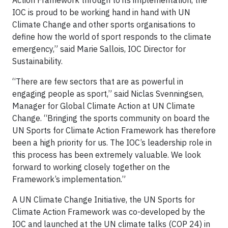
IOC is proud to be working hand in hand with UN
Climate Change and other sports organisations to
define how the world of sport responds to the climate
emergency,” said Marie Sallois, IOC Director for
Sustainability.
“There are few sectors that are as powerful in
engaging people as sport,” said Niclas Svenningsen,
Manager for Global Climate Action at UN Climate
Change. “Bringing the sports community on board the
UN Sports for Climate Action Framework has therefore
been a high priority for us. The IOC’s leadership role in
this process has been extremely valuable. We look
forward to working closely together on the
Framework’s implementation.”
A UN Climate Change Initiative, the UN Sports for
Climate Action Framework was co-developed by the
IOC and launched at the UN climate talks (COP 24) in