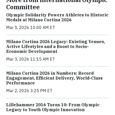
Committee
Olympic Solidarity Powers Athletes to Historic
Medals at Milano Cortina 2026
Mar 5, 2026 10:00 AM ET
Milano Cortina 2026 Legacy: Existing Venues,
Active Lifestyles and a Boost to Socio-
Economic Development
Mar 3, 2026 11:15 AM ET
Milano Cortina 2026 in Numbers: Record
Engagement, Efficient Delivery, World-Class
Performance
Mar 2, 2026 3:25 PM ET
Lillehammer 2016 Turns 10: From Olympic
Legacy to Youth Olympic Innovation