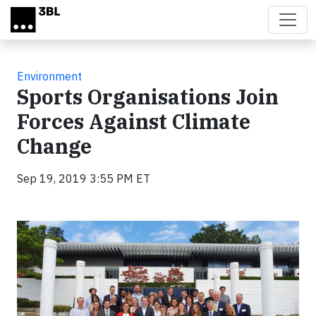
Skip to main content
Environment
Sports Organisations Join
Forces Against Climate
Change
Sep 19, 2019 3:55 PM ET