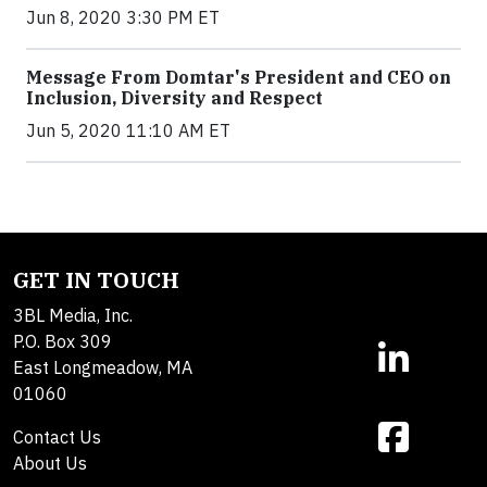
Jun 8, 2020 3:30 PM ET
Message From Domtar's President and CEO on
Inclusion, Diversity and Respect
Jun 5, 2020 11:10 AM ET
GET IN TOUCH
3BL Media, Inc.
P.O. Box 309
East Longmeadow, MA
01060
Contact Us
About Us