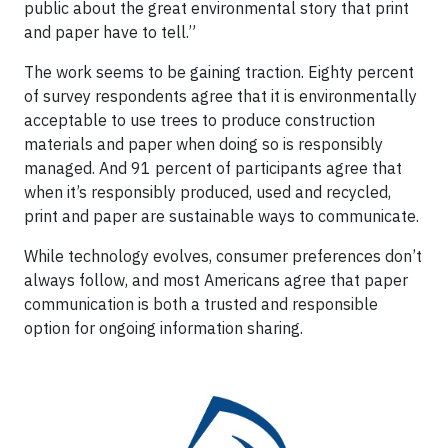
public about the great environmental story that print
and paper have to tell.”
The work seems to be gaining traction. Eighty percent
of survey respondents agree that it is environmentally
acceptable to use trees to produce construction
materials and paper when doing so is responsibly
managed. And 91 percent of participants agree that
when it’s responsibly produced, used and recycled,
print and paper are sustainable ways to communicate.
While technology evolves, consumer preferences don’t
always follow, and most Americans agree that paper
communication is both a trusted and responsible
option for ongoing information sharing.