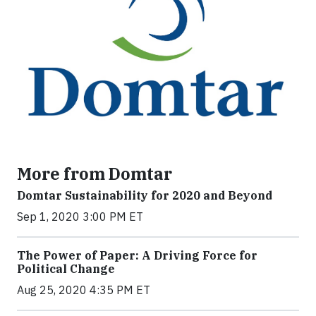
More from Domtar
Domtar Sustainability for 2020 and Beyond
Sep 1, 2020 3:00 PM ET
The Power of Paper: A Driving Force for
Political Change
Aug 25, 2020 4:35 PM ET