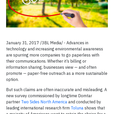
January 31, 2017 /3BL Media/ - Advances in
technology and increasing environmental awareness
are spurring more companies to go paperless with
their communications. Whether it’s billing or
information sharing, businesses view — and often
promote — paper-free outreach as a more sustainable
option.
But such claims are often inaccurate and misleading. A
new survey commissioned by longtime Domtar
partner
Two Sides North America
and conducted by
leading international research firm
Toluna
shows that