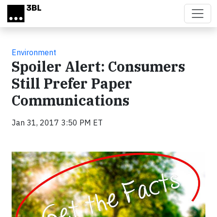
Skip to main content
Environment
Spoiler Alert: Consumers
Still Prefer Paper
Communications
Jan 31, 2017 3:50 PM ET