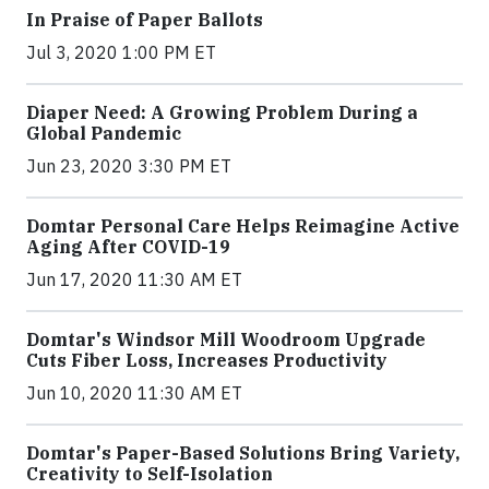
In Praise of Paper Ballots
Jul 3, 2020 1:00 PM ET
Diaper Need: A Growing Problem During a
Global Pandemic
Jun 23, 2020 3:30 PM ET
Domtar Personal Care Helps Reimagine Active
Aging After COVID-19
Jun 17, 2020 11:30 AM ET
Domtar's Windsor Mill Woodroom Upgrade
Cuts Fiber Loss, Increases Productivity
Jun 10, 2020 11:30 AM ET
Domtar's Paper-Based Solutions Bring Variety,
Creativity to Self-Isolation