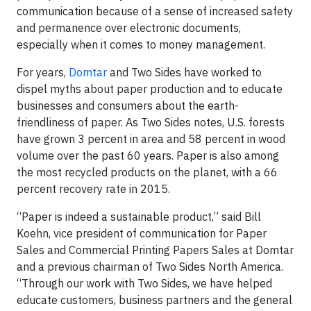
communication because of a sense of increased safety
and permanence over electronic documents,
especially when it comes to money management.
For years,
Domtar
and Two Sides have worked to
dispel myths about paper production and to educate
businesses and consumers about the earth-
friendliness of paper. As Two Sides notes, U.S. forests
have grown 3 percent in area and 58 percent in wood
volume over the past 60 years. Paper is also among
the most recycled products on the planet, with a 66
percent recovery rate in 2015.
“Paper is indeed a sustainable product,” said Bill
Koehn, vice president of communication for Paper
Sales and Commercial Printing Papers Sales at Domtar
and a previous chairman of Two Sides North America.
“Through our work with Two Sides, we have helped
educate customers, business partners and the general