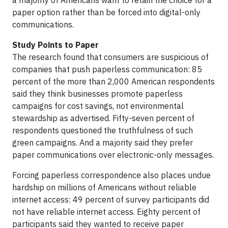
a majority of Americans want to retain the choice for a
paper option rather than be forced into digital-only
communications.
Study Points to Paper
The research found that consumers are suspicious of
companies that push paperless communication: 85
percent of the more than 2,000 American respondents
said they think businesses promote paperless
campaigns for cost savings, not environmental
stewardship as advertised. Fifty-seven percent of
respondents questioned the truthfulness of such
green campaigns. And a majority said they prefer
paper communications over electronic-only messages.
Forcing paperless correspondence also places undue
hardship on millions of Americans without reliable
internet access: 49 percent of survey participants did
not have reliable internet access. Eighty percent of
participants said they wanted to receive paper