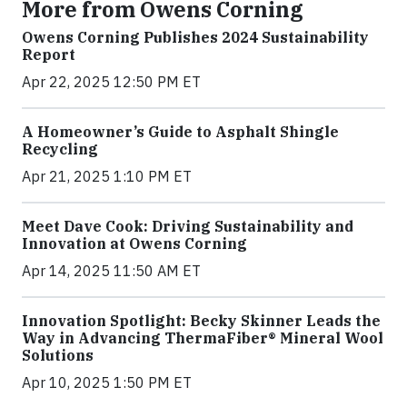
More from Owens Corning
Owens Corning Publishes 2024 Sustainability
Report
Apr 22, 2025 12:50 PM ET
A Homeowner’s Guide to Asphalt Shingle
Recycling
Apr 21, 2025 1:10 PM ET
Meet Dave Cook: Driving Sustainability and
Innovation at Owens Corning
Apr 14, 2025 11:50 AM ET
Innovation Spotlight: Becky Skinner Leads the
Way in Advancing ThermaFiber® Mineral Wool
Solutions
Apr 10, 2025 1:50 PM ET