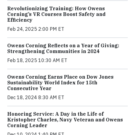
Revolutionizing Training: How Owens
Corning’s VR Courses Boost Safety and
Efficiency
Feb 24, 2025 2:00 PM ET
Owens Corning Reflects on a Year of Giving:
Strengthening Communities in 2024
Feb 18, 2025 10:30 AM ET
Owens Corning Earns Place on Dow Jones
Sustainability World Index for 15th
Consecutive Year
Dec 18, 2024 8:30 AM ET
Honoring Service: A Day in the Life of
Kristopher Charles, Navy Veteran and Owens
Corning Leader
Dec 10, 2024 1:40 PM ET