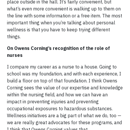
place outside in the hall. It’s fairly convenient, but
what’s even more convenient is walking up to them on
the line with some information or a free item. The most
important thing when you’re talking about personal
wellness is that you have to keep trying different
things.
On Owens Corning’s recognition of the role of
nurses
I compare my career as a nurse to a house. Going to
school was my foundation, and with each experience, I
build a floor on top of that foundation. I think Owens
Corning sees the value of our expertise and knowledge
within the nursing field, and how we can have an
impact in preventing injuries and preventing
occupational exposures to hazardous substances.
Wellness initiatives are a big part of what we do, too —
we are really great advocates for these programs, and
I think that Owens Corning values that.