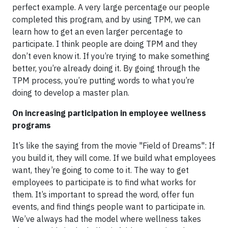
perfect example. A very large percentage our people
completed this program, and by using TPM, we can
learn how to get an even larger percentage to
participate. I think people are doing TPM and they
don’t even know it. If you’re trying to make something
better, you’re already doing it. By going through the
TPM process, you’re putting words to what you’re
doing to develop a master plan.
On increasing participation in employee wellness
programs
It’s like the saying from the movie "Field of Dreams": If
you build it, they will come. If we build what employees
want, they’re going to come to it. The way to get
employees to participate is to find what works for
them. It’s important to spread the word, offer fun
events, and find things people want to participate in.
We’ve always had the model where wellness takes