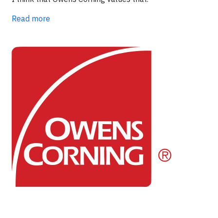
Read more