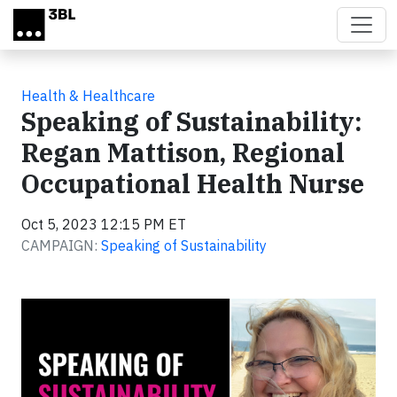
Skip to main content
Health & Healthcare
Speaking of Sustainability:
Regan Mattison, Regional
Occupational Health Nurse
Oct 5, 2023 12:15 PM ET
CAMPAIGN:
Speaking of Sustainability