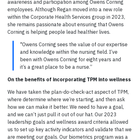
awareness and participation among Owens Corning
employees. Although Regan moved into a new role
within the Corporate Health Services group in 2023,
she remains passionate about ensuring that Owens
Corning is helping people lead healthier lives.
"Owens Corning sees the value of our expertise
and knowledge within the nursing field. I’ve
been with Owens Corning for eight years and
it’s a great place to be a nurse.”
On the benefits of incorporating TPM into wellness
We have taken the plan-do-check-act aspect of TPM,
where determine where we’re starting, and then ask
how we can make it better. We need to have a goal,
and we can’t just pull it out of our hat. Our 2023
leadership goals and wellness award criteria allowed
us to set up key activity indicators and validate that we
are meeting our goals. Our biometrics program was a