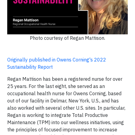
Photo courtesy of Regan Mattison.
Originally published in Owens Corning's 2022
Sustainability Report
Regan Mattison has been a registered nurse for over
25 years. For the last eight, she served as an
occupational health nurse for Owens Corning, based
out of our facility in Delmar, New York, U.S., and has
also worked with several other U.S. sites. In particular,
Regan is working to integrate Total Productive
Maintenance (TPM) into our wellness initiatives, using
the principles of focused improvement to increase