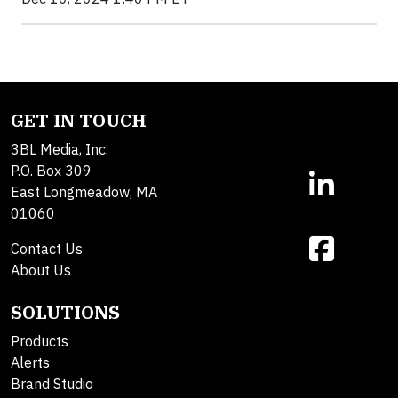
GET IN TOUCH
3BL Media, Inc.
P.O. Box 309
East Longmeadow, MA
01060
Contact Us
About Us
SOLUTIONS
Products
Alerts
Brand Studio