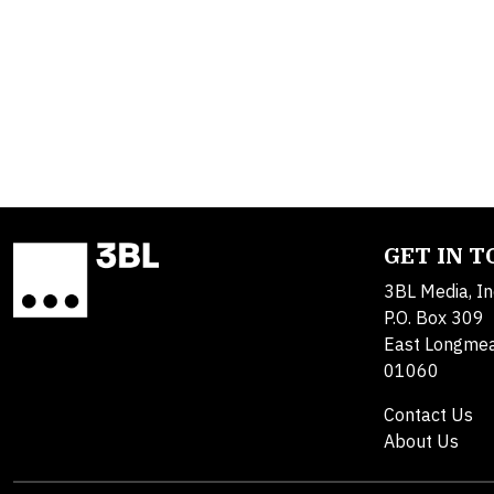
GET IN 
3BL Media, In
P.O. Box 309
East Longme
01060
Contact Us
About Us