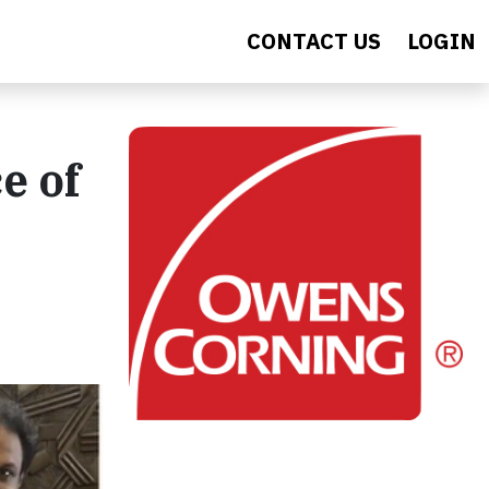
CONTACT US
LOGIN
e of