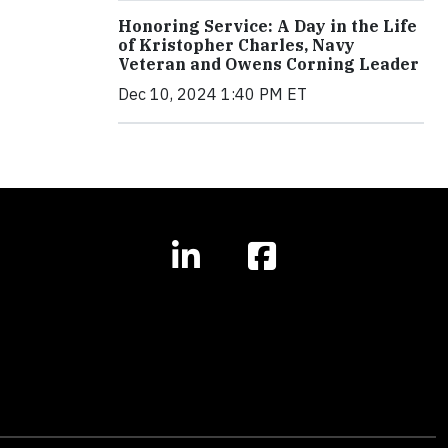
Honoring Service: A Day in the Life
of Kristopher Charles, Navy
Veteran and Owens Corning Leader
Dec 10, 2024 1:40 PM ET