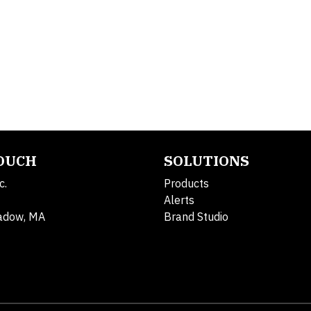
TOUCH
SOLUTIONS
c.
Products
Alerts
adow, MA
Brand Studio