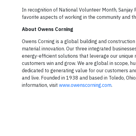
In recognition of National Volunteer Month, Sanjay 
favorite aspects of working in the community and t
About Owens Corning
Owens Corning is a global building and construction
material innovation. Our three integrated businesse
energy-efficient solutions that leverage our unique
customers win and grow. We are global in scope, h
dedicated to generating value for our customers an
and live. Founded in 1938 and based in Toledo, Ohio
information, visit
www.owenscorning.com
.