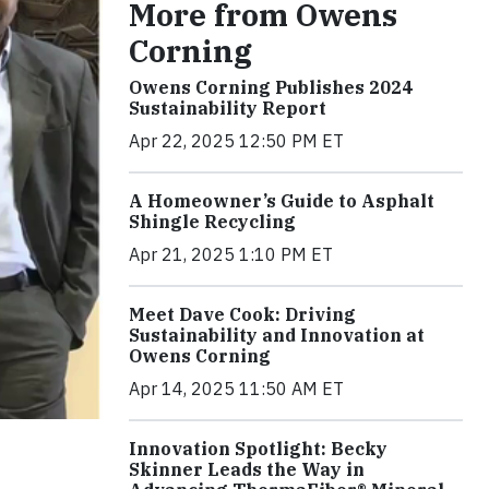
More from Owens
Corning
Owens Corning Publishes 2024
Sustainability Report
Apr 22, 2025 12:50 PM ET
A Homeowner’s Guide to Asphalt
Shingle Recycling
Apr 21, 2025 1:10 PM ET
Meet Dave Cook: Driving
Sustainability and Innovation at
Owens Corning
Apr 14, 2025 11:50 AM ET
Innovation Spotlight: Becky
Skinner Leads the Way in