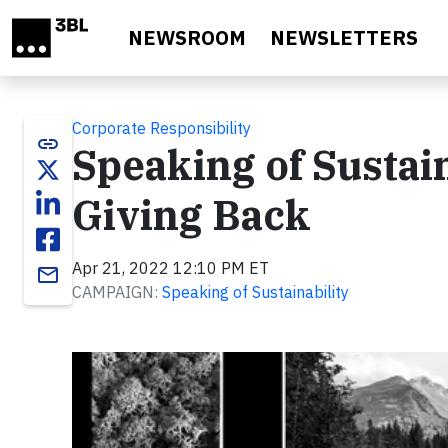
Skip to main content
NEWSROOM
NEWSLETTERS
Corporate Responsibility
link
Speaking of Sustai
Giving Back
Apr 21, 2022 12:10 PM ET
email
CAMPAIGN:
Speaking of Sustainability
Video