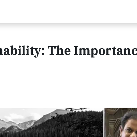
nability: The Importanc