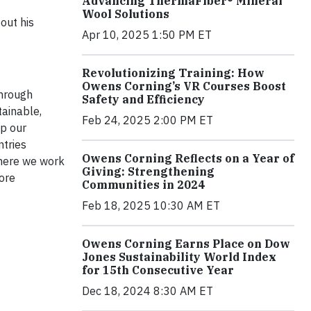
Advancing ThermaFiber® Mineral
Wool Solutions
out his
Apr 10, 2025 1:50 PM ET
Revolutionizing Training: How
Owens Corning’s VR Courses Boost
through
Safety and Efficiency
tainable,
Feb 24, 2025 2:00 PM ET
lp our
ntries
Owens Corning Reflects on a Year of
where we work
Giving: Strengthening
ore
Communities in 2024
Feb 18, 2025 10:30 AM ET
Owens Corning Earns Place on Dow
Jones Sustainability World Index
for 15th Consecutive Year
Dec 18, 2024 8:30 AM ET