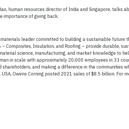
Rao, human resources director of India and Singapore, talks ab
he importance of giving back.
 materials leader committed to building a sustainable future 
s – Composites, Insulation, and Roofing – provide durable, sus
 material science, manufacturing, and market knowledge to he
uman in scale with approximately 20,000 employees in 33 cou
d shareholders, and making a difference in the communities 
, USA, Owens Corning posted 2021 sales of $8.5 billion. For m