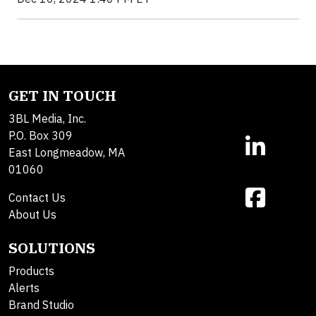
GET IN TOUCH
3BL Media, Inc.
P.O. Box 309
East Longmeadow, MA
01060
Contact Us
About Us
SOLUTIONS
Products
Alerts
Brand Studio