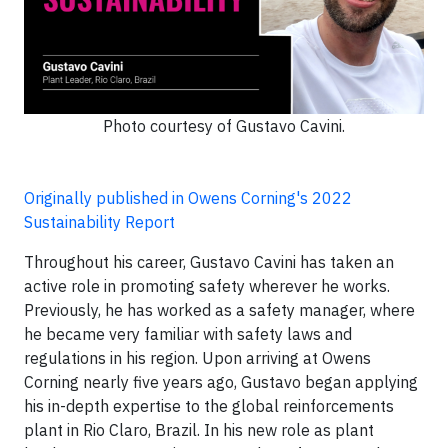
Photo courtesy of Gustavo Cavini.
Originally published in Owens Corning's 2022
Sustainability Report
Throughout his career, Gustavo Cavini has taken an
active role in promoting safety wherever he works.
Previously, he has worked as a safety manager, where
he became very familiar with safety laws and
regulations in his region. Upon arriving at Owens
Corning nearly five years ago, Gustavo began applying
his in-depth expertise to the global reinforcements
plant in Rio Claro, Brazil. In his new role as plant