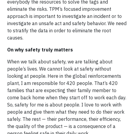
everybody the resources to solve the tags and
eliminate the risks. TPM’s focused improvement
approach is important to investigate an incident or to
investigate an unsafe act and safety behavior. We need
to stratify the data in order to eliminate the root
causes.
On why safety truly matters
When we talk about safety, we are talking about
people’s lives. We cannot look at safety without
looking at people. Here in the global reinforcements
plant, I am responsible for 420 people. That’s 420
families that are expecting their family member to
come back home when they start off to work each day.
So, safety for me is about people. I love to work with
people and give them what they need to do their work
safely. The rest — their performance, their efficiency,
the quality of the product — is a consequence of a
person feeling safe in their daily work.