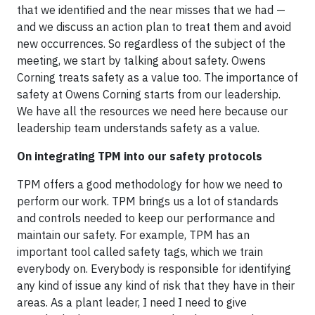
that we identified and the near misses that we had —
and we discuss an action plan to treat them and avoid
new occurrences. So regardless of the subject of the
meeting, we start by talking about safety. Owens
Corning treats safety as a value too. The importance of
safety at Owens Corning starts from our leadership.
We have all the resources we need here because our
leadership team understands safety as a value.
On integrating TPM into our safety protocols
TPM offers a good methodology for how we need to
perform our work. TPM brings us a lot of standards
and controls needed to keep our performance and
maintain our safety. For example, TPM has an
important tool called safety tags, which we train
everybody on. Everybody is responsible for identifying
any kind of issue any kind of risk that they have in their
areas. As a plant leader, I need I need to give