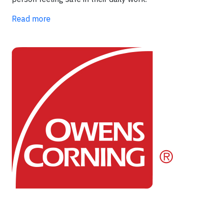
Read more