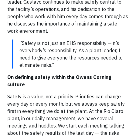
leader, Gustavo continues to make safety central to
the facility’s operations, and his dedication to the
people who work with him every day comes through as
he discusses the importance of maintaining a safe
work environment.
”Safety is not just an EHS responsibility — it’s
everybody’s responsibility. As a plant leader, I
need to give everyone the resources needed to
eliminate risks.“
On defining safety within the Owens Corning
culture
Safety is a value, not a priority. Priorities can change
every day or every month, but we always keep safety
first in everything we do at the plant. At the Rio Claro
plant, in our daily management, we have several
meetings and huddles. We start each meeting talking
about the safety results of the last day — the risks