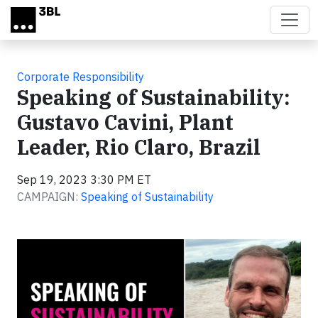
Skip to main content
Corporate Responsibility
Speaking of Sustainability:
Gustavo Cavini, Plant
Leader, Rio Claro, Brazil
Sep 19, 2023 3:30 PM ET
CAMPAIGN:
Speaking of Sustainability