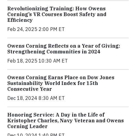
Revolutionizing Training: How Owens
Corning’s VR Courses Boost Safety and
Efficiency
Feb 24, 2025 2:00 PM ET
Owens Corning Reflects on a Year of Giving:
Strengthening Communities in 2024
Feb 18, 2025 10:30 AM ET
Owens Corning Earns Place on Dow Jones
Sustainability World Index for 15th
Consecutive Year
Dec 18, 2024 8:30 AM ET
Honoring Service: A Day in the Life of
Kristopher Charles, Navy Veteran and Owens
Corning Leader
Dec 10, 2024 1:40 PM ET