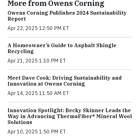
More from Owens Corning
Owens Corning Publishes 2024 Sustainability
Report
Apr 22, 2025 12:50 PM ET
A Homeowner’s Guide to Asphalt Shingle
Recycling
Apr 21, 2025 1:10 PM ET
Meet Dave Cook: Driving Sustainability and
Innovation at Owens Corning
Apr 14, 2025 11:50 AM ET
Innovation Spotlight: Becky Skinner Leads the
Way in Advancing ThermaFiber® Mineral Wool
Solutions
Apr 10, 2025 1:50 PM ET