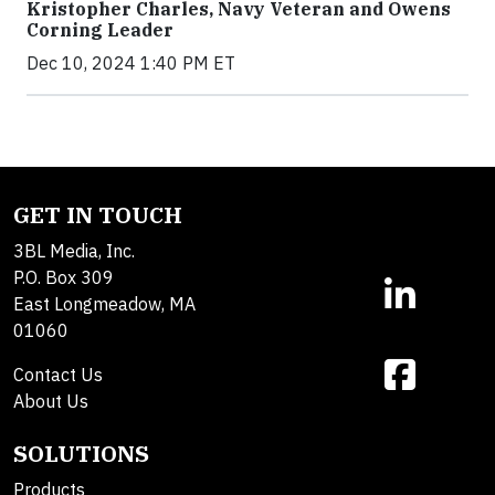
Kristopher Charles, Navy Veteran and Owens
Corning Leader
Dec 10, 2024 1:40 PM ET
GET IN TOUCH
3BL Media, Inc.
P.O. Box 309
East Longmeadow, MA
01060
Contact Us
About Us
SOLUTIONS
Products