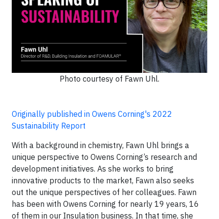
Photo courtesy of Fawn Uhl.
Originally published in Owens Corning's 2022
Sustainability Report
With a background in chemistry, Fawn Uhl brings a
unique perspective to Owens Corning’s research and
development initiatives. As she works to bring
innovative products to the market, Fawn also seeks
out the unique perspectives of her colleagues. Fawn
has been with Owens Corning for nearly 19 years, 16
of them in our Insulation business. In that time, she