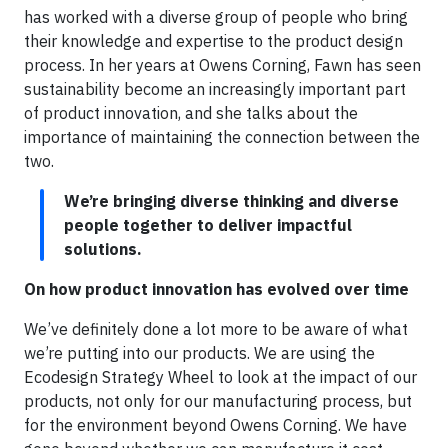
has worked with a diverse group of people who bring
their knowledge and expertise to the product design
process. In her years at Owens Corning, Fawn has seen
sustainability become an increasingly important part
of product innovation, and she talks about the
importance of maintaining the connection between the
two.
We’re bringing diverse thinking and diverse
people together to deliver impactful
solutions.
On how product innovation has evolved over time
We’ve definitely done a lot more to be aware of what
we’re putting into our products. We are using the
Ecodesign Strategy Wheel to look at the impact of our
products, not only for our manufacturing process, but
for the environment beyond Owens Corning. We have