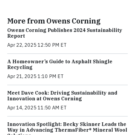
More from Owens Corning
Owens Corning Publishes 2024 Sustainability
Report
Apr 22, 2025 12:50 PM ET
A Homeowner’s Guide to Asphalt Shingle
Recycling
Apr 21, 2025 1:10 PM ET
Meet Dave Cook: Driving Sustainability and
Innovation at Owens Corning
Apr 14, 2025 11:50 AM ET
Innovation Spotlight: Becky Skinner Leads the
Way in Advancing ThermaFiber® Mineral Wool