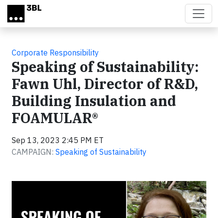
Skip to main content
Corporate Responsibility
Speaking of Sustainability:
Fawn Uhl, Director of R&D,
Building Insulation and
FOAMULAR®
Sep 13, 2023 2:45 PM ET
CAMPAIGN:
Speaking of Sustainability