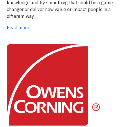
knowledge and try something that could be a game
changer or deliver new value or impact people in a
different way.
Read more