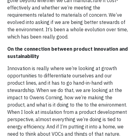
gone beyond whether we can manufacture it cost-
effectively and whether we’re meeting the
requirements related to materials of concern. We’ve
evolved into asking if we are being better stewards of
the environment. It’s been a whole evolution over time,
which has been really good.
On the connection between product innovation and
sustainability
Innovation is really where we’re looking at growth
opportunities to differentiate ourselves and our
product lines, and it has to go hand-in-hand with
stewardship. When we do that, we are looking at the
impact to Owens Corning, how we’re making the
product, and what is it doing to the to the environment.
When I look at insulation from a product development
perspective, almost everything we’re doing is tied to
energy efficiency. And if I’m putting it into a home, we
need to think about VOCs and things of that nature.