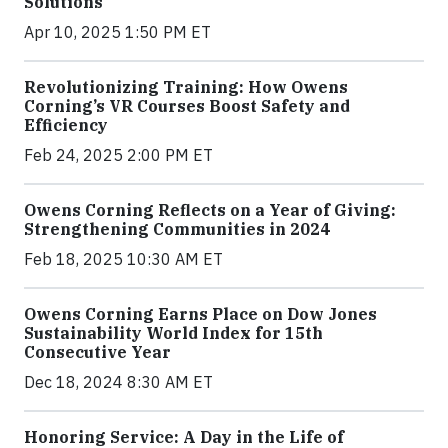
Solutions
Apr 10, 2025 1:50 PM ET
Revolutionizing Training: How Owens
Corning’s VR Courses Boost Safety and
Efficiency
Feb 24, 2025 2:00 PM ET
Owens Corning Reflects on a Year of Giving:
Strengthening Communities in 2024
Feb 18, 2025 10:30 AM ET
Owens Corning Earns Place on Dow Jones
Sustainability World Index for 15th
Consecutive Year
Dec 18, 2024 8:30 AM ET
Honoring Service: A Day in the Life of