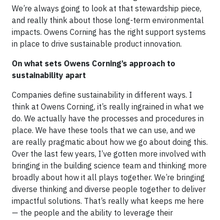
We’re always going to look at that stewardship piece,
and really think about those long-term environmental
impacts. Owens Corning has the right support systems
in place to drive sustainable product innovation.
On what sets Owens Corning’s approach to
sustainability apart
Companies define sustainability in different ways. I
think at Owens Corning, it’s really ingrained in what we
do. We actually have the processes and procedures in
place. We have these tools that we can use, and we
are really pragmatic about how we go about doing this.
Over the last few years, I’ve gotten more involved with
bringing in the building science team and thinking more
broadly about how it all plays together. We’re bringing
diverse thinking and diverse people together to deliver
impactful solutions. That’s really what keeps me here
— the people and the ability to leverage their