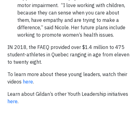
motor impairment. “I love working with children,
because they can sense when you care about
them, have empathy and are trying to make a
difference,” said Nicole. Her future plans include
working to promote women’s health issues.
IN 2018, the FAEQ provided over $1.4 million to 475
student-athletes in Quebec ranging in age from eleven
to twenty eight.
To learn more about these young leaders, watch their
videos
here
.
Learn about Gildan’s other Youth Leadership initiatives
here
.