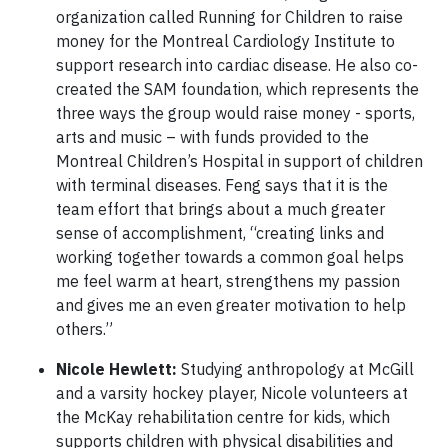
organization called Running for Children to raise
money for the Montreal Cardiology Institute to
support research into cardiac disease. He also co-
created the SAM foundation, which represents the
three ways the group would raise money - sports,
arts and music – with funds provided to the
Montreal Children’s Hospital in support of children
with terminal diseases. Feng says that it is the
team effort that brings about a much greater
sense of accomplishment, “creating links and
working together towards a common goal helps
me feel warm at heart, strengthens my passion
and gives me an even greater motivation to help
others.”
Nicole Hewlett:
Studying anthropology at McGill
and a varsity hockey player, Nicole volunteers at
the McKay rehabilitation centre for kids, which
supports children with physical disabilities and