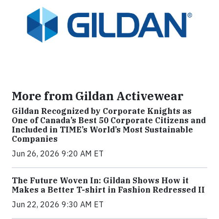
More from Gildan Activewear
Gildan Recognized by Corporate Knights as
One of Canada’s Best 50 Corporate Citizens and
Included in TIME’s World’s Most Sustainable
Companies
Jun 26, 2026 9:20 AM ET
The Future Woven In: Gildan Shows How it
Makes a Better T-shirt in Fashion Redressed II
Jun 22, 2026 9:30 AM ET