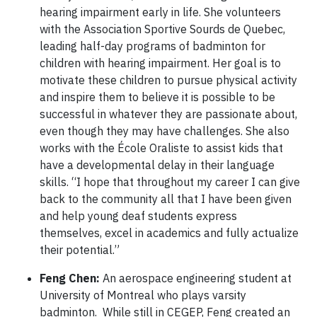
hearing impairment early in life. She volunteers
with the Association Sportive Sourds de Quebec,
leading half-day programs of badminton for
children with hearing impairment. Her goal is to
motivate these children to pursue physical activity
and inspire them to believe it is possible to be
successful in whatever they are passionate about,
even though they may have challenges. She also
works with the École Oraliste to assist kids that
have a developmental delay in their language
skills. “I hope that throughout my career I can give
back to the community all that I have been given
and help young deaf students express
themselves, excel in academics and fully actualize
their potential.”
Feng Chen:
An aerospace engineering student at
University of Montreal who plays varsity
badminton. While still in CEGEP, Feng created an