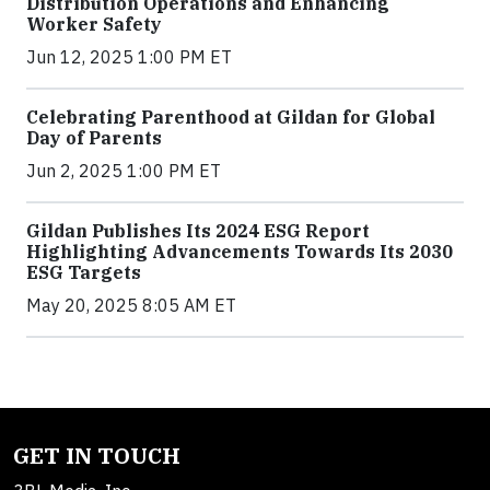
Distribution Operations and Enhancing
Worker Safety
Jun 12, 2025 1:00 PM ET
Celebrating Parenthood at Gildan for Global
Day of Parents
Jun 2, 2025 1:00 PM ET
Gildan Publishes Its 2024 ESG Report
Highlighting Advancements Towards Its 2030
ESG Targets
May 20, 2025 8:05 AM ET
GET IN TOUCH