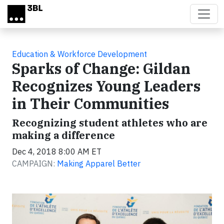
Skip to main content
Education & Workforce Development
Sparks of Change: Gildan
Recognizes Young Leaders
in Their Communities
Recognizing student athletes who are
making a difference
Dec 4, 2018 8:00 AM ET
CAMPAIGN:
Making Apparel Better