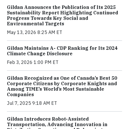
Gildan Announces the Publication of Its 2025
Sustainability Report Highlighting Continued
Progress Towards Key Social and
Environmental Targets
May 13, 2026 8:25 AM ET
Gildan Maintains A- CDP Ranking for Its 2024
Climate Change Disclosure
Feb 3, 2026 1:00 PM ET
Gildan Recognized as One of Canada’s Best 50
Corporate Citizens by Corporate Knights and
Among TIME’s World’s Most Sustainable
Companies
Jul 7, 2025 9:18 AM ET
Gildan Introduces Robot-Assisted
Transportation, Advancing Innovation in