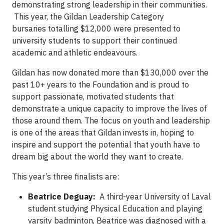
demonstrating strong leadership in their communities.
This year, the Gildan Leadership Category
bursaries totalling $12,000 were presented to
university students to support their continued
academic and athletic endeavours.
Gildan has now donated more than $130,000 over the
past 10+ years to the Foundation and is proud to
support passionate, motivated students that
demonstrate a unique capacity to improve the lives of
those around them. The focus on youth and leadership
is one of the areas that Gildan invests in, hoping to
inspire and support the potential that youth have to
dream big about the world they want to create.
This year’s three finalists are:
Beatrice Deguay:
A third-year University of Laval
student studying Physical Education and playing
varsity badminton, Beatrice was diagnosed with a