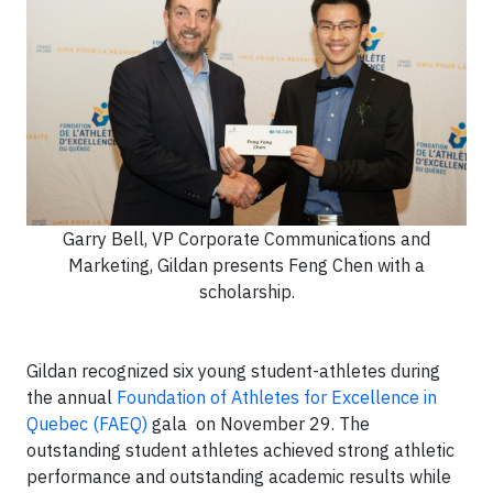
Garry Bell, VP Corporate Communications and
Marketing, Gildan presents Feng Chen with a
scholarship.
Gildan recognized six young student-athletes during
the annual
Foundation of Athletes for Excellence in
Quebec (FAEQ)
gala on November 29. The
outstanding student athletes achieved strong athletic
performance and outstanding academic results while