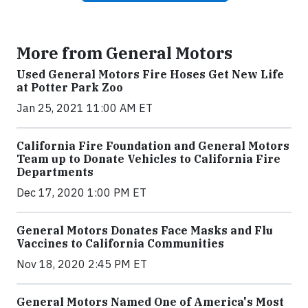
More from General Motors
Used General Motors Fire Hoses Get New Life
at Potter Park Zoo
Jan 25, 2021 11:00 AM ET
California Fire Foundation and General Motors
Team up to Donate Vehicles to California Fire
Departments
Dec 17, 2020 1:00 PM ET
General Motors Donates Face Masks and Flu
Vaccines to California Communities
Nov 18, 2020 2:45 PM ET
General Motors Named One of America's Most