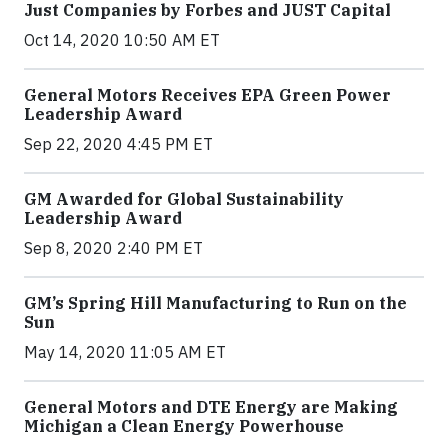
Just Companies by Forbes and JUST Capital
Oct 14, 2020 10:50 AM ET
General Motors Receives EPA Green Power
Leadership Award
Sep 22, 2020 4:45 PM ET
GM Awarded for Global Sustainability
Leadership Award
Sep 8, 2020 2:40 PM ET
GM’s Spring Hill Manufacturing to Run on the
Sun
May 14, 2020 11:05 AM ET
General Motors and DTE Energy are Making
Michigan a Clean Energy Powerhouse