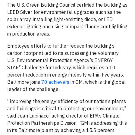
The U.S. Green Building Council certified the building as
LEED Silver for environmental upgrades such as the
solar array, installing light-emitting diode, or LED,
exterior lighting and using compact fluorescent lighting
in production areas.
Employee efforts to further reduce the building’s
carbon footprint led to its surpassing the voluntary
U.S. Environmental Protection Agency’s ENERGY
®
STAR
Challenge for Industry, which requires a 10
percent reduction in energy intensity within five years.
Baltimore joins
70 achievers
in GM, which is the global
leader of the challenge.
“Improving the energy efficiency of our nation’s plants
and buildings is critical to protecting our environment,”
said Jean Lupinacci, acting director of EPA’s Climate
Protection Partnerships Division. “GM is addressing this
in its Baltimore plant by achieving a 15.5 percent