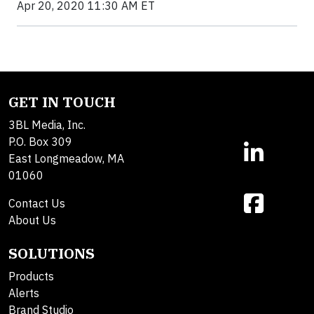
Apr 20, 2020 11:30 AM ET
GET IN TOUCH
3BL Media, Inc.
P.O. Box 309
East Longmeadow, MA
01060
Contact Us
About Us
SOLUTIONS
Products
Alerts
Brand Studio