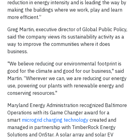
reduction in energy intensity and is leading the way by
making the buildings where we work, play and learn
more efficient.”
Greg Martin, executive director of Global Public Policy,
said the company views its sustainability activity as a
way to improve the communities where it does
business.
"We believe reducing our environmental footprint is
good for the climate and good for our business," said
Martin. “Wherever we can, we are reducing our energy
use, powering our plants with renewable energy and
conserving resources."
Maryland Energy Administration recognized Baltimore
Operations with its Game Changer award for a
smart
microgrid charging technology
created and
managed in partnership with TimberRock Energy
Solutions and OnStar. A solar array and solar EV