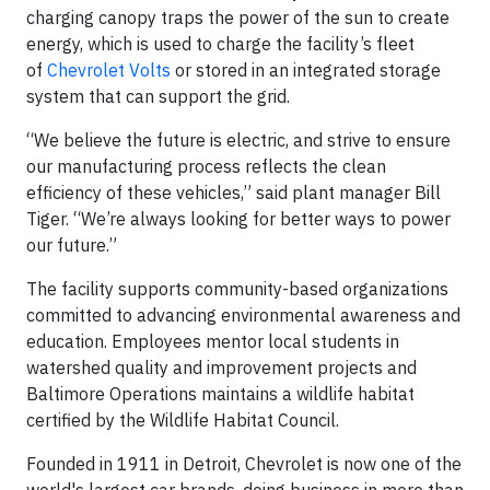
charging canopy traps the power of the sun to create
energy, which is used to charge the facility’s fleet
of
Chevrolet Volts
or stored in an integrated storage
system that can support the grid.
“We believe the future is electric, and strive to ensure
our manufacturing process reflects the clean
efficiency of these vehicles,” said plant manager Bill
Tiger. “We’re always looking for better ways to power
our future.”
The facility supports community-based organizations
committed to advancing environmental awareness and
education. Employees mentor local students in
watershed quality and improvement projects and
Baltimore Operations maintains a wildlife habitat
certified by the Wildlife Habitat Council.
Founded in 1911 in Detroit, Chevrolet is now one of the