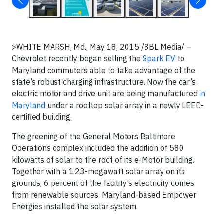
>WHITE MARSH, Md., May 18, 2015 /3BL Media/ –
Chevrolet recently began selling the
Spark EV
to
Maryland commuters able to take advantage of the
state’s robust charging infrastructure. Now the car’s
electric motor and drive unit are being manufactured
in
Maryland
under a rooftop solar array in a newly LEED-
certified building.
The greening of the General Motors Baltimore
Operations complex included the addition of 580
kilowatts of solar to the roof of its e-Motor building.
Together with a 1.23-megawatt solar array on its
grounds, 6 percent of the facility’s electricity comes
from renewable sources. Maryland-based Empower
Energies installed the solar system.