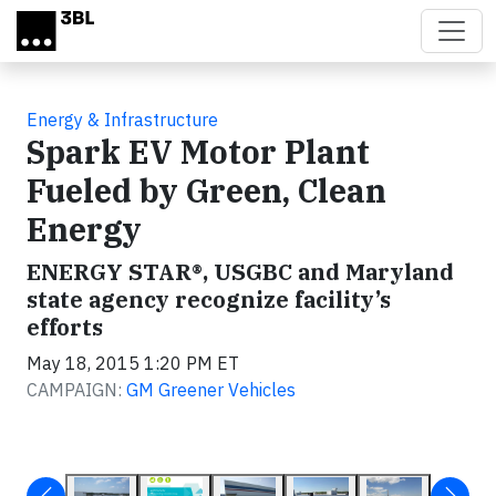
Skip to main content
Energy & Infrastructure
Spark EV Motor Plant
Fueled by Green, Clean
Energy
ENERGY STAR®, USGBC and Maryland
state agency recognize facility’s
efforts
May 18, 2015 1:20 PM ET
CAMPAIGN:
GM Greener Vehicles