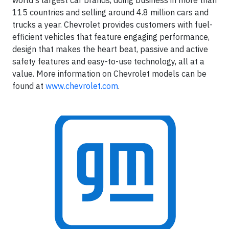
world's largest car brands, doing business in more than
115 countries and selling around 4.8 million cars and
trucks a year. Chevrolet provides customers with fuel-
efficient vehicles that feature engaging performance,
design that makes the heart beat, passive and active
safety features and easy-to-use technology, all at a
value. More information on Chevrolet models can be
found at
www.chevrolet.com
.