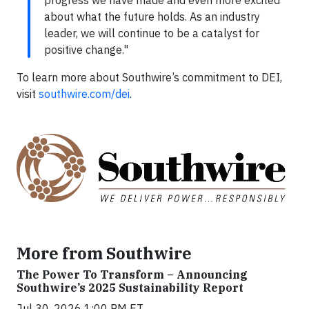
progress we have made and even more excited
about what the future holds. As an industry
leader, we will continue to be a catalyst for
positive change."
To learn more about Southwire’s commitment to DEI,
visit
southwire.com/dei
.
More from Southwire
The Power To Transform – Announcing
Southwire’s 2025 Sustainability Report
Jul 30, 2026 1:00 PM ET