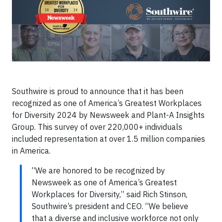
Southwire is proud to announce that it has been
recognized as one of America’s Greatest Workplaces
for Diversity 2024 by Newsweek and Plant-A Insights
Group. This survey of over 220,000+ individuals
included representation at over 1.5 million companies
in America.
“We are honored to be recognized by
Newsweek as one of America’s Greatest
Workplaces for Diversity,” said Rich Stinson,
Southwire’s president and CEO. “We believe
that a diverse and inclusive workforce not only