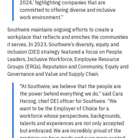
2024,’ highlighting companies that are
committed to offering diverse and inclusive
work environment.”
Southwire maintains ongoing efforts to create a
workplace that reflects and enriches the communities
it serves. In 2023, Southwire’s diversity, equity and
inclusion (DEI) strategy featured a focus on People
Leaders, Inclusive Workforce, Employee Resource
Groups (ERGs), Reputation and Community, Equity and
Governance and Value and Supply Chain.
"At Southwire, we believe that the people are
the power behind everything we do,” said Cara
Herzog, chief DEI officer for Southwire. “We
want to be the Employer of Choice for a
workforce whose perspectives, backgrounds,
talents and experiences are not only accepted
but embraced. We are incredibly proud of the