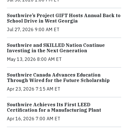
Southwire’s Project GIFT Hosts Annual Back to
School Drive in West Georgia
Jul 27, 2026 9:00 AM ET
Southwire and SKILLED Nation Continue
Investing in the Next Generation
May 13, 2026 8:00 AM ET
Southwire Canada Advances Education
Through Wired for the Future Scholarship
Apr 23, 2026 7:15 AM ET
Southwire Achieves Its First LEED
Certification for a Manufacturing Plant
Apr 16, 2026 7:00 AM ET