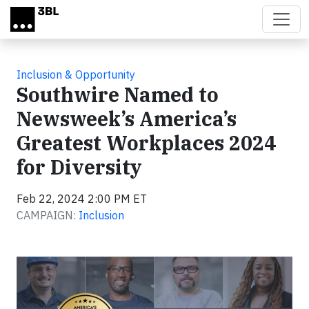
Skip to main content
Inclusion & Opportunity
Southwire Named to
Newsweek’s America’s
Greatest Workplaces 2024
for Diversity
Feb 22, 2024 2:00 PM ET
CAMPAIGN:
Inclusion