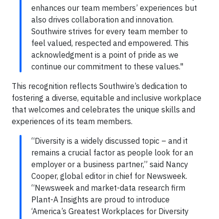
enhances our team members’ experiences but
also drives collaboration and innovation.
Southwire strives for every team member to
feel valued, respected and empowered. This
acknowledgment is a point of pride as we
continue our commitment to these values."
This recognition reflects Southwire’s dedication to
fostering a diverse, equitable and inclusive workplace
that welcomes and celebrates the unique skills and
experiences of its team members.
“Diversity is a widely discussed topic – and it
remains a crucial factor as people look for an
employer or a business partner,” said Nancy
Cooper, global editor in chief for Newsweek.
“Newsweek and market-data research firm
Plant-A Insights are proud to introduce
‘America’s Greatest Workplaces for Diversity