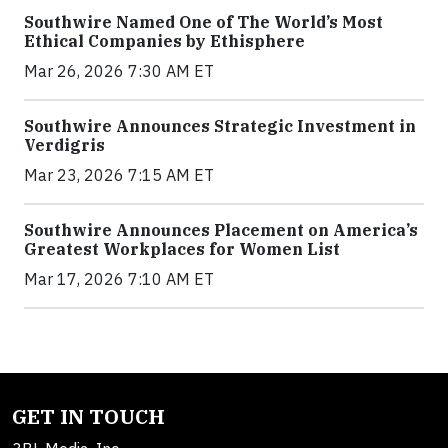
Southwire Named One of The World’s Most
Ethical Companies by Ethisphere
Mar 26, 2026 7:30 AM ET
Southwire Announces Strategic Investment in
Verdigris
Mar 23, 2026 7:15 AM ET
Southwire Announces Placement on America’s
Greatest Workplaces for Women List
Mar 17, 2026 7:10 AM ET
GET IN TOUCH