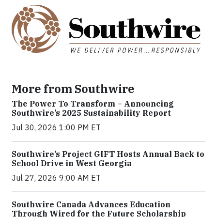
More from Southwire
The Power To Transform – Announcing
Southwire’s 2025 Sustainability Report
Jul 30, 2026 1:00 PM ET
Southwire’s Project GIFT Hosts Annual Back to
School Drive in West Georgia
Jul 27, 2026 9:00 AM ET
Southwire Canada Advances Education
Through Wired for the Future Scholarship