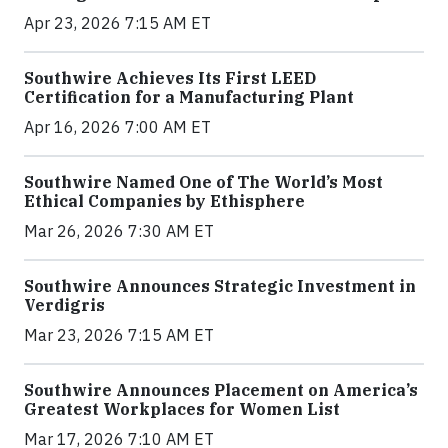
Apr 23, 2026 7:15 AM ET
Southwire Achieves Its First LEED
Certification for a Manufacturing Plant
Apr 16, 2026 7:00 AM ET
Southwire Named One of The World’s Most
Ethical Companies by Ethisphere
Mar 26, 2026 7:30 AM ET
Southwire Announces Strategic Investment in
Verdigris
Mar 23, 2026 7:15 AM ET
Southwire Announces Placement on America’s
Greatest Workplaces for Women List
Mar 17, 2026 7:10 AM ET