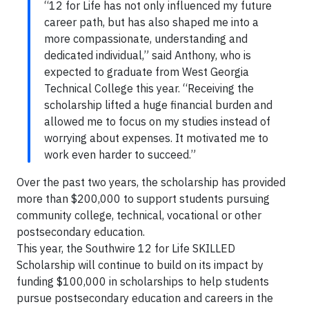
“12 for Life has not only influenced my future
career path, but has also shaped me into a
more compassionate, understanding and
dedicated individual,” said Anthony, who is
expected to graduate from West Georgia
Technical College this year. “Receiving the
scholarship lifted a huge financial burden and
allowed me to focus on my studies instead of
worrying about expenses. It motivated me to
work even harder to succeed.”
Over the past two years, the scholarship has provided
more than $200,000 to support students pursuing
community college, technical, vocational or other
postsecondary education.
This year, the Southwire 12 for Life SKILLED
Scholarship will continue to build on its impact by
funding $100,000 in scholarships to help students
pursue postsecondary education and careers in the