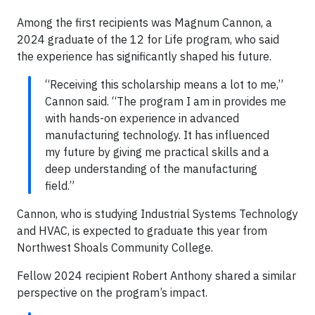
Among the first recipients was Magnum Cannon, a
2024 graduate of the 12 for Life program, who said
the experience has significantly shaped his future.
“Receiving this scholarship means a lot to me,”
Cannon said. “The program I am in provides me
with hands-on experience in advanced
manufacturing technology. It has influenced
my future by giving me practical skills and a
deep understanding of the manufacturing
field.”
Cannon, who is studying Industrial Systems Technology
and HVAC, is expected to graduate this year from
Northwest Shoals Community College.
Fellow 2024 recipient Robert Anthony shared a similar
perspective on the program’s impact.