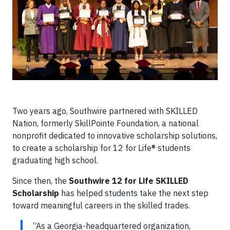
Two years ago, Southwire partnered with SKILLED
Nation, formerly SkillPointe Foundation, a national
nonprofit dedicated to innovative scholarship solutions,
to create a scholarship for 12 for Life® students
graduating high school.
Since then, the
Southwire 12 for Life SKILLED
Scholarship
has helped students take the next step
toward meaningful careers in the skilled trades.
“As a Georgia-headquartered organization,