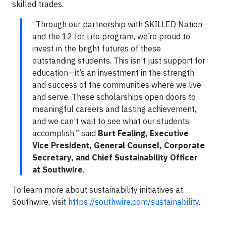
skilled trades.
“Through our partnership with SKILLED Nation
and the 12 for Life program, we’re proud to
invest in the bright futures of these
outstanding students. This isn’t just support for
education—it’s an investment in the strength
and success of the communities where we live
and serve. These scholarships open doors to
meaningful careers and lasting achievement,
and we can’t wait to see what our students
accomplish,” said
Burt Fealing, Executive
Vice President, General Counsel, Corporate
Secretary, and Chief Sustainability Officer
at Southwire
.
To learn more about sustainability initiatives at
Southwire, visit
https://southwire.com/sustainability
.