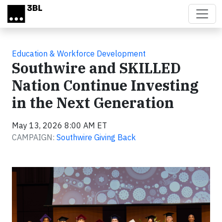
Skip to main content
Education & Workforce Development
Southwire and SKILLED
Nation Continue Investing
in the Next Generation
May 13, 2026 8:00 AM ET
CAMPAIGN:
Southwire Giving Back