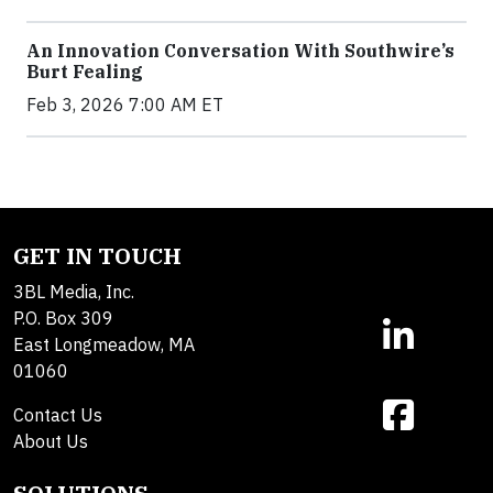
An Innovation Conversation With Southwire’s
Burt Fealing
Feb 3, 2026 7:00 AM ET
GET IN TOUCH
3BL Media, Inc.
P.O. Box 309
East Longmeadow, MA
01060
Contact Us
About Us