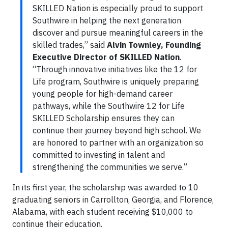
SKILLED Nation is especially proud to support
Southwire in helping the next generation
discover and pursue meaningful careers in the
skilled trades,” said
Alvin Townley, Founding
Executive Director of SKILLED Nation
.
“Through innovative initiatives like the 12 for
Life program, Southwire is uniquely preparing
young people for high-demand career
pathways, while the Southwire 12 for Life
SKILLED Scholarship ensures they can
continue their journey beyond high school. We
are honored to partner with an organization so
committed to investing in talent and
strengthening the communities we serve.”
In its first year, the scholarship was awarded to 10
graduating seniors in Carrollton, Georgia, and Florence,
Alabama, with each student receiving $10,000 to
continue their education.