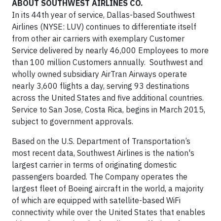
ABOUT SOUTHWEST AIRLINES CO.
In its 44th year of service, Dallas-based Southwest
Airlines (NYSE: LUV) continues to differentiate itself
from other air carriers with exemplary Customer
Service delivered by nearly 46,000 Employees to more
than 100 million Customers annually. Southwest and
wholly owned subsidiary AirTran Airways operate
nearly 3,600 flights a day, serving 93 destinations
across the United States and five additional countries.
Service to San Jose, Costa Rica, begins in March 2015,
subject to government approvals.
Based on the U.S. Department of Transportation’s
most recent data, Southwest Airlines is the nation's
largest carrier in terms of originating domestic
passengers boarded. The Company operates the
largest fleet of Boeing aircraft in the world, a majority
of which are equipped with satellite-based WiFi
connectivity while over the United States that enables