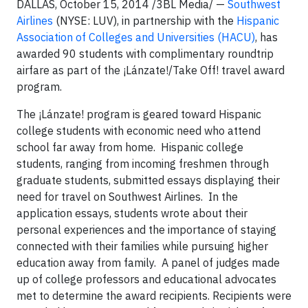
DALLAS­­, October 15, 2014 /3BL Media/ —
Southwest
Airlines
(NYSE: LUV), in partnership with the
Hispanic
Association of Colleges and Universities (HACU)
, has
awarded 90 students with complimentary roundtrip
airfare as part of the ¡Lánzate!/Take Off! travel award
program.
The ¡Lánzate! program is geared toward Hispanic
college students with economic need who attend
school far away from home. Hispanic college
students, ranging from incoming freshmen through
graduate students, submitted essays displaying their
need for travel on Southwest Airlines. In the
application essays, students wrote about their
personal experiences and the importance of staying
connected with their families while pursuing higher
education away from family. A panel of judges made
up of college professors and educational advocates
met to determine the award recipients. Recipients were