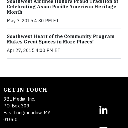
Southwest Airlines Honors Proud Tradition of
Celebrating Asian Pacific American Heritage
Month
May 7, 2015 4:30 PM ET
Southwest Heart of the Community Program
Makes Great Spaces in More Places!
Apr 27, 2015 4:00 PM ET
GET IN TOUCH
3BL Media, Inc.
P.O. Box 309
East Longmeadow, MA
01060