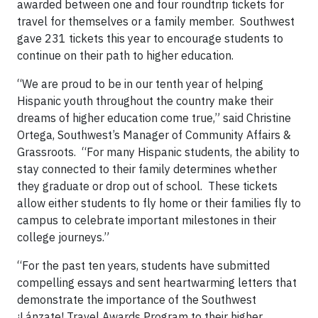
awarded between one and four roundtrip tickets for
travel for themselves or a family member. Southwest
gave 231 tickets this year to encourage students to
continue on their path to higher education.
“We are proud to be in our tenth year of helping
Hispanic youth throughout the country make their
dreams of higher education come true,” said Christine
Ortega, Southwest’s Manager of Community Affairs &
Grassroots. “For many Hispanic students, the ability to
stay connected to their family determines whether
they graduate or drop out of school. These tickets
allow either students to fly home or their families fly to
campus to celebrate important milestones in their
college journeys.”
“For the past ten years, students have submitted
compelling essays and sent heartwarming letters that
demonstrate the importance of the Southwest
¡Lánzate! Travel Awards Program to their higher