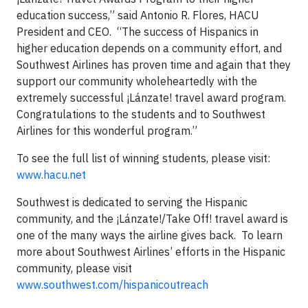
education success,” said Antonio R. Flores, HACU
President and CEO. “The success of Hispanics in
higher education depends on a community effort, and
Southwest Airlines has proven time and again that they
support our community wholeheartedly with the
extremely successful ¡Lánzate! travel award program.
Congratulations to the students and to Southwest
Airlines for this wonderful program.”
To see the full list of winning students, please visit:
www.hacu.net
Southwest is dedicated to serving the Hispanic
community, and the ¡Lánzate!/Take Off! travel award is
one of the many ways the airline gives back. To learn
more about Southwest Airlines’ efforts in the Hispanic
community, please visit
www.southwest.com/hispanicoutreach