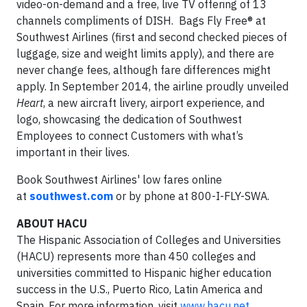
video-on-demand and a free, live TV offering of 13
channels compliments of DISH. Bags Fly Free® at
Southwest Airlines (first and second checked pieces of
luggage, size and weight limits apply), and there are
never change fees, although fare differences might
apply. In September 2014, the airline proudly unveiled
Heart
, a new aircraft livery, airport experience, and
logo, showcasing the dedication of Southwest
Employees to connect Customers with what’s
important in their lives.
Book Southwest Airlines' low fares online
at
southwest.com
or by phone at 800-I-FLY-SWA.
ABOUT HACU
The Hispanic Association of Colleges and Universities
(HACU) represents more than 450 colleges and
universities committed to Hispanic higher education
success in the U.S., Puerto Rico, Latin America and
Spain. For more information, visit
www.hacu.net