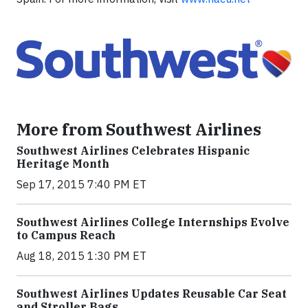
More from Southwest Airlines
Southwest Airlines Celebrates Hispanic
Heritage Month
Sep 17, 2015 7:40 PM ET
Southwest Airlines College Internships Evolve
to Campus Reach
Aug 18, 2015 1:30 PM ET
Southwest Airlines Updates Reusable Car Seat
and Stroller Bags