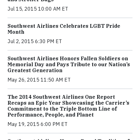
Jul 15, 2015 10:00 AM ET
Southwest Airlines Celebrates LGBT Pride
Month
Jul 2, 2015 6:30 PM ET
Southwest Airlines Honors Fallen Soldiers on
Memorial Day and Pays Tribute to our Nation’s
Greatest Generation
May 26, 2015 11:50 AM ET
The 2014 Southwest Airlines One Report
Recaps an Epic Year Showcasing the Carrier’s
Commitment to the Triple Bottom Line of
Performance, People, and Planet
May 19, 2015 6:00 PM ET