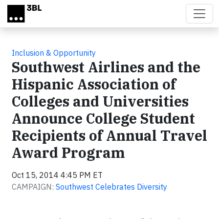
Skip to main content
Inclusion & Opportunity
Southwest Airlines and the
Hispanic Association of
Colleges and Universities
Announce College Student
Recipients of Annual Travel
Award Program
Oct 15, 2014 4:45 PM ET
CAMPAIGN:
Southwest Celebrates Diversity