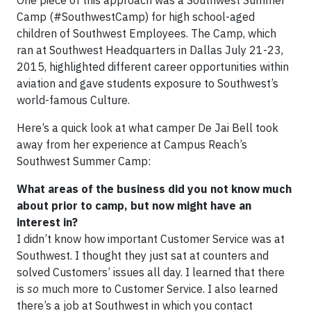
Camp (#SouthwestCamp) for high school-aged
children of Southwest Employees. The Camp, which
ran at Southwest Headquarters in Dallas July 21-23,
2015, highlighted different career opportunities within
aviation and gave students exposure to Southwest’s
world-famous Culture.
Here’s a quick look at what camper De Jai Bell took
away from her experience at Campus Reach’s
Southwest Summer Camp:
What areas of the business did you not know much
about prior to camp, but now might have an
interest in?
I didn’t know how important Customer Service was at
Southwest. I thought they just sat at counters and
solved Customers’ issues all day. I learned that there
is
so
much more to Customer Service. I also learned
there’s a job at Southwest in which you contact