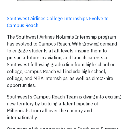
Southwest Airlines College Internships Evolve to
Campus Reach
The Southwest Airlines NoLimits Internship program
has evolved to Campus Reach. With growing demand
to engage students at all levels, inspire them to
pursue a future in aviation, and launch careers at
Southwest following graduation from high school or
college, Campus Reach will include high school,
college, and MBA internships, as well as direct-hire
opportunities.
Southwest’s Campus Reach Team is diving into exciting
new territory by building a talent pipeline of
Millennials from all over the country and
internationally.
One piece of this approach was a Southwest Summer