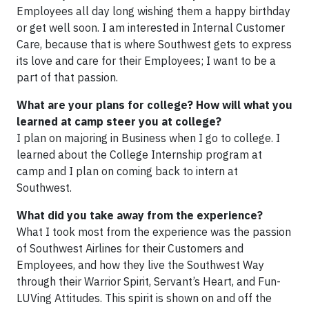
Employees all day long wishing them a happy birthday
or get well soon. I am interested in Internal Customer
Care, because that is where Southwest gets to express
its love and care for their Employees; I want to be a
part of that passion.
What are your plans for college? How will what you
learned at camp steer you at college?
I plan on majoring in Business when I go to college. I
learned about the College Internship program at
camp and I plan on coming back to intern at
Southwest.
What did you take away from the experience?
What I took most from the experience was the passion
of Southwest Airlines for their Customers and
Employees, and how they live the Southwest Way
through their Warrior Spirit, Servant’s Heart, and Fun-
LUVing Attitudes. This spirit is shown on and off the