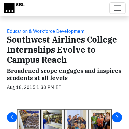
Skip to main content
Education & Workforce Development
Southwest Airlines College
Internships Evolve to
Campus Reach
Broadened scope engages and inspires
students at all levels
Aug 18, 2015 1:30 PM ET