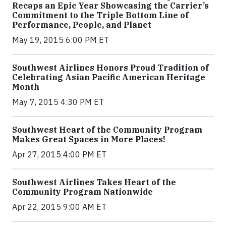
Recaps an Epic Year Showcasing the Carrier’s
Commitment to the Triple Bottom Line of
Performance, People, and Planet
May 19, 2015 6:00 PM ET
Southwest Airlines Honors Proud Tradition of
Celebrating Asian Pacific American Heritage
Month
May 7, 2015 4:30 PM ET
Southwest Heart of the Community Program
Makes Great Spaces in More Places!
Apr 27, 2015 4:00 PM ET
Southwest Airlines Takes Heart of the
Community Program Nationwide
Apr 22, 2015 9:00 AM ET