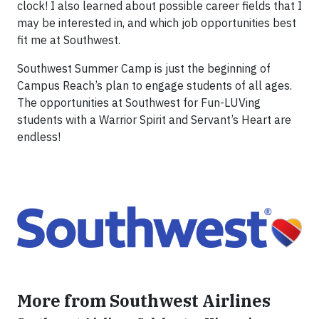
clock! I also learned about possible career fields that I
may be interested in, and which job opportunities best
fit me at Southwest.
Southwest Summer Camp is just the beginning of
Campus Reach’s plan to engage students of all ages.
The opportunities at Southwest for Fun-LUVing
students with a Warrior Spirit and Servant’s Heart are
endless!
More from Southwest Airlines