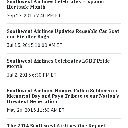
Southwest Airlines Celebrates Hispanic
Heritage Month
Sep 17, 2015 7:40 PM ET
Southwest Airlines Updates Reusable Car Seat
and Stroller Bags
Jul 15, 2015 10:00 AM ET
Southwest Airlines Celebrates LGBT Pride
Month
Jul 2, 2015 6:30 PM ET
Southwest Airlines Honors Fallen Soldiers on
Memorial Day and Pays Tribute to our Nation’s
Greatest Generation
May 26, 2015 11:50 AM ET
The 2014 Southwest Airlines One Report