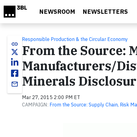
Skip to main content
NEWSROOM
NEWSLETTERS
Responsible Production & the Circular Economy
link
From the Source: 
Manufacturers/Dist
Minerals Disclosu
email
Mar 27, 2015 2:00 PM ET
CAMPAIGN:
From the Source: Supply Chain, Risk M