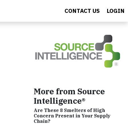
CONTACT US
LOGIN
More from Source
Intelligence®
Are These 8 Smelters of High
Concern Present in Your Supply
Chain?