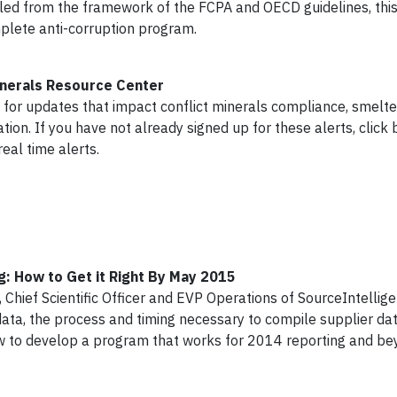
led from the framework of the FCPA and OECD guidelines, this
mplete anti-corruption program.
Minerals Resource Center
 for updates that impact conflict minerals compliance, smelte
tion. If you have not already signed up for these alerts, click
real time alerts.
g: How to Get it Right By May 2015
 Chief Scientific Officer and EVP Operations of SourceIntellige
ata, the process and timing necessary to compile supplier data,
ow to develop a program that works for 2014 reporting and b