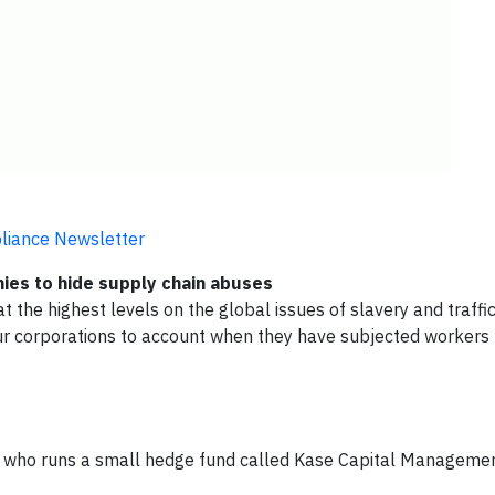
pliance Newsletter
anies to hide supply chain abuses
 the highest levels on the global issues of slavery and traffic
our corporations to account when they have subjected workers 
 who runs a small hedge fund called Kase Capital Managemen