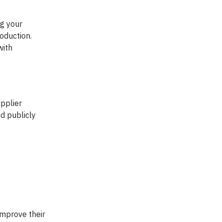
ng your
oduction.
with
upplier
d publicly
improve their