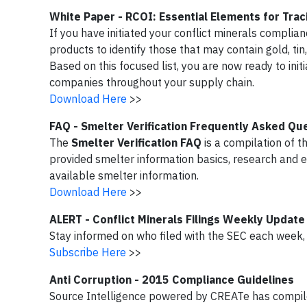
White Paper - RCOI: Essential Elements for Traci
If you have initiated your conflict minerals complia
products to identify those that may contain gold, ti
Based on this focused list, you are now ready to ini
companies throughout your supply chain.
Download Here
>>
FAQ - Smelter Verification Frequently Asked Qu
The
Smelter Verification FAQ
is a compilation of t
provided smelter information basics, research and 
available smelter information.
Download Here
>>
ALERT - Conflict Minerals Filings Weekly Update
Stay informed on who filed with the SEC each week, b
Subscribe Here
>>
Anti Corruption - 2015 Compliance Guidelines
Source Intelligence powered by CREATe has compiled