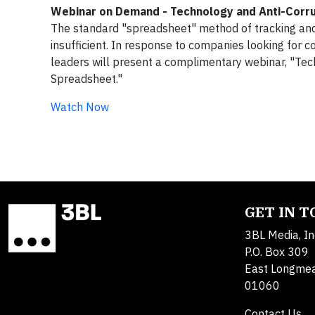
Webinar on Demand - Technology and Anti-Corr
The standard "spreadsheet" method of tracking and
insufficient. In response to companies looking for 
leaders will present a complimentary webinar, "Te
Spreadsheet."
Watch Now
GET IN 
3BL Media, In
P.O. Box 309
East Longme
01060
Contact Us