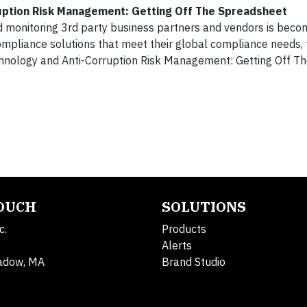
uption Risk Management: Getting Off The Spreadsheet
 monitoring 3rd party business partners and vendors is beco
compliance solutions that meet their global compliance needs,
chnology and Anti-Corruption Risk Management: Getting Off T
TOUCH
SOLUTIONS
c.
Products
Alerts
adow, MA
Brand Studio