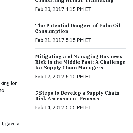
Combatting Human Trafficking
Feb 23, 2017 4:15 PM ET
The Potential Dangers of Palm Oil
Consumption
Feb 21, 2017 5:15 PM ET
Mitigating and Managing Business
Risk in the Middle East: A Challenge
for Supply Chain Managers
Feb 17, 2017 5:10 PM ET
king for
to
5 Steps to Develop a Supply Chain
Risk Assessment Process
Feb 14, 2017 5:05 PM ET
t, gave a