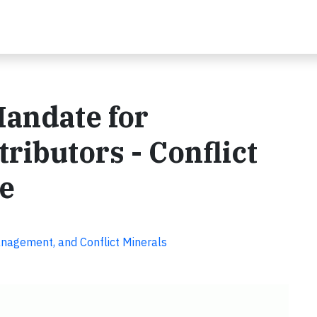
Mandate for
ributors - Conflict
re
anagement, and Conflict Minerals