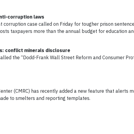
nti-corruption laws
 corruption case called on Friday for tougher prison senten
osts taxpayers more than the annual budget for education an
: conflict minerals disclosure
 called the “Dodd-Frank Wall Street Reform and Consumer Pro
Center (CMRC) has recently added a new feature that alerts 
ade to smelters and reporting templates.