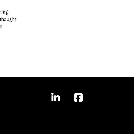
ming
 thought
he