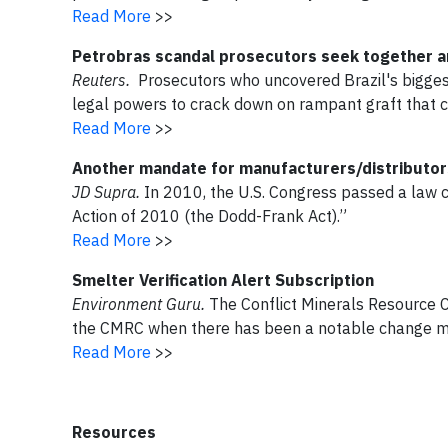
Read More
>>
Petrobras scandal prosecutors seek together a
Reuters.
Prosecutors who uncovered Brazil's biggest
legal powers to crack down on rampant graft that c
Read More
>>
Another mandate for manufacturers/distributors
JD Supra.
In 2010, the U.S. Congress passed a law
Action of 2010 (the Dodd-Frank Act).”
Read More
>>
Smelter Verification Alert Subscription
Environment Guru.
The Conflict Minerals Resource 
the CMRC when there has been a notable change m
Read More
>>
Resources