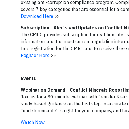
existing anti-corruption compliance program. Compi
covers 7 key categories that are essential for a co
Download Here
>>
Subscription - Alerts and Updates on Conflict 
The CMRC provides subscription for real time alerts
information, and the most current regulation informa
free registration for the CMRC and to receive these 
Register Here
>>
Events
Webinar on Demand - Conflict Minerals Reportin
Join us for a 30-minute webinar with Jennifer Kraus,
study based guidance on the first step to accurate d
“undeterminable” is right for your company, and h
Watch Now