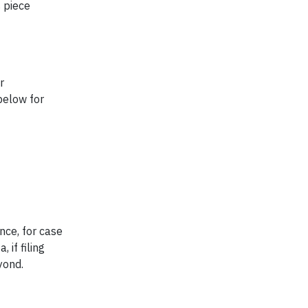
 piece
r
 below for
nce, for case
 if filing
eyond.