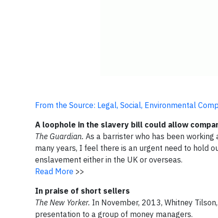
From the Source: Legal, Social, Environmental Com
A loophole in the slavery bill could allow comp
The Guardian.
As a barrister who has been working at
many years, I feel there is an urgent need to hold 
enslavement either in the UK or overseas.
Read More
>>
In praise of short sellers
The New Yorker.
In November, 2013, Whitney Tilson,
presentation to a group of money managers.