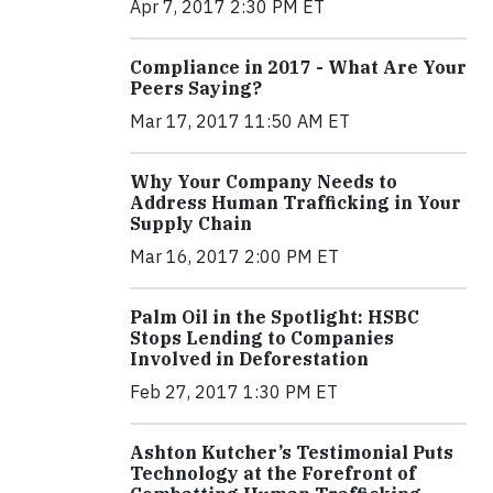
Apr 7, 2017 2:30 PM ET
Compliance in 2017 - What Are Your
Peers Saying?
Mar 17, 2017 11:50 AM ET
Why Your Company Needs to
Address Human Trafficking in Your
Supply Chain
Mar 16, 2017 2:00 PM ET
Palm Oil in the Spotlight: HSBC
Stops Lending to Companies
Involved in Deforestation
Feb 27, 2017 1:30 PM ET
Ashton Kutcher’s Testimonial Puts
Technology at the Forefront of