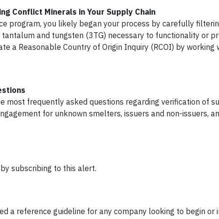
ng Conflict Minerals in Your Supply Chain
nce program, you likely began your process by carefully filteri
n, tantalum and tungsten (3TG) necessary to functionality or pr
tiate a Reasonable Country of Origin Inquiry (RCOI) by working 
estions
he most frequently asked questions regarding verification of s
engagement for unknown smelters, issuers and non-issuers, an
y subscribing to this alert.
 a reference guideline for any company looking to begin or 