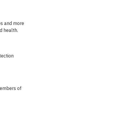
ces and more
d health.
tection
members of