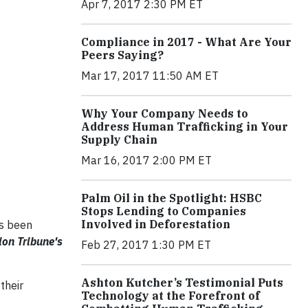
Apr 7, 2017 2:30 PM ET
Compliance in 2017 - What Are Your
Peers Saying?
Mar 17, 2017 11:50 AM ET
Why Your Company Needs to
Address Human Trafficking in Your
Supply Chain
Mar 16, 2017 2:00 PM ET
Palm Oil in the Spotlight: HSBC
Stops Lending to Companies
Involved in Deforestation
as been
on Tribune's
Feb 27, 2017 1:30 PM ET
Ashton Kutcher’s Testimonial Puts
their
Technology at the Forefront of