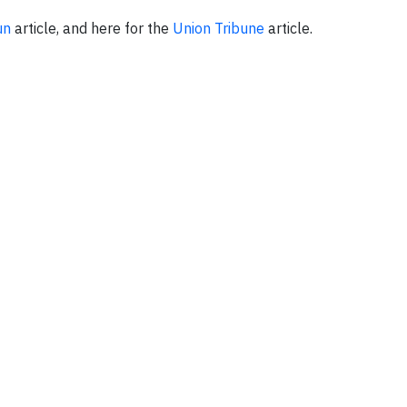
un
article, and here for the
Union Tribune
article.