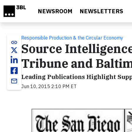
Skip to main content
NEWSROOM
NEWSLETTERS
Responsible Production & the Circular Economy
link
Source Intelligenc
Tribune and Balti
Leading Publications Highlight Sup
email
Jun 10, 2015 2:10 PM ET