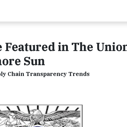
e Featured in The Unio
more Sun
ply Chain Transparency Trends