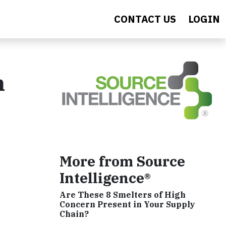
CONTACT US
LOGIN
n
More from Source
Intelligence®
Are These 8 Smelters of High
Concern Present in Your Supply
Chain?