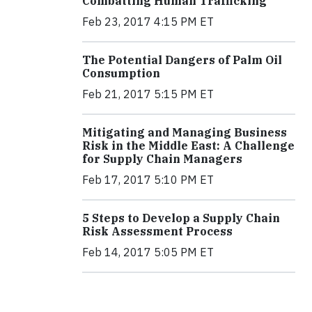
Combatting Human Trafficking
Feb 23, 2017 4:15 PM ET
The Potential Dangers of Palm Oil
Consumption
Feb 21, 2017 5:15 PM ET
Mitigating and Managing Business
Risk in the Middle East: A Challenge
for Supply Chain Managers
Feb 17, 2017 5:10 PM ET
5 Steps to Develop a Supply Chain
Risk Assessment Process
Feb 14, 2017 5:05 PM ET