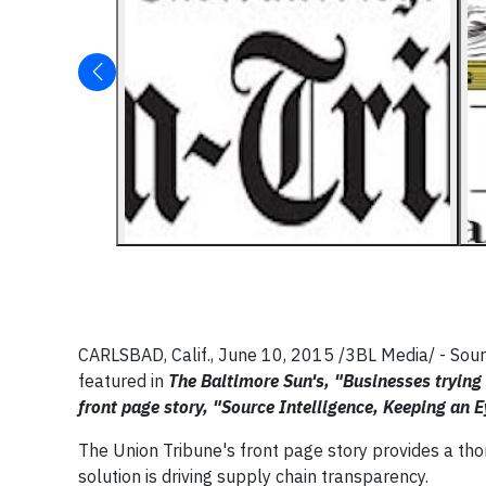
CARLSBAD, Calif., J
une 10, 2015
/3BL Media/ - Sour
featured in
The Baltimore Sun's, "Businesses trying
front page story, "Source Intelligence, Keeping an
The Union Tribune's front page story provides a th
solution is driving supply chain transparency.