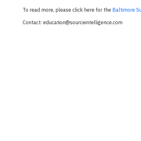
To read more, please click here for the
Baltimore S
Contact:
education@sourceintelligence.com