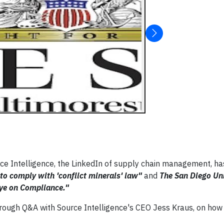
ce Intelligence, the LinkedIn of supply chain management, h
 to comply with 'conflict minerals' law"
and
The San Diego Uni
 Eye on Compliance."
orough Q&A with Source Intelligence's CEO Jess Kraus, on how 