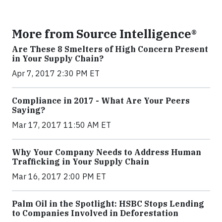
More from Source Intelligence®
Are These 8 Smelters of High Concern Present
in Your Supply Chain?
Apr 7, 2017 2:30 PM ET
Compliance in 2017 - What Are Your Peers
Saying?
Mar 17, 2017 11:50 AM ET
Why Your Company Needs to Address Human
Trafficking in Your Supply Chain
Mar 16, 2017 2:00 PM ET
Palm Oil in the Spotlight: HSBC Stops Lending
to Companies Involved in Deforestation