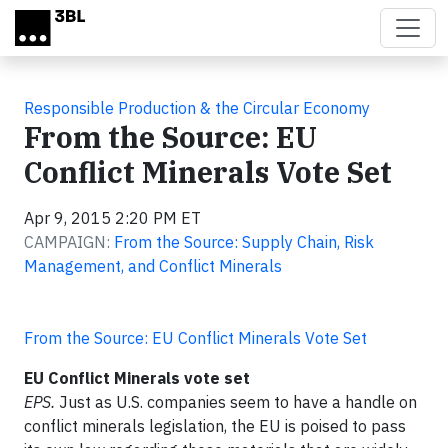
Skip to main content
Responsible Production & the Circular Economy
From the Source: EU
Conflict Minerals Vote Set
Apr 9, 2015 2:20 PM ET
CAMPAIGN:
From the Source: Supply Chain, Risk
Management, and Conflict Minerals
From the Source: EU Conflict Minerals Vote Set
EU Conflict Minerals vote set
EPS.
Just as U.S. companies seem to have a handle on
conflict minerals legislation, the EU is poised to pass