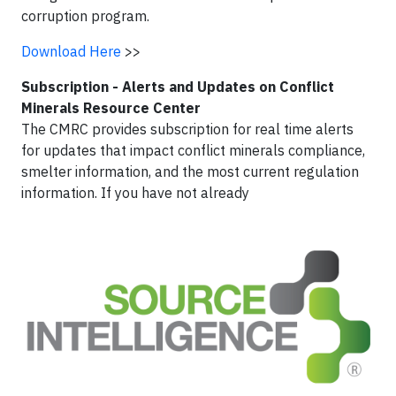
corruption program.
Download Here
>>
Subscription - Alerts and Updates on Conflict
Minerals Resource Center
The CMRC provides subscription for real time alerts
for updates that impact conflict minerals compliance,
smelter information, and the most current regulation
information. If you have not already