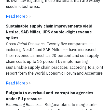
its own law regarding these materials that are widely
used in electronics.
Read More
>>
Sustainable supply chain improvements yield
Neslte, SAB Miller, UPS double-digit revenue
spikes
Green Retail Decisions.
Twenty five companies ––
including Nestlé and SAB Miller –– have increased
their revenue as much as 20 percent and cut supply
chain costs up to 16 percent by implementing
sustainable supply chain practices, according to a joint
report form the World Economic Forum and Accenture.
Read More
>>
Bulgaria to overhaul anti-corruption agencies
under EU pressure
Bloomberg Business.
Bulgaria plans to merge anti-