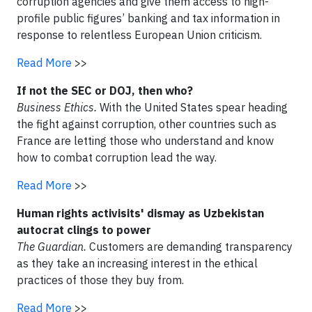
corruption agencies and give them access to high-
profile public figures’ banking and tax information in
response to relentless European Union criticism.
Read More
>>
If not the SEC or DOJ, then who?
Business Ethics.
With the United States spear heading
the fight against corruption, other countries such as
France are letting those who understand and know
how to combat corruption lead the way.
Read More
>>
Human rights activisits' dismay as Uzbekistan
autocrat clings to power
The Guardian.
Customers are demanding transparency
as they take an increasing interest in the ethical
practices of those they buy from.
Read More
>>