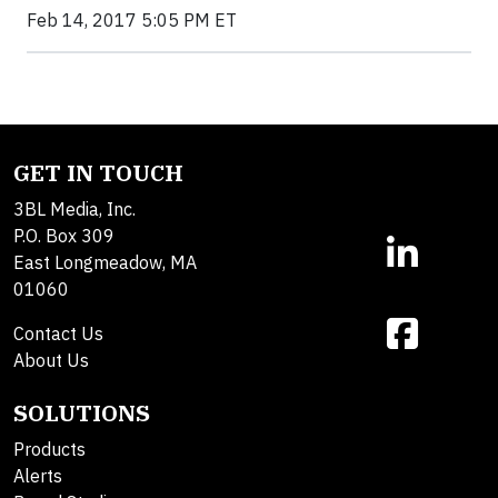
Feb 14, 2017 5:05 PM ET
GET IN TOUCH
3BL Media, Inc.
P.O. Box 309
East Longmeadow, MA
01060
Contact Us
About Us
SOLUTIONS
Products
Alerts