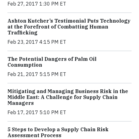
Feb 27, 2017 1:30 PM ET
Ashton Kutcher’s Testimonial Puts Technology
at the Forefront of Combatting Human
Trafficking
Feb 23, 2017 4:15 PM ET
The Potential Dangers of Palm Oil
Consumption
Feb 21, 2017 5:15 PM ET
Mitigating and Managing Business Risk in the
Middle East: A Challenge for Supply Chain
Managers
Feb 17, 2017 5:10 PM ET
5 Steps to Develop a Supply Chain Risk
Assessment Process