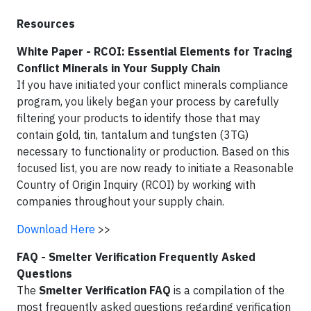
Resources
White Paper - RCOI: Essential Elements for Tracing
Conflict Minerals in Your Supply Chain
If you have initiated your conflict minerals compliance
program, you likely began your process by carefully
filtering your products to identify those that may
contain gold, tin, tantalum and tungsten (3TG)
necessary to functionality or production. Based on this
focused list, you are now ready to initiate a Reasonable
Country of Origin Inquiry (RCOI) by working with
companies throughout your supply chain.
Download Here
>>
FAQ - Smelter Verification Frequently Asked
Questions
The
Smelter Verification FAQ
is a compilation of the
most frequently asked questions regarding verification