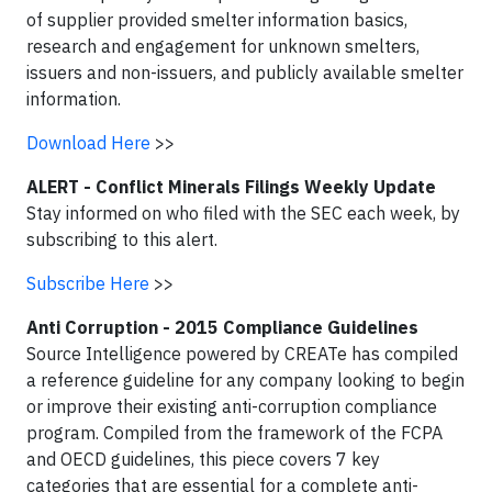
of supplier provided smelter information basics,
research and engagement for unknown smelters,
issuers and non-issuers, and publicly available smelter
information.
Download Here
>>
ALERT - Conflict Minerals Filings Weekly Update
Stay informed on who filed with the SEC each week, by
subscribing to this alert.
Subscribe Here
>>
Anti Corruption - 2015 Compliance Guidelines
Source Intelligence powered by CREATe has compiled
a reference guideline for any company looking to begin
or improve their existing anti-corruption compliance
program. Compiled from the framework of the FCPA
and OECD guidelines, this piece covers 7 key
categories that are essential for a complete anti-