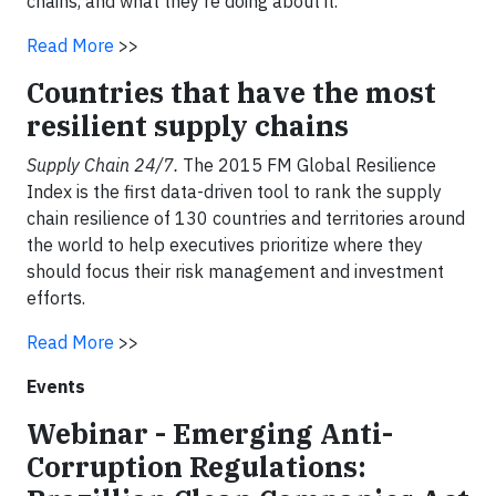
chains, and what they’re doing about it.
Read More
>>
Countries that have the most
resilient supply chains
Supply Chain 24/7.
The 2015 FM Global Resilience
Index is the first data-driven tool to rank the supply
chain resilience of 130 countries and territories around
the world to help executives prioritize where they
should focus their risk management and investment
efforts.
Read More
>>
Events
Webinar - Emerging Anti-
Corruption Regulations: