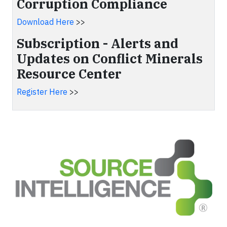
Corruption Compliance
Download Here
>>
Subscription - Alerts and
Updates on Conflict Minerals
Resource Center
Register Here
>>