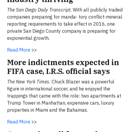
The San Diego Daily Transcript.
With all publicly traded
companies preparing for manda- tory conflict-mineral
reporting requirements to take effect in 2016, one
private San Diego County company is preparing for
exponential growth.
Read More
>>
More indictments expected in
FIFA case, I.R.S. official says
The New York Times.
Chuck Blazer was a powerful
figure in international soccer, and he enjoyed the
trappings that came with the role: two apartments at
Trump Tower in Manhattan, expensive cars, luxury
properties in Miami and the Bahamas.
Read More
>>