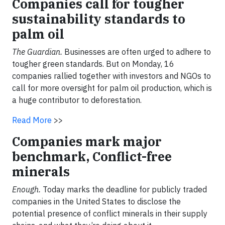
Companies call for tougher
sustainability standards to
palm oil
The Guardian.
Businesses are often urged to adhere to
tougher green standards. But
on Monday
, 16
companies rallied together with investors and NGOs to
call for more oversight for palm oil production, which is
a huge contributor to deforestation.
Read More
>>
Companies mark major
benchmark, Conflict-free
minerals
Enough.
Today marks the deadline for publicly traded
companies in the United States to disclose the
potential presence of conflict minerals in their supply