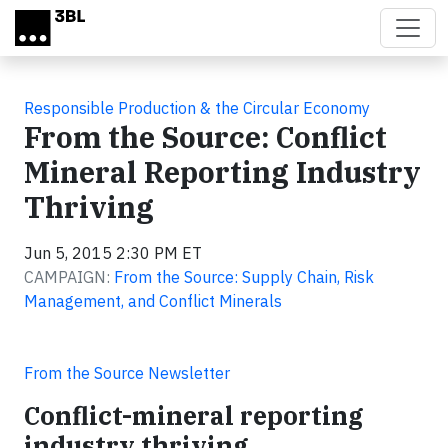
Skip to main content
Responsible Production & the Circular Economy
From the Source: Conflict
Mineral Reporting Industry
Thriving
Jun 5, 2015 2:30 PM ET
CAMPAIGN:
From the Source: Supply Chain, Risk
Management, and Conflict Minerals
From the Source Newsletter
Conflict-mineral reporting
industry thriving