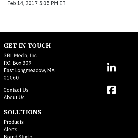
Feb 14, 2017 5:05 PM ET
GET IN TOUCH
3BL Media, Inc.
P.O. Box 309
East Longmeadow, MA
01060
Contact Us
About Us
SOLUTIONS
Products
Alerts
Brand Studio