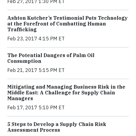
Feb 27, 2017 1:30 PM ET
Ashton Kutcher’s Testimonial Puts Technology
at the Forefront of Combatting Human
Trafficking
Feb 23, 2017 4:15 PM ET
The Potential Dangers of Palm Oil
Consumption
Feb 21, 2017 5:15 PM ET
Mitigating and Managing Business Risk in the
Middle East: A Challenge for Supply Chain
Managers
Feb 17, 2017 5:10 PM ET
5 Steps to Develop a Supply Chain Risk
Assessment Process