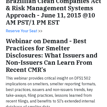
Brazillian Clean Companies Act
& Risk Management Systems
Approach -
June 11, 2015
@
10
AM PST
/1 PM EST
Reserve Your Seat
>>
Webinar on Demand - Best
Practices for Smelter
Disclosures: What Issuers and
Non-Issuers Can Learn From
Recent CMR's
This webinar provides critical insight on DFS1502
implications on smelters, smelter reporting formats,
best practices, issuers and non-issuers trends, key
take-aways, filing practices, lessons learned from
recent filings, and benefits to SI's extended internal
database of smelter data.