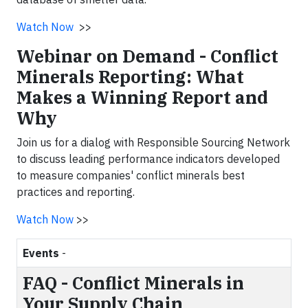
Watch Now
>>
Webinar on Demand - Conflict
Minerals Reporting: What
Makes a Winning Report and
Why
Join us for a dialog with Responsible Sourcing Network
to discuss leading performance indicators developed
to measure companies' conflict minerals best
practices and reporting.
Watch Now
>>
Events
-
FAQ - Conflict Minerals in
Your Supply Chain