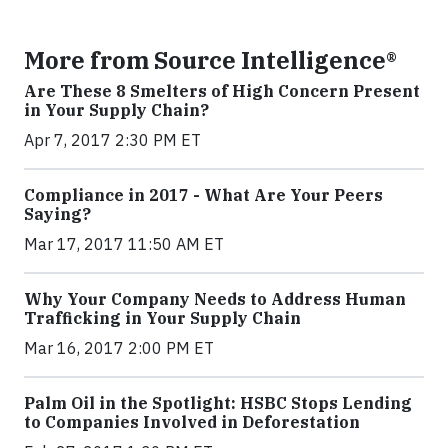
More from Source Intelligence®
Are These 8 Smelters of High Concern Present
in Your Supply Chain?
Apr 7, 2017 2:30 PM ET
Compliance in 2017 - What Are Your Peers
Saying?
Mar 17, 2017 11:50 AM ET
Why Your Company Needs to Address Human
Trafficking in Your Supply Chain
Mar 16, 2017 2:00 PM ET
Palm Oil in the Spotlight: HSBC Stops Lending
to Companies Involved in Deforestation