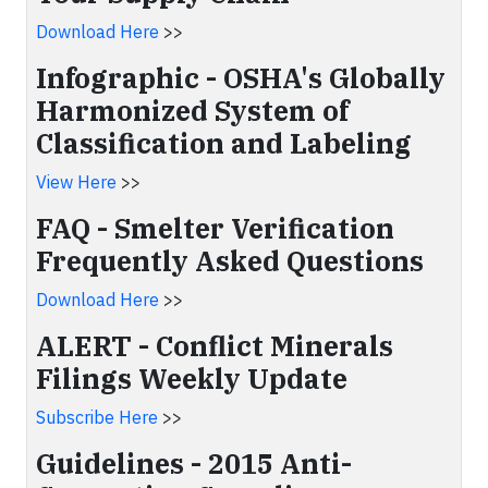
Download Here
>>
Infographic - OSHA's Globally
Harmonized System of
Classification and Labeling
View Here
>>
FAQ - Smelter Verification
Frequently Asked Questions
Download Here
>>
ALERT - Conflict Minerals
Filings Weekly Update
Subscribe Here
>>
Guidelines - 2015 Anti-