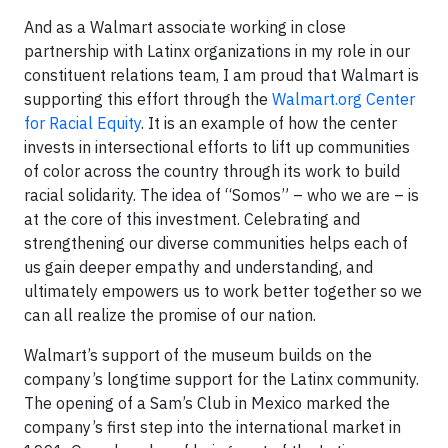
And as a Walmart associate working in close
partnership with Latinx organizations in my role in our
constituent relations team, I am proud that Walmart is
supporting this effort through the
Walmart.org Center
for Racial Equity
. It is an example of how the center
invests in intersectional efforts to lift up communities
of color across the country through its work to build
racial solidarity. The idea of “Somos” – who we are – is
at the core of this investment. Celebrating and
strengthening our diverse communities helps each of
us gain deeper empathy and understanding, and
ultimately empowers us to work better together so we
can all realize the promise of our nation.
Walmart’s support of the museum builds on the
company’s longtime support for the Latinx community.
The opening of a Sam’s Club in Mexico marked the
company’s first step into the international market in