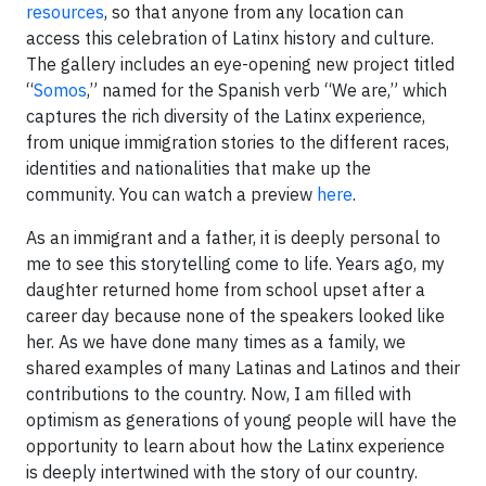
resources
, so that anyone from any location can
access this celebration of Latinx history and culture.
The gallery includes an eye-opening new project titled
“
Somos
,” named for the Spanish verb “We are,” which
captures the rich diversity of the Latinx experience,
from unique immigration stories to the different races,
identities and nationalities that make up the
community. You can watch a preview
here
.
As an immigrant and a father, it is deeply personal to
me to see this storytelling come to life. Years ago, my
daughter returned home from school upset after a
career day because none of the speakers looked like
her. As we have done many times as a family, we
shared examples of many Latinas and Latinos and their
contributions to the country. Now, I am filled with
optimism as generations of young people will have the
opportunity to learn about how the Latinx experience
is deeply intertwined with the story of our country.