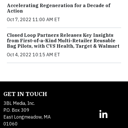
Accelerating Regeneration for a Decade of
Action
Oct 7, 2022 11:00 AM ET
Closed Loop Partners Releases Key Insights
from First-of-a-Kind Multi-Retailer Reusable
Bag Pilots, with CVS Health, Target & Walmart
Oct 4, 2022 10:15 AM ET
GET IN TOUCH
3BL Media, Inc.
P.O. Box 309
East Longmeadow, MA
01060