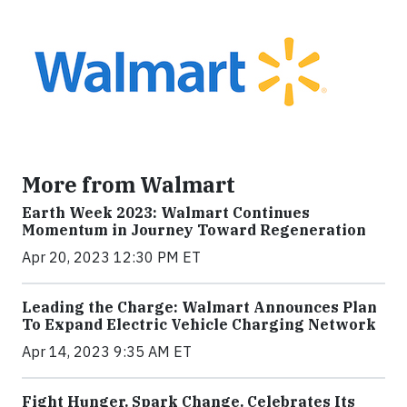
More from Walmart
Earth Week 2023: Walmart Continues
Momentum in Journey Toward Regeneration
Apr 20, 2023 12:30 PM ET
Leading the Charge: Walmart Announces Plan
To Expand Electric Vehicle Charging Network
Apr 14, 2023 9:35 AM ET
Fight Hunger. Spark Change. Celebrates Its