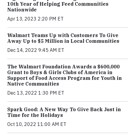
10th Year of Helping Feed Communities
Nationwide
Apr 13, 2023 2:20 PM ET
Walmart Teams Up with Customers To Give
Away Up to $5 Million in Local Communities
Dec 14, 2022 9:45 AM ET
The Walmart Foundation Awards a $600,000
Grant to Boys & Girls Clubs of America in
Support of Food Access Program for Youth in
Native Communities
Dec 13, 2022 1:30 PM ET
Spark Good: A New Way To Give Back Just in
Time for the Holidays
Oct 10, 2022 11:00 AM ET