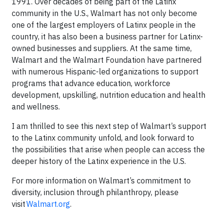
1991. Over decades of being part of the Latinx
community in the U.S., Walmart has not only become
one of the largest employers of Latinx people in the
country, it has also been a business partner for Latinx-
owned businesses and suppliers. At the same time,
Walmart and the Walmart Foundation have partnered
with numerous Hispanic-led organizations to support
programs that advance education, workforce
development, upskilling, nutrition education and health
and wellness.
I am thrilled to see this next step of Walmart’s support
to the Latinx community unfold, and look forward to
the possibilities that arise when people can access the
deeper history of the Latinx experience in the U.S.
For more information on Walmart’s commitment to
diversity, inclusion through philanthropy, please
visit
Walmart.org
.