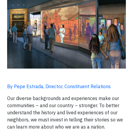
By Pepe Estrada, Director, Constituent Relations
Our diverse backgrounds and experiences make our
communities – and our country – stronger. To better
understand the history and lived experiences of our
neighbors, we must invest in telling their stories so we
can learn more about who we are as a nation.