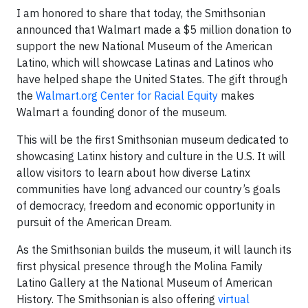
I am honored to share that today, the Smithsonian
announced that Walmart made a $5 million donation to
support the new National Museum of the American
Latino, which will showcase Latinas and Latinos who
have helped shape the United States. The gift through
the
Walmart.org Center for Racial Equity
makes
Walmart a founding donor of the museum.
This will be the first Smithsonian museum dedicated to
showcasing Latinx history and culture in the U.S. It will
allow visitors to learn about how diverse Latinx
communities have long advanced our country’s goals
of democracy, freedom and economic opportunity in
pursuit of the American Dream.
As the Smithsonian builds the museum, it will launch its
first physical presence through the Molina Family
Latino Gallery at the National Museum of American
History. The Smithsonian is also offering
virtual