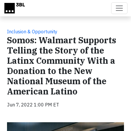
Skip to main content
Inclusion & Opportunity
Somos: Walmart Supports
Telling the Story of the
Latinx Community With a
Donation to the New
National Museum of the
American Latino
Jun 7, 2022 1:00 PM ET