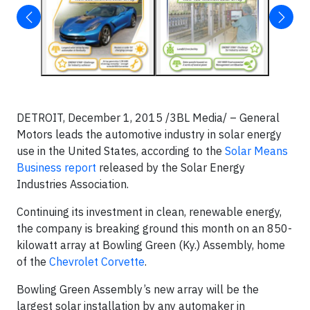
DETROIT, December 1, 2015 /3BL Media/ – General
Motors leads the automotive industry in solar energy
use in the United States, according to the
Solar Means
Business report
released by the Solar Energy
Industries Association.
Continuing its investment in clean, renewable energy,
the company is breaking ground this month on an 850-
kilowatt array at Bowling Green (Ky.) Assembly, home
of the
Chevrolet Corvette
.
Bowling Green Assembly’s new array will be the
largest solar installation by any automaker in