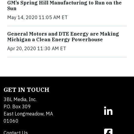
GM’s Spring Hill Manufacturing to Run on the
Sun
May 14, 2020 11:05 AM ET
General Motors and DTE Energy are Making
Michigan a Clean Energy Powerhouse
Apr 20, 2020 11:30 AM ET
GET IN TOUCH
3BL Media, Inc.
P.O. Box 309
East Longmeadow, MA
01060
Contact Us