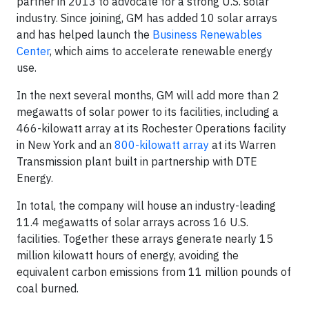
partner in 2013 to advocate for a strong U.S. solar
industry. Since joining, GM has added 10 solar arrays
and has helped launch the
Business Renewables
Center
, which aims to accelerate renewable energy
use.
In the next several months, GM will add more than 2
megawatts of solar power to its facilities, including a
466-kilowatt array at its Rochester Operations facility
in New York and an
800-kilowatt array
at its Warren
Transmission plant built in partnership with DTE
Energy.
In total, the company will house an industry-leading
11.4 megawatts of solar arrays across 16 U.S.
facilities. Together these arrays generate nearly 15
million kilowatt hours of energy, avoiding the
equivalent carbon emissions from 11 million pounds of
coal burned.