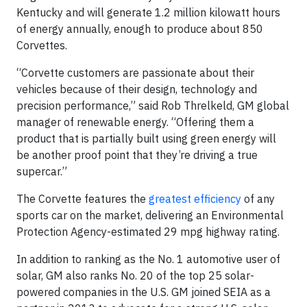
Kentucky and will generate 1.2 million kilowatt hours
of energy annually, enough to produce about 850
Corvettes.
“Corvette customers are passionate about their
vehicles because of their design, technology and
precision performance,” said Rob Threlkeld, GM global
manager of renewable energy. “Offering them a
product that is partially built using green energy will
be another proof point that they’re driving a true
supercar.”
The Corvette features the
greatest efficiency
of any
sports car on the market, delivering an Environmental
Protection Agency-estimated 29 mpg highway rating.
In addition to ranking as the No. 1 automotive user of
solar, GM also ranks No. 20 of the top 25 solar-
powered companies in the U.S. GM joined SEIA as a