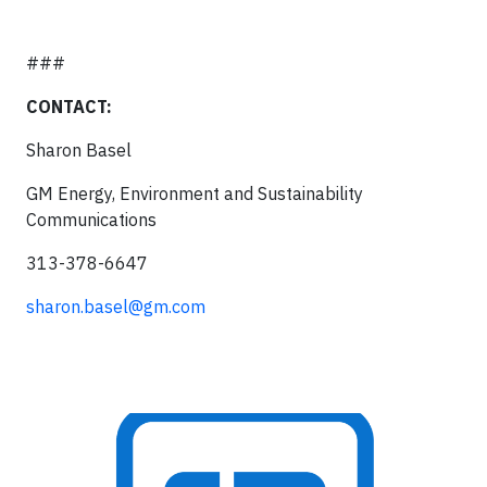
###
CONTACT:
Sharon Basel
GM Energy, Environment and Sustainability
Communications
313-378-6647
sharon.basel@gm.com