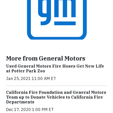
More from General Motors
Used General Motors Fire Hoses Get New Life
at Potter Park Zoo
Jan 25, 2021 11:00 AM ET
California Fire Foundation and General Motors
Team up to Donate Vehicles to California Fire
Departments
Dec 17, 2020 1:00 PM ET