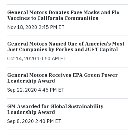
General Motors Donates Face Masks and Flu
Vaccines to California Communities
Nov 18, 2020 2:45 PM ET
General Motors Named One of America's Most
Just Companies by Forbes and JUST Capital
Oct 14, 2020 10:50 AM ET
General Motors Receives EPA Green Power
Leadership Award
Sep 22, 2020 4:45 PM ET
GM Awarded for Global Sustainability
Leadership Award
Sep 8, 2020 2:40 PM ET