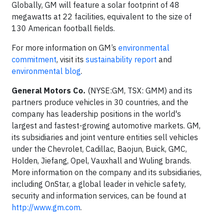
Globally, GM will feature a solar footprint of 48
megawatts at 22 facilities, equivalent to the size of
130 American football fields.
For more information on GM’s
environmental
commitment
, visit its
sustainability report
and
environmental blog
.
General Motors Co.
(NYSE:GM, TSX: GMM) and its
partners produce vehicles in 30 countries, and the
company has leadership positions in the world's
largest and fastest-growing automotive markets. GM,
its subsidiaries and joint venture entities sell vehicles
under the Chevrolet, Cadillac, Baojun, Buick, GMC,
Holden, Jiefang, Opel, Vauxhall and Wuling brands.
More information on the company and its subsidiaries,
including OnStar, a global leader in vehicle safety,
security and information services, can be found at
http://www.gm.com
.