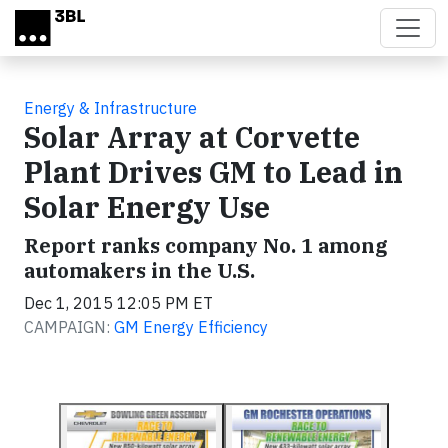
Skip to main content
Energy & Infrastructure
Solar Array at Corvette
Plant Drives GM to Lead in
Solar Energy Use
Report ranks company No. 1 among
automakers in the U.S.
Dec 1, 2015 12:05 PM ET
CAMPAIGN:
GM Energy Efficiency