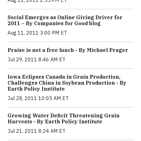
Aug 12, 2011 2:55 PM ET
Social Emerges as Online Giving Driver for
2011 – By Companies for Good blog
Aug 11, 2011 3:00 PM ET
Praise is not a free lunch - By Michael Prager
Jul 29, 2011 8:46 AM ET
Iowa Eclipses Canada in Grain Production,
Challenges China in Soybean Production - By
Earth Policy Institute
Jul 28, 2011 10:05 AM ET
Growing Water Deficit Threatening Grain
Harvests - By Earth Policy Institute
Jul 21, 2011 8:24 AM ET