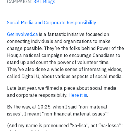
CAMPAIGN:
3BL Blogs
Social Media and Corporate Responsibility
Getinvolved.ca
is a fantastic initiative focused on
connecting individuals and organizations to make
change possible. They’re the folks behind Power of the
Hour, a national campaign to encourage Canadians to
stand up and count the power of volunteer time.
They’ve also done a whole series of interesting videos,
called Digital U, about various aspects of social media.
Late last year, we filmed a piece about social media
and corporate responsibility.
Here it is
.
By the way, at 10:25, when I said “non-material
issues”, I meant “non-financial material issues”!
(And my name is pronounced “Sa-lisa”, not “Sa-lessa”!