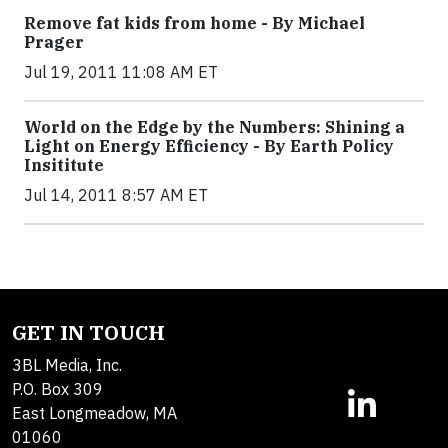
Remove fat kids from home - By Michael
Prager
Jul 19, 2011 11:08 AM ET
World on the Edge by the Numbers: Shining a
Light on Energy Efficiency - By Earth Policy
Insititute
Jul 14, 2011 8:57 AM ET
GET IN TOUCH
3BL Media, Inc.
P.O. Box 309
East Longmeadow, MA
01060