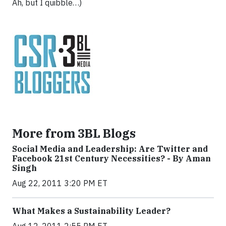
Ah, but I quibble…)
More from 3BL Blogs
Social Media and Leadership: Are Twitter and
Facebook 21st Century Necessities? - By Aman
Singh
Aug 22, 2011 3:20 PM ET
What Makes a Sustainability Leader?