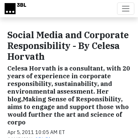
Skip to main content
Social Media and Corporate
Responsibility - By Celesa
Horvath
Celesa Horvath is a consultant, with 20
years of experience in corporate
responsibility, sustainability, and
environmental assessment. Her
blog,Making Sense of Responsibility,
aims to engage and support those who
would further the art and science of
corpo
Apr 5, 2011 10:05 AM ET