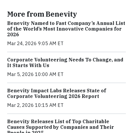
More from Benevity
Benevity Named to Fast Company’s Annual List
of the World’s Most Innovative Companies for
2026
Mar 24, 2026 9:05 AM ET
Corporate Volunteering Needs To Change, and
It Starts With Us
Mar 5, 2026 10:00 AM ET
Benevity Impact Labs Releases State of
Corporate Volunteering 2026 Report
Mar 2, 2026 10:15 AM ET
Benevity Releases List of Top Charitable
Causes Supported by Companies and Their
People in 2025