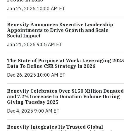
Jan 27, 2026 10:00 AM ET
Benevity Announces Executive Leadership
Appointments to Drive Growth and Scale
Social Impact
Jan 21, 2026 9:05 AM ET
The State of Purpose at Work: Leveraging 2025
Data To Define CSR Strategy in 2026
Dec 26, 2025 10:00 AM ET
Benevity Celebrates Over $150 Million Donated
and 7.2% Increase In Donation Volume During
Giving Tuesday 2025
Dec 4, 2025 9:00 AM ET
Benevity Integrates Its Trusted Global