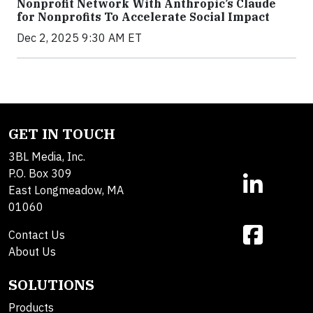
Nonprofit Network With Anthropic’s Claude
for Nonprofits To Accelerate Social Impact
Dec 2, 2025 9:30 AM ET
GET IN TOUCH
3BL Media, Inc.
P.O. Box 309
East Longmeadow, MA
01060
Contact Us
About Us
SOLUTIONS
Products