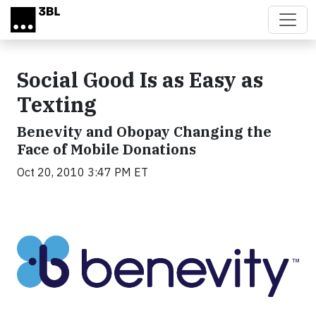
Skip to main content
Social Good Is as Easy as
Texting
Benevity and Obopay Changing the
Face of Mobile Donations
Oct 20, 2010 3:47 PM ET