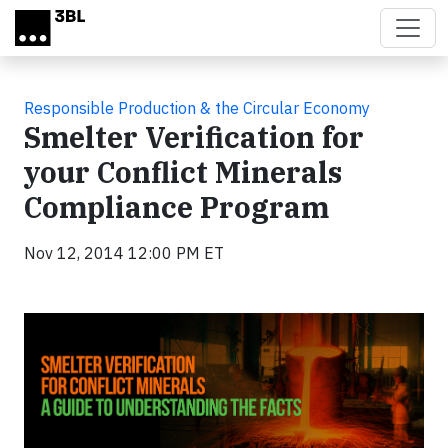
Skip to main content
Responsible Production & the Circular Economy
Smelter Verification for
your Conflict Minerals
Compliance Program
Nov 12, 2014 12:00 PM ET