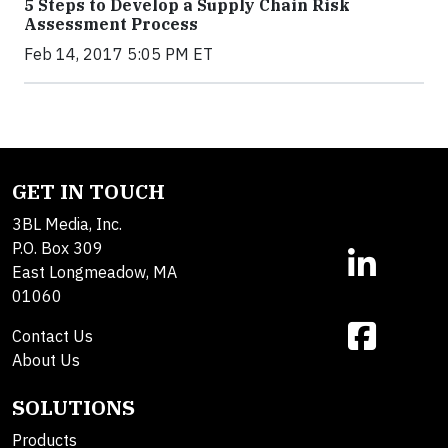
5 Steps to Develop a Supply Chain Risk
Assessment Process
Feb 14, 2017 5:05 PM ET
GET IN TOUCH
3BL Media, Inc.
P.O. Box 309
East Longmeadow, MA
01060
Contact Us
About Us
SOLUTIONS
Products