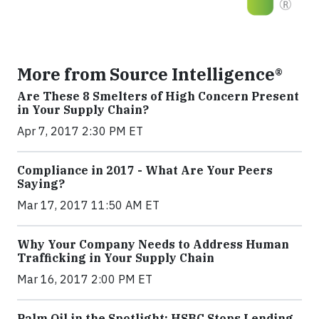
More from Source Intelligence®
Are These 8 Smelters of High Concern Present
in Your Supply Chain?
Apr 7, 2017 2:30 PM ET
Compliance in 2017 - What Are Your Peers
Saying?
Mar 17, 2017 11:50 AM ET
Why Your Company Needs to Address Human
Trafficking in Your Supply Chain
Mar 16, 2017 2:00 PM ET
Palm Oil in the Spotlight: HSBC Stops Lending