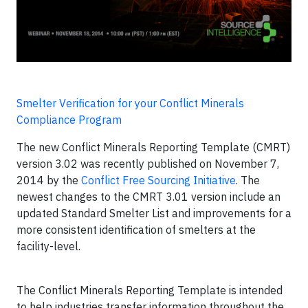
Smelter Verification for your Conflict Minerals
Compliance Program
The new Conflict Minerals Reporting Template (CMRT)
version 3.02 was recently published on November 7,
2014 by the
Conflict Free Sourcing Initiative
. The
newest changes to the CMRT 3.01 version include an
updated Standard Smelter List and improvements for a
more consistent identification of smelters at the
facility-level.
The Conflict Minerals Reporting Template is intended
to help industries transfer information throughout the