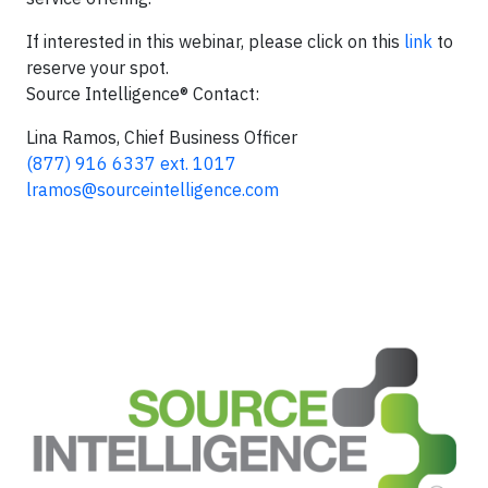
If interested in this webinar, please click on this
link
to
reserve your spot.
Source Intelligence® Contact:
Lina Ramos, Chief Business Officer
(877) 916 6337 ext. 1017
lramos@sourceintelligence.com