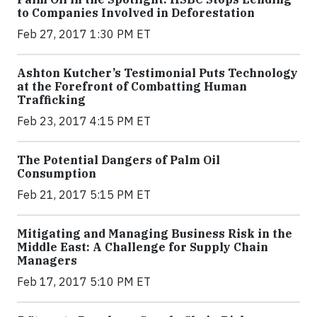
to Companies Involved in Deforestation
Feb 27, 2017 1:30 PM ET
Ashton Kutcher’s Testimonial Puts Technology
at the Forefront of Combatting Human
Trafficking
Feb 23, 2017 4:15 PM ET
The Potential Dangers of Palm Oil
Consumption
Feb 21, 2017 5:15 PM ET
Mitigating and Managing Business Risk in the
Middle East: A Challenge for Supply Chain
Managers
Feb 17, 2017 5:10 PM ET