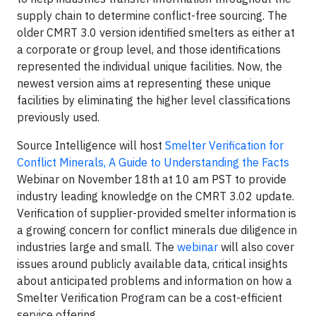
supply chain to determine conflict-free sourcing. The
older CMRT 3.0 version identified smelters as either at
a corporate or group level, and those identifications
represented the individual unique facilities. Now, the
newest version aims at representing these unique
facilities by eliminating the higher level classifications
previously used.
Source Intelligence will host
Smelter Verification for
Conflict Minerals, A Guide to Understanding the Facts
Webinar on November 18th at 10 am PST to provide
industry leading knowledge on the CMRT 3.02 update.
Verification of supplier-provided smelter information is
a growing concern for conflict minerals due diligence in
industries large and small. The
webinar
will also cover
issues around publicly available data, critical insights
about anticipated problems and information on how a
Smelter Verification Program can be a cost-efficient
service offering.